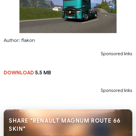
Author: flakon
Sponsored links
DOWNLOAD
5.5 MB
Sponsored links
SHARE "RENAULT MAGNUM ROUTE 66
SKIN"