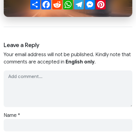
Share
Facebook
Reddit
WhatsApp
Telegram
Messenger
Pinterest
Leave a Reply
Your email address will not be published. Kindly note that
comments are accepted in
English only
.
Name
*