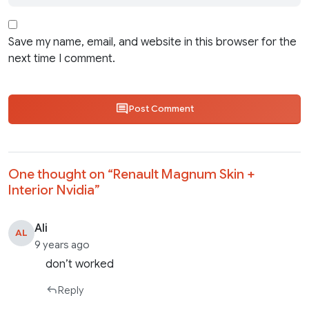
Save my name, email, and website in this browser for the
next time I comment.
Post Comment
One thought on “
Renault Magnum Skin +
Interior Nvidia
”
Ali
AL
9 years ago
don’t worked
Reply