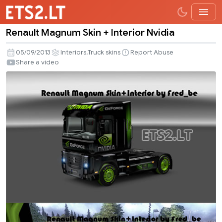
Renault Magnum Skin + Interior Nvidia
Renault
Magnum
,
05/09/2013
Interiors
Truck skins
Report Abuse
Skin
Share a video
+
Interior
Nvidia