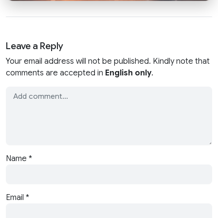
Leave a Reply
Your email address will not be published. Kindly note that
comments are accepted in
English only
.
Name
*
Email
*