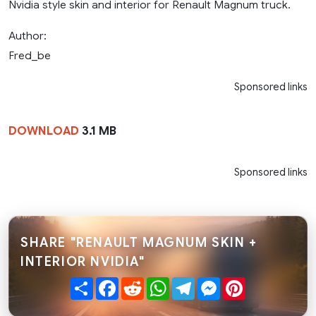
Nvidia style skin and interior for Renault Magnum truck.
Author:
Fred_be
Sponsored links
DOWNLOAD
3.1 MB
Sponsored links
SHARE "RENAULT MAGNUM SKIN +
INTERIOR NVIDIA"
Share
Facebook
Reddit
WhatsApp
Telegram
Messenger
Pinterest