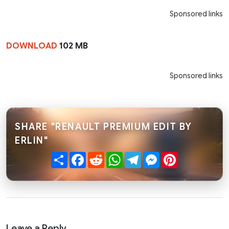
Sponsored links
DOWNLOAD
102 MB
Sponsored links
SHARE "RENAULT PREMIUM EDIT BY
ERLIN"
Share
Facebook
Reddit
WhatsApp
Telegram
Messenger
Pinterest
Leave a Reply