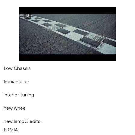
Low Chassis
Iranian plat
interior tuning
new wheel
new lampCredits:
ERMIA