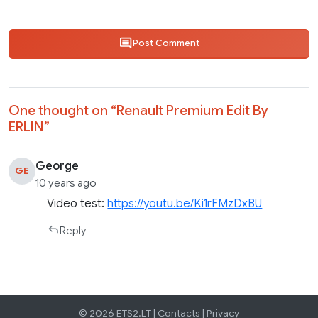
Post Comment
One thought on “
Renault Premium Edit By
ERLIN
”
George
GE
10 years ago
Video test:
https://youtu.be/Ki1rFMzDxBU
Reply
© 2026 ETS2.LT |
Contacts
|
Privacy