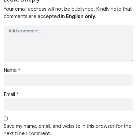
Your email address will not be published. Kindly note that
comments are accepted in
English only
.
Name
*
Email
*
Save my name, email, and website in this browser for the
next time I comment.