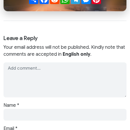
Leave a Reply
Your email address will not be published. Kindly note that
comments are accepted in
English only
.
Name
*
Email
*