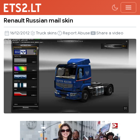
Renault Russian mail skin
Renault
Russian
16/12/2012
Truck skins
Report Abuse
Share a video
mail
skin