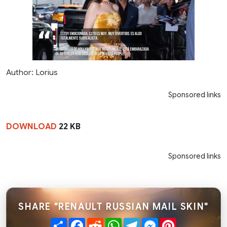
Author: Lorius
Sponsored links
DOWNLOAD
22 KB
Sponsored links
SHARE "RENAULT RUSSIAN MAIL SKIN"
Share
Facebook
Reddit
WhatsApp
Telegram
Messenger
Pinterest