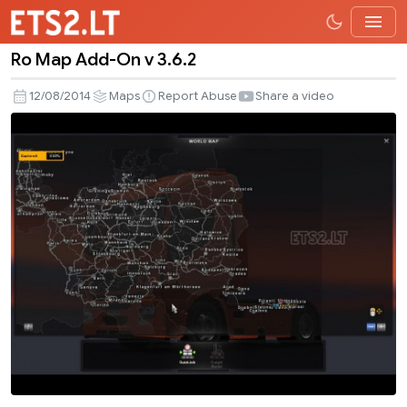
Ro Map Add-On v 3.6.2
Ro
Map
12/08/2014
Maps
Report Abuse
Share a video
Add-
On
v
3.6.2