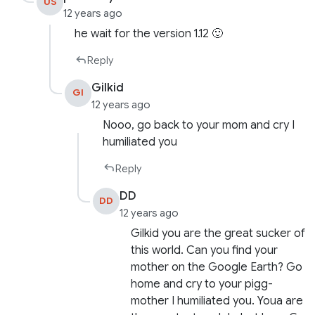
US
12 years ago
he wait for the version 1.12 🙂
Reply
Gilkid
GI
12 years ago
Nooo, go back to your mom and cry I
humiliated you
Reply
DD
DD
12 years ago
Gilkid you are the great sucker of
this world. Can you find your
mother on the Google Earth? Go
home and cry to your pigg-
mother I humiliated you. Youa are