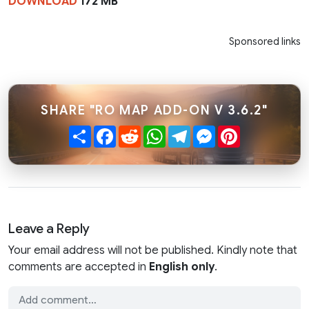
DOWNLOAD
172 MB
Sponsored links
SHARE "RO MAP ADD-ON V 3.6.2"
Share
Facebook
Reddit
WhatsApp
Telegram
Messenger
Pinterest
Leave a Reply
Your email address will not be published. Kindly note that
comments are accepted in
English only
.