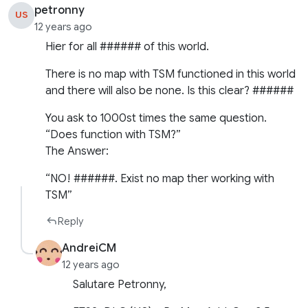
petronny
US
12 years ago
Hier for all ###### of this world.
There is no map with TSM functioned in this world
and there will also be none. Is this clear? ######
You ask to 1000st times the same question.
“Does function with TSM?”
The Answer:
“NO! ######. Exist no map ther working with
TSM”
Reply
AndreiCM
12 years ago
Salutare Petronny,