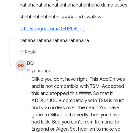
hahahahahahahahahhahahahahhaha dumb asses
shhhhhhhhhhhhhh: #### and swallow
http://i.imgur.com/QEUPh8l.jpg
hahahahahahahahahahahahaha
Reply
DD
DD
12 years ago
Gilkid you dont have right. This AddOn was
and is not compatible with TSM. Accepted
this and stopped this ####. So that it
ADDOn 100% compatibly with TSM is must
find you orders over the sea.If You have
gone to Bilbao achievedly then you have
had luck. Bud you can’t from Romania to
England or Alger. So, hear on to make so