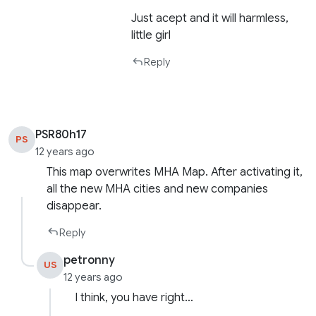
Just acept and it will harmless,
little girl
Reply
PSR80h17
PS
12 years ago
This map overwrites MHA Map. After activating it,
all the new MHA cities and new companies
disappear.
Reply
petronny
US
12 years ago
I think, you have right…