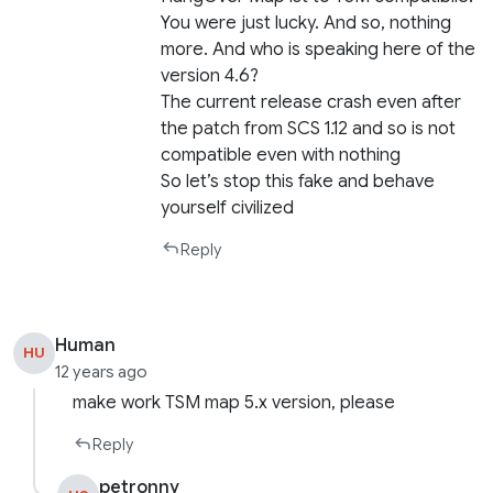
You were just lucky. And so, nothing
more. And who is speaking here of the
version 4.6?
The current release crash even after
the patch from SCS 1.12 and so is not
compatible even with nothing
So let’s stop this fake and behave
yourself civilized
Reply
Human
HU
12 years ago
make work TSM map 5.x version, please
Reply
petronny