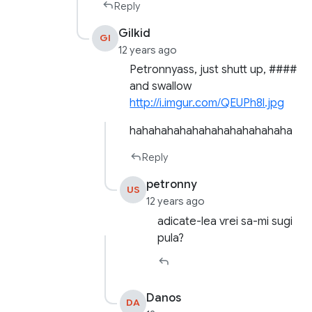
Reply
Gilkid
GI
12 years ago
Petronnyass, just shutt up, ####
and swallow
http://i.imgur.com/QEUPh8l.jpg
hahahahahahahahahahahahaha
Reply
petronny
US
12 years ago
adicate-lea vrei sa-mi sugi
pula?
Danos
DA