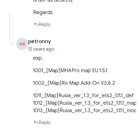
order as desired.
Regards
Reply
petronny
US
12 years ago
exp.
1001_[Map]MHAPro map EU 1.5.1
1002_[Map]Ro Map Add-On V3.6.2
1011_[Map]Rusia_ver_1.3_for_ets2_1.11.1_def
1012_[Map]Rusia_ver_1.3_for_ets2_1.11.1_map
1013_[Map]Rusia_ver_1.3_for_ets2_1.11.1_mode
Reply