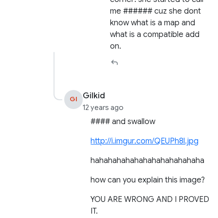
me ###### cuz she dont
know what is a map and
what is a compatible add
on.
Gilkid
GI
12 years ago
#### and swallow
http://i.imgur.com/QEUPh8l.jpg
hahahahahahahahahahahahaha
how can you explain this image?
YOU ARE WRONG AND I PROVED
IT.