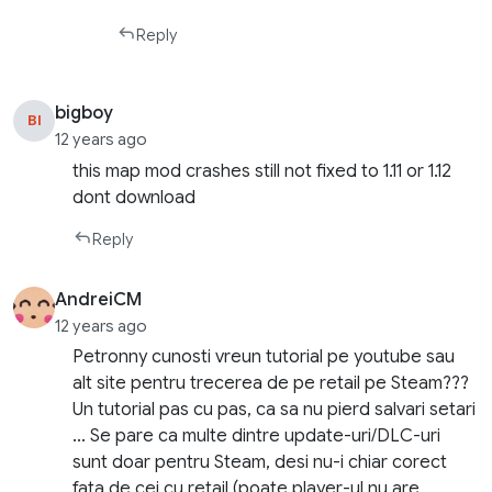
Reply
bigboy
BI
12 years ago
this map mod crashes still not fixed to 1.11 or 1.12
dont download
Reply
AndreiCM
12 years ago
Petronny cunosti vreun tutorial pe youtube sau
alt site pentru trecerea de pe retail pe Steam???
Un tutorial pas cu pas, ca sa nu pierd salvari setari
… Se pare ca multe dintre update-uri/DLC-uri
sunt doar pentru Steam, desi nu-i chiar corect
fata de cei cu retail (poate player-ul nu are