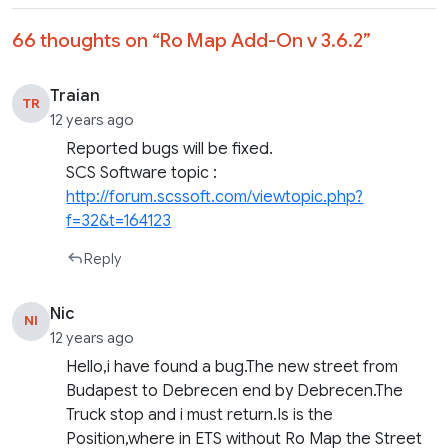
66 thoughts on “
Ro Map Add-On v 3.6.2
”
Traian
TR
12 years ago
Reported bugs will be fixed.
SCS Software topic :
http://forum.scssoft.com/viewtopic.php?
f=32&t=164123
Reply
Nic
NI
12 years ago
Hello,i have found a bug.The new street from
Budapest to Debrecen end by Debrecen.The
Truck stop and i must return.Is is the
Position,where in ETS without Ro Map the Street