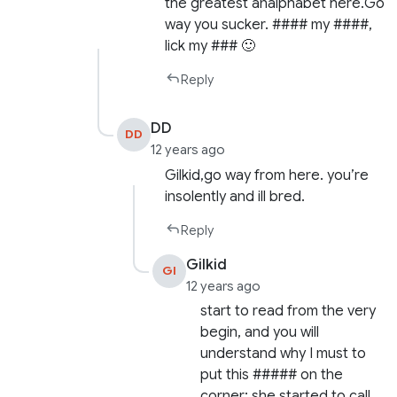
the greatest analphabet here.Go
way you sucker. #### my ####,
lick my ### 🙂
Reply
DD
DD
12 years ago
Gilkid,go way from here. you’re
insolently and ill bred.
Reply
Gilkid
GI
12 years ago
start to read from the very
begin, and you will
understand why I must to
put this ##### on the
corner: she started to call