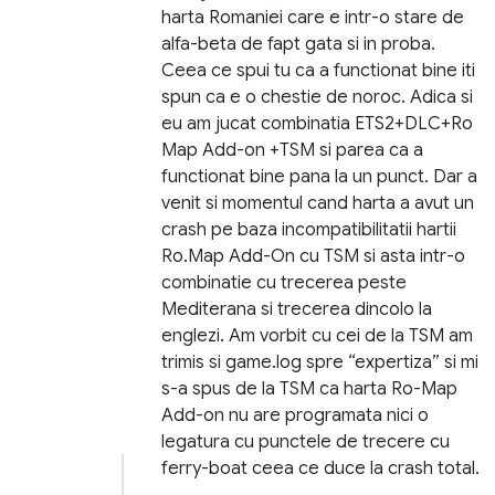
harta Romaniei care e intr-o stare de
alfa-beta de fapt gata si in proba.
Ceea ce spui tu ca a functionat bine iti
spun ca e o chestie de noroc. Adica si
eu am jucat combinatia ETS2+DLC+Ro
Map Add-on +TSM si parea ca a
functionat bine pana la un punct. Dar a
venit si momentul cand harta a avut un
crash pe baza incompatibilitatii hartii
Ro.Map Add-On cu TSM si asta intr-o
combinatie cu trecerea peste
Mediterana si trecerea dincolo la
englezi. Am vorbit cu cei de la TSM am
trimis si game.log spre “expertiza” si mi
s-a spus de la TSM ca harta Ro-Map
Add-on nu are programata nici o
legatura cu punctele de trecere cu
ferry-boat ceea ce duce la crash total.