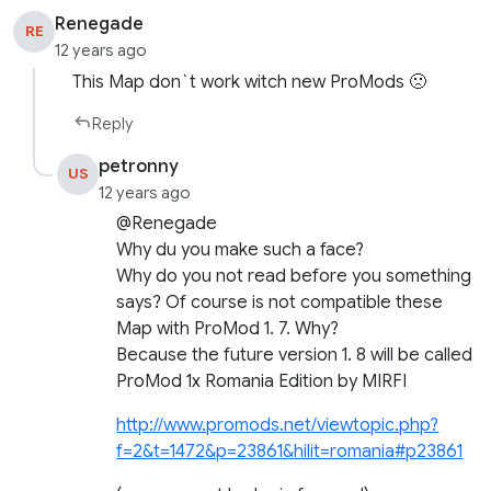
Renegade
RE
12 years ago
This Map don`t work witch new ProMods 🙁
Reply
petronny
US
12 years ago
@Renegade
Why du you make such a face?
Why do you not read before you something
says? Of course is not compatible these
Map with ProMod 1. 7. Why?
Because the future version 1. 8 will be called
ProMod 1x Romania Edition by MIRFI
http://www.promods.net/viewtopic.php?
f=2&t=1472&p=23861&hilit=romania#p23861