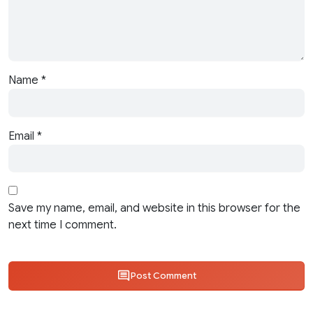
Name
*
Email
*
Save my name, email, and website in this browser for the
next time I comment.
Post Comment