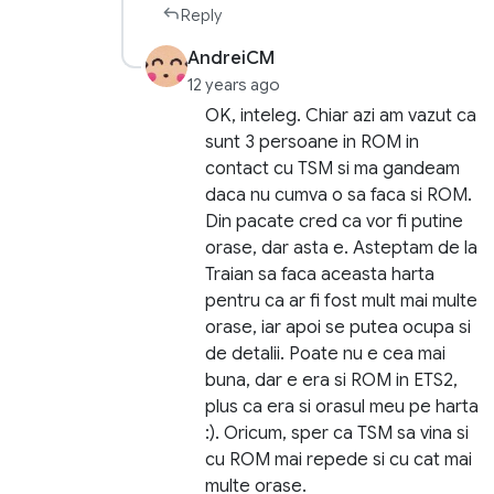
Reply
AndreiCM
12 years ago
OK, inteleg. Chiar azi am vazut ca
sunt 3 persoane in ROM in
contact cu TSM si ma gandeam
daca nu cumva o sa faca si ROM.
Din pacate cred ca vor fi putine
orase, dar asta e. Asteptam de la
Traian sa faca aceasta harta
pentru ca ar fi fost mult mai multe
orase, iar apoi se putea ocupa si
de detalii. Poate nu e cea mai
buna, dar e era si ROM in ETS2,
plus ca era si orasul meu pe harta
:). Oricum, sper ca TSM sa vina si
cu ROM mai repede si cu cat mai
multe orase.