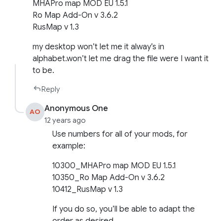
MHAPro map MOD EU 1.5.1
Ro Map Add-On v 3.6.2
RusMap v 1.3
my desktop won’t let me it alway’s in
alphabet.won’t let me drag the file were I want it
to be.
Reply
Anonymous One
AO
12 years ago
Use numbers for all of your mods, for
example:
10300_MHAPro map MOD EU 1.5.1
10350_Ro Map Add-On v 3.6.2
10412_RusMap v 1.3
If you do so, you’ll be able to adapt the