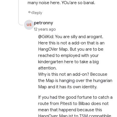
many noise here. YOu’are so banal.
Reply
petronny
US
12 years ago
@GilKid: You are silly and arogant.
Here this is not a add-on that is an
HangOVer Map. But you are to be
reached to employed with your
kindergarten here to take a big
attention.
Why is this not an add-on? Becouse
the Map is hanging over the hungarian
Map and it has its own identity.
If you had the good fortune to catch a
route from Pitesti to Bilbao does not
mean that happend because this
HangOver Map ist to TSM compatibile.