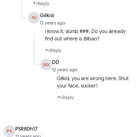
Reply
Gilkid
GI
12 years ago
I know it, dumb ###. Do you already
find out where is Bilbao?
Reply
DD
DD
12 years ago
Gilkid, you are wrong here. Shut
your face, sucker!
Reply
PSR80h17
PS
12 years ago