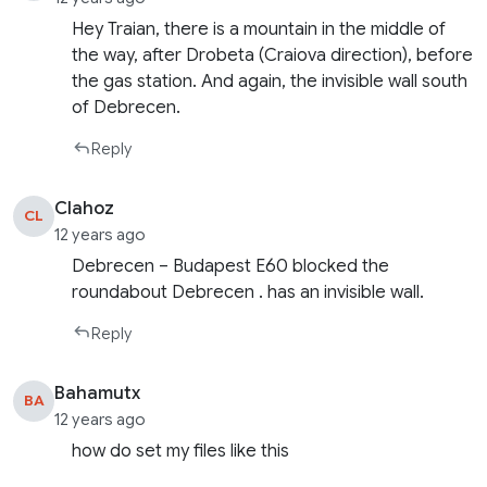
Hey Traian, there is a mountain in the middle of
the way, after Drobeta (Craiova direction), before
the gas station. And again, the invisible wall south
of Debrecen.
Reply
Clahoz
CL
12 years ago
Debrecen – Budapest E60 blocked the
roundabout Debrecen . has an invisible wall.
Reply
Bahamutx
BA
12 years ago
how do set my files like this