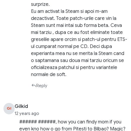
surprize.
Eu am activat la Steam si apoi m-am
dezactivat. Toate patch-urile care vin la
Steam sunt mai intai sub forma beta. Ceva
mai tarziu , dupa ce au fost eliminate toate
greselile apare orcim si patch-ul pentru ETS-
ul cumparat normal pe CD. Deci dupa
experianta mea nu se merita la Steam cand
o saptamana sau doua mai tarziu oricum se
oficializeaza patchul si pentru variantele
normale de soft.
Reply
Gilkid
GI
12 years ago
###### ######, how you can findy mom if you
even kno how o go from Pitesti to Bilbao? Magic?