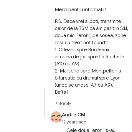
Merci pentru informatii!
P.S. Daca vrei si poti, transmite
celor de la TSM ca am gasit in 5.1.1,
doua mici “erori”, pe sosea, zone
rosii cu “text not found”:
1. Orleans spre Bordeaux,
intrarea de jos spre La Rochelle
(A10 cu A9).
2. Marseille spre Montpellier la
bifurcatia cu drumul spre Lyon
(unde se unesc: A7 cu A9).
Bafta!
Reply
AndreiCM
12 years ago
Cele doua “erori” s-au