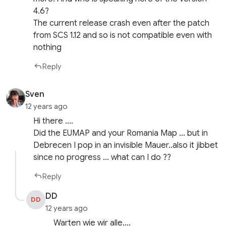
4.6?
The current release crash even after the patch
from SCS 1.12 and so is not compatible even with
nothing
Reply
Sven
12 years ago
Hi there ….
Did the EUMAP and your Romania Map … but in
Debrecen I pop in an invisible Mauer..also it jibbet
since no progress … what can I do ??
Reply
DD
DD
12 years ago
Warten wie wir alle….