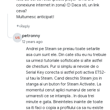
conexiune internet in zona) 🙂 Daca sti, un link
ceva?
Multumesc anticipat!
Reply
petronny
US
12 years ago
Andrei pe Steam se preiau toate setarile
asa cum sunt ele. Din cate stiu eu nu trebuie
sa urmezi tutoriale sofisticate si alte astfel
de chestiuni. Pur si simplu ai nevoie de o
Serial Key corecta si astfel poti activa ETS2-
ul tau la Steam. Cand deschis Steam jos in
stanga ai un buton for Steam Activate. La
momentul cerut aplici numarul de serie si
urmaresti ce se intampla . In doua trei
minute e gata. Bineinteles inainte de toate
sa iti faci o copia a profilului ca sa nu existe