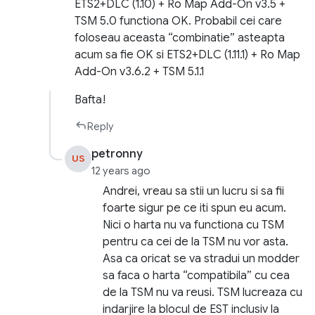
ETS2+DLC (1.10) + Ro Map Add-On v3.5 +
TSM 5.0 functiona OK. Probabil cei care
foloseau aceasta “combinatie” asteapta
acum sa fie OK si ETS2+DLC (1.11.1) + Ro Map
Add-On v3.6.2 + TSM 5.1.1
Bafta!
Reply
petronny
US
12 years ago
Andrei, vreau sa stii un lucru si sa fii
foarte sigur pe ce iti spun eu acum.
Nici o harta nu va functiona cu TSM
pentru ca cei de la TSM nu vor asta.
Asa ca oricat se va stradui un modder
sa faca o harta “compatibila” cu cea
de la TSM nu va reusi. TSM lucreaza cu
indarjire la blocul de EST inclusiv la