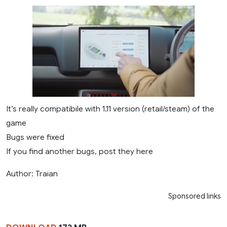
It’s really compatibile with 1.11 version (retail/steam) of the
game
Bugs were fixed
If you find another bugs, post they here
Author: Traian
Sponsored links