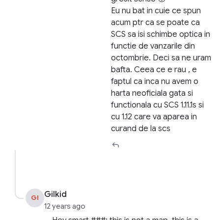
Eu nu bat in cuie ce spun
acum ptr ca se poate ca
SCS sa isi schimbe optica in
functie de vanzarile din
octombrie. Deci sa ne uram
bafta. Ceea ce e rau , e
faptul ca inca nu avem o
harta neoficiala gata si
functionala cu SCS 1.11.1s si
cu 1.12 care va aparea in
curand de la scs
Gilkid
GI
12 years ago