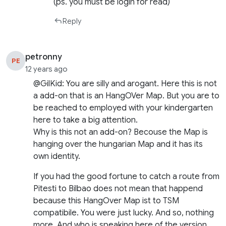
(ps. you must be login for read)
Reply
petronny
PE
12 years ago
@GilKid: You are silly and arogant. Here this is not
a add-on that is an HangOVer Map. But you are to
be reached to employed with your kindergarten
here to take a big attention.
Why is this not an add-on? Becouse the Map is
hanging over the hungarian Map and it has its
own identity.
If you had the good fortune to catch a route from
Pitesti to Bilbao does not mean that happend
because this HangOver Map ist to TSM
compatibile. You were just lucky. And so, nothing
more. And who is speaking here of the version