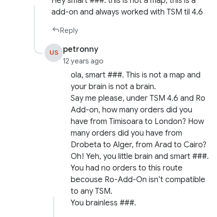
Hey smart ###: this is not a map, this is a
add-on and always worked with TSM til 4.6
Reply
petronny
US
12 years ago
ola, smart ###. This is not a map and
your brain is not a brain.
Say me please, under TSM 4.6 and Ro
Add-on, how many orders did you
have from Timisoara to London? How
many orders did you have from
Drobeta to Alger, from Arad to Cairo?
Oh! Yeh, you little brain and smart ###.
You had no orders to this route
becouse Ro-Add-On isn’t compatible
to any TSM.
You brainless ###.