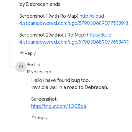
by Debrecen ends.
Screenshot 1 (with Ro Map)
http://cloud-
4.steampowered.com/ugc/579030689077533913
Screenshot 2(without Ro Map)
http://cloud-
4.steampowered.com/ugc/579030689077653493
Reply
Pietro
PI
12 years ago
Hello i have found bug too.
Invisible wall in a road to Debrecen.
Screenshot:
http://imgur.com/lfQC5da
Reply