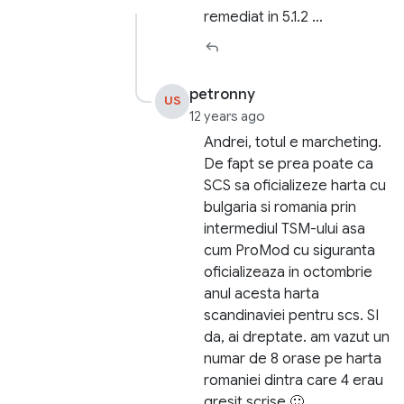
remediat in 5.1.2 …
petronny
US
12 years ago
Andrei, totul e marcheting.
De fapt se prea poate ca
SCS sa oficializeze harta cu
bulgaria si romania prin
intermediul TSM-ului asa
cum ProMod cu siguranta
oficializeaza in octombrie
anul acesta harta
scandinaviei pentru scs. SI
da, ai dreptate. am vazut un
numar de 8 orase pe harta
romaniei dintra care 4 erau
gresit scrise 🙂