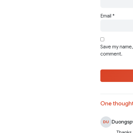
Email
*
Save my name, 
comment.
One thought
Duongsp
DU
Thanks 