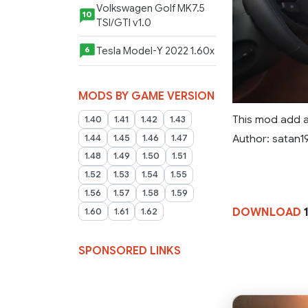
Volkswagen Golf MK7.5
10
TSI/GTI v1.0
Tesla Model-Y 2022 1.60x
6
MODS BY GAME VERSION
This mod add a
1.40
1.41
1.42
1.43
Author: satan1
1.44
1.45
1.46
1.47
1.48
1.49
1.50
1.51
1.52
1.53
1.54
1.55
1.56
1.57
1.58
1.59
DOWNLOAD
1
1.60
1.61
1.62
SPONSORED LINKS