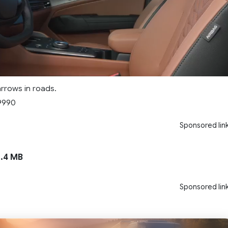
rrows in roads.
9990
Sponsored lin
.4 MB
Sponsored lin