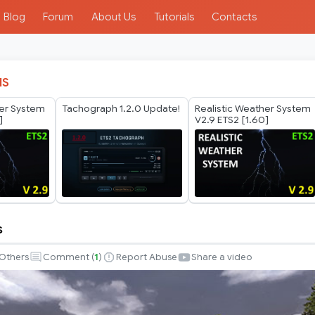
Blog
Forum
About Us
Tutorials
Contacts
IS
her System
Tachograph 1.2.0 Update!
Realistic Weather System
]
V2.9 ETS2 [1.60]
s
Others
Comment (
1
)
Report Abuse
Share a video