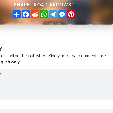
SHARE "ROAD ARROWS"
Share
Facebook
Reddit
WhatsApp
Telegram
Messenger
Pinterest
y
ress will not be published. Kindly note that comments are
glish only
.