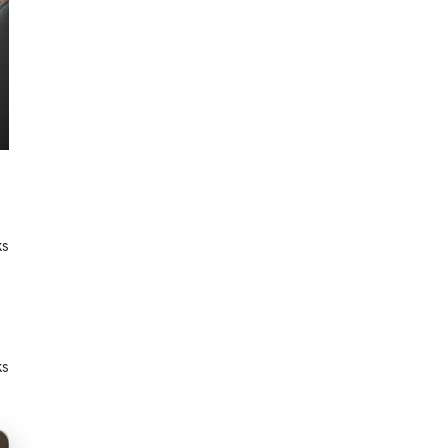
ks
ks