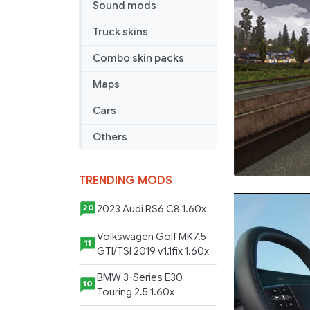
Sound mods
Truck skins
Combo skin packs
Maps
Cars
Others
TRENDING MODS
2023 Audi RS6 C8 1.60x
20
Volkswagen Golf MK7.5
11
GTI/TSI 2019 v1.1fix 1.60x
BMW 3-Series E30
10
Touring 2.5 1.60x