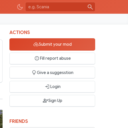
ACTIONS
Submit your mod
Fill report abuse
Give a suggesstion
Login
Sign Up
FRIENDS