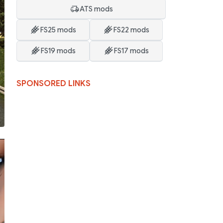
ATS mods
FS25 mods
FS22 mods
FS19 mods
FS17 mods
SPONSORED LINKS