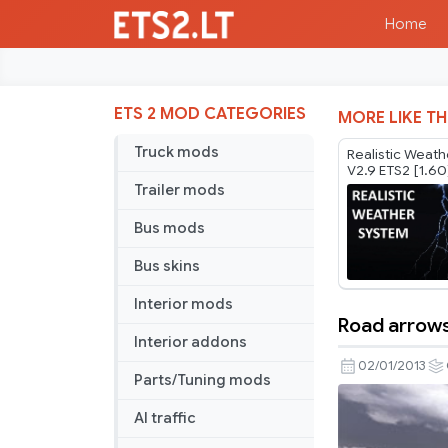
Home
ETS 2 MOD CATEGORIES
MORE LIKE TH
Truck mods
Realistic Weat
V2.9 ETS2 [1.60
Trailer mods
Bus mods
Bus skins
Interior mods
Road arrow
Road
Interior addons
arrows
02/01/2013
Parts/Tuning mods
AI traffic