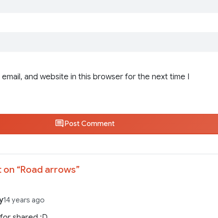
email, and website in this browser for the next time I
Post Comment
 on “
Road arrows
”
y
14 years ago
for shared ;D