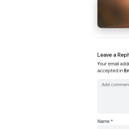
Leave a Repl
Your email add
accepted in
En
Name
*