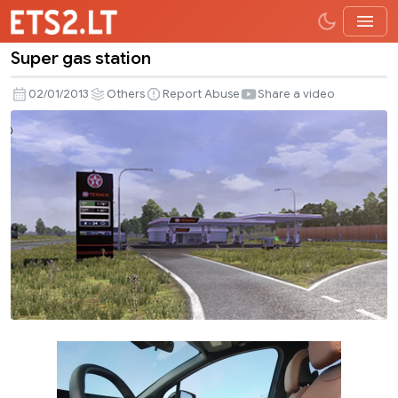
Super gas station
Super
gas
02/01/2013
Others
Report Abuse
Share a video
station