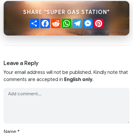
SHARE "SUPER GAS STATION"
Share
Facebook
Reddit
WhatsApp
Telegram
Messenger
Pinterest
Leave a Reply
Your email address will not be published. Kindly note that
comments are accepted in
English only
.
Name
*