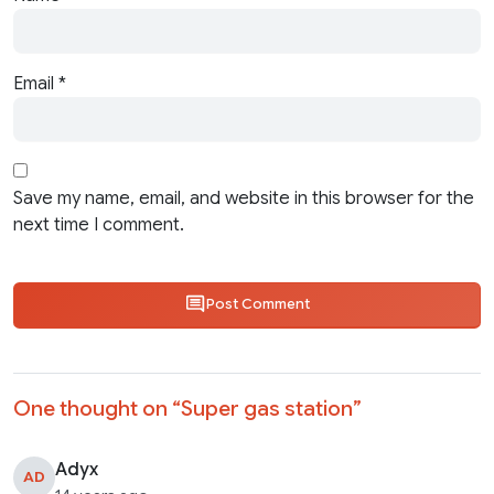
Email
*
Save my name, email, and website in this browser for the
next time I comment.
Post Comment
One thought on “
Super gas station
”
Adyx
AD