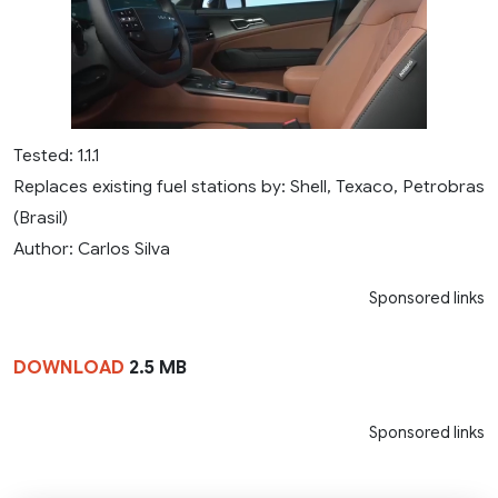
Tested: 1.1.1
Replaces existing fuel stations by: Shell, Texaco, Petrobras
(Brasil)
Author: Carlos Silva
Sponsored links
DOWNLOAD
2.5 MB
Sponsored links