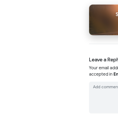
Leave a Repl
Your email add
accepted in
En