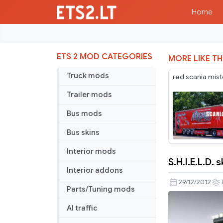
Home
ETS 2 MOD CATEGORIES
MORE LIKE TH
Truck mods
red scania mist
Trailer mods
Bus mods
Bus skins
Interior mods
S.H.I.E.L.D. 
S.H.I.E.L.D.
Interior addons
skin
29/12/2012
Parts/Tuning mods
for
Iveco
AI traffic