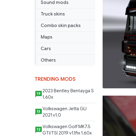
Sound mods
Truck skins
Combo skin packs
Maps
Cars
Others
TRENDING MODS
2023 Bentley Bentayga S
19
1.60x
Volkswagen Jetta GLI
13
2021 v1.0
Volkswagen Golf MK7.5
12
GTI/TSI 2019 v1.1fix 1.60x