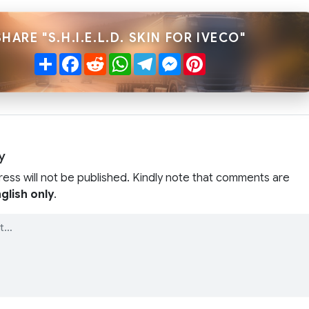
SHARE "S.H.I.E.L.D. SKIN FOR IVECO"
Share
Facebook
Reddit
WhatsApp
Telegram
Messenger
Pinterest
y
ress will not be published. Kindly note that comments are
glish only
.