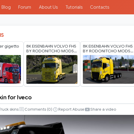
Blog
Forum
About Us
Tutorials
Contacts
IS
er gigetto
8K EISENBAHN VOLVO FH5
8K EISENBAHN VOLVO FH5
BY RODONITCHO MODS
BY RODONITCHO MODS
2.0 1.40 1.60 05 07 2026
1.0 1.40 1.60 03 07 2026
skin for Iveco
Truck skins
Comments (
0
)
Report Abuse
Share a video