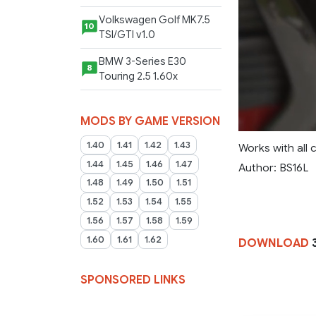
Volkswagen Golf MK7.5
10
TSI/GTI v1.0
BMW 3-Series E30
8
Touring 2.5 1.60x
MODS BY GAME VERSION
1.40
1.41
1.42
1.43
Works with all 
1.44
1.45
1.46
1.47
Author: BS16L
1.48
1.49
1.50
1.51
1.52
1.53
1.54
1.55
1.56
1.57
1.58
1.59
1.60
1.61
1.62
DOWNLOAD
3
SPONSORED LINKS