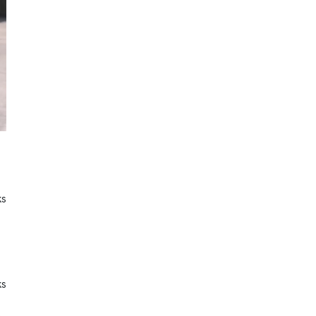
ks
ks