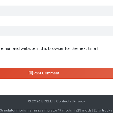
email, and website in this browser for the next time I
Post Comment
© 2026 ETS2.LT |
Contacts
|
Privacy
 Simulator mods
|
farming simulator 19 mods
|
fs25 mods
|
Euro truck 