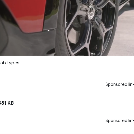
cab types.
Sponsored lin
81 KB
Sponsored lin