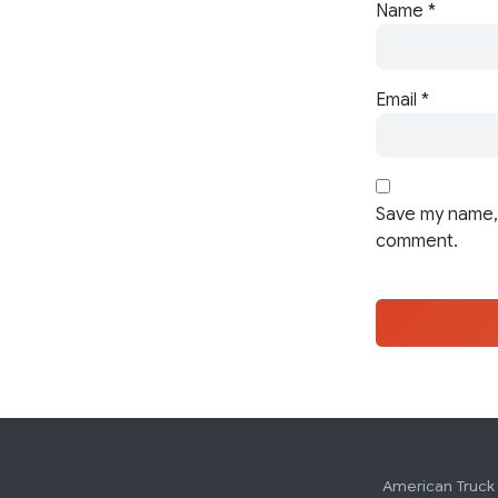
Name
*
Email
*
Save my name, 
comment.
American Truck