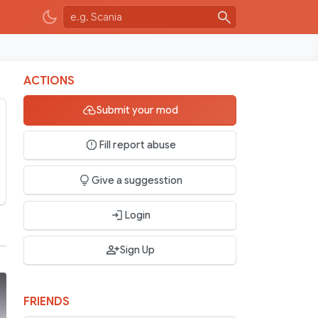
ACTIONS
Submit your mod
Fill report abuse
Give a suggesstion
Login
Sign Up
FRIENDS