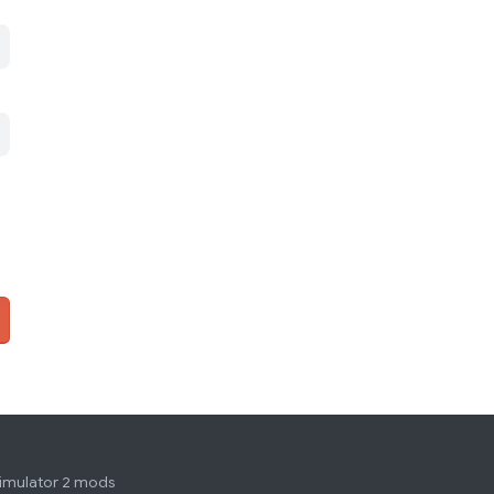
simulator 2 mods