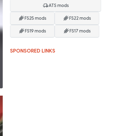
ATS mods
FS25 mods
FS22 mods
FS19 mods
FS17 mods
SPONSORED LINKS