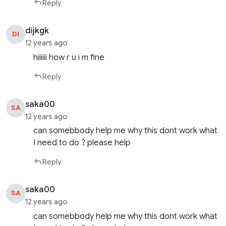
Reply
dijkgk
DI
12 years ago
hiiiiii how r u i m fine
Reply
saka00
SA
12 years ago
can somebbody help me why this dont work what
I need to do ? please help
Reply
saka00
SA
12 years ago
can somebbody help me why this dont work what