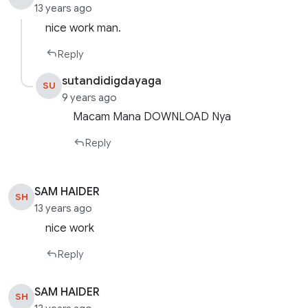
13 years ago
nice work man.
Reply
sutandidigdayaga
SU
9 years ago
Macam Mana DOWNLOAD Nya
Reply
SAM HAIDER
SH
13 years ago
nice work
Reply
SAM HAIDER
SH