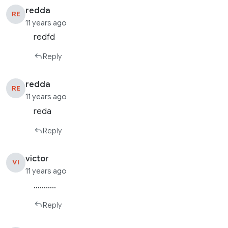
redda
RE
11 years ago
redfd
Reply
redda
RE
11 years ago
reda
Reply
victor
VI
11 years ago
………..
Reply