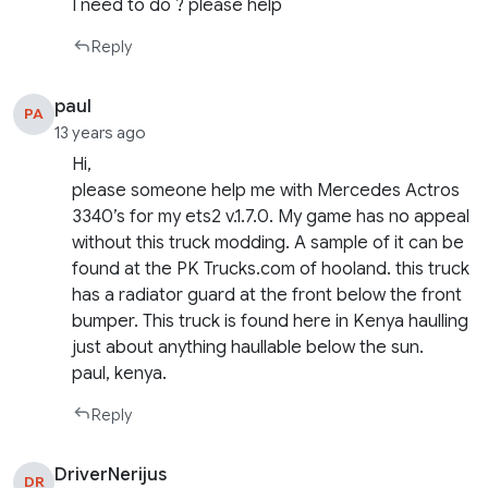
I need to do ? please help
Reply
paul
PA
13 years ago
Hi,
please someone help me with Mercedes Actros
3340’s for my ets2 v.1.7.0. My game has no appeal
without this truck modding. A sample of it can be
found at the PK Trucks.com of hooland. this truck
has a radiator guard at the front below the front
bumper. This truck is found here in Kenya haulling
just about anything haullable below the sun.
paul, kenya.
Reply
DriverNerijus
DR