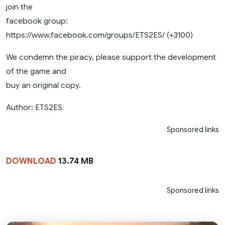
join the
facebook group:
https://www.facebook.com/groups/ETS2ES/ (+3100)
We condemn the piracy, please support the development
of the game and
buy an original copy.
Author: ETS2ES
Sponsored links
DOWNLOAD
13.74 MB
Sponsored links