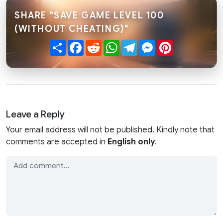
SHARE "SAVE GAME LEVEL 100
(WITHOUT CHEATING)"
Share
Facebook
Reddit
WhatsApp
Telegram
Messenger
Pinterest
Leave a Reply
Your email address will not be published. Kindly note that
comments are accepted in
English only
.