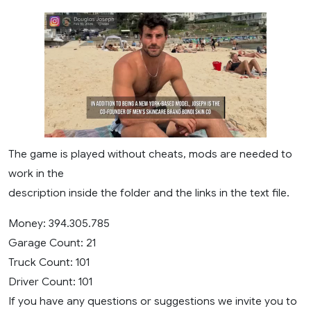
The game is played without cheats, mods are needed to
work in the
description inside the folder and the links in the text file.
Money: 394.305.785
Garage Count: 21
Truck Count: 101
Driver Count: 101
If you have any questions or suggestions we invite you to