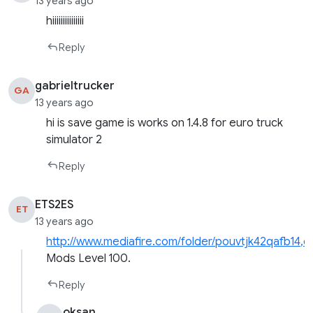
13 years ago
hiiiiiiiiiiiiiii
Reply
gabrieltrucker
GA
13 years ago
hi is save game is works on 1.4.8 for euro truck
simulator 2
Reply
ETS2ES
ET
13 years ago
http://www.mediafire.com/folder/pouvtjk42qafb14,c
Mods Level 100.
Reply
oksan