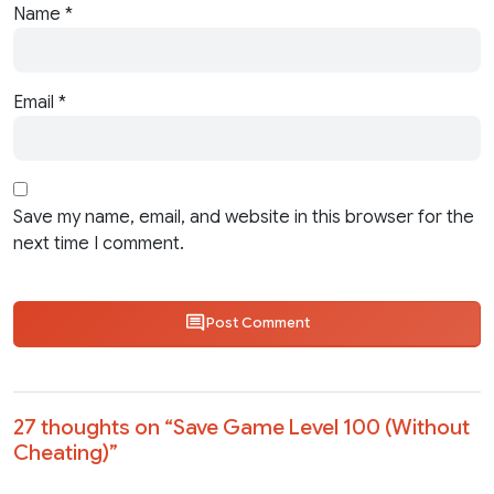
Name
*
Email
*
Save my name, email, and website in this browser for the
next time I comment.
Post Comment
27 thoughts on “
Save Game Level 100 (Without
Cheating)
”