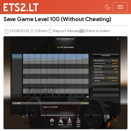
Save Game Level 100 (Without Cheating)
Save
Game
21/08/2013
Others
Report Abuse
Share a video
Level
100
(Without
Cheating)