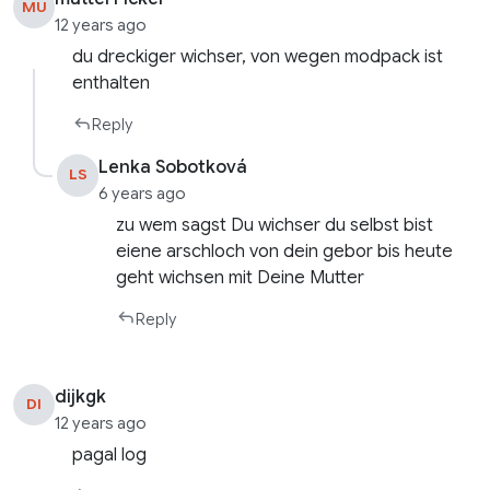
MU
12 years ago
du dreckiger wichser, von wegen modpack ist
enthalten
Reply
Lenka Sobotková
LS
6 years ago
zu wem sagst Du wichser du selbst bist
eiene arschloch von dein gebor bis heute
geht wichsen mit Deine Mutter
Reply
dijkgk
DI
12 years ago
pagal log