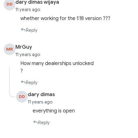
dary dimas wijaya
DD
11 years ago
whether working for the 1:18 version ???
Reply
MrGuy
MR
11 years ago
How many dealerships unlocked
?
Reply
dary dimas
DD
11 years ago
everything is open
Reply