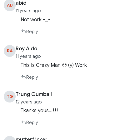
abid
AB
11 years ago
Not work -_-
Reply
Roy Aldo
RA
11 years ago
This Is Crazy Man 🙂 (y) Work
Reply
Trung Gumball
TG
12 years ago
Tkanks yous…!!!
Reply
mutterf1cker