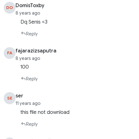
DomisToxby
DO
8 years ago
Dq Senis <3
Reply
fajarazizsaputra
FA
8 years ago
100
Reply
ser
SE
11 years ago
this file not download
Reply