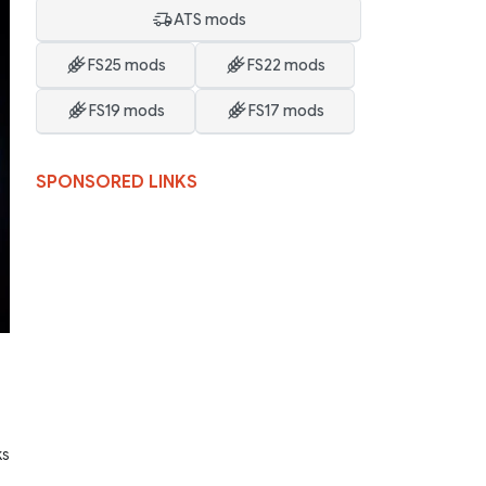
ATS mods
FS25 mods
FS22 mods
FS19 mods
FS17 mods
SPONSORED LINKS
ks