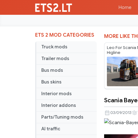
Home
ETS 2 MOD CATEGORIES
MORE LIKE TH
Truck mods
Leo For Scania
Higline
Trailer mods
Bus mods
Bus skins
Interior mods
Scania Baye
Scania
Interior addons
Bayern
03/09/2013
Parts/Tuning mods
München
Skin
AI traffic