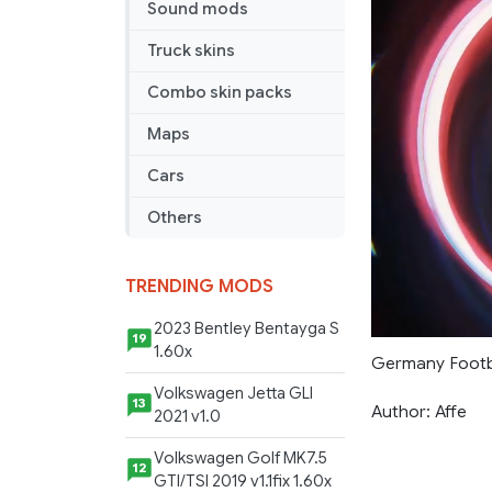
Sound mods
Truck skins
Combo skin packs
Maps
Cars
Others
TRENDING MODS
2023 Bentley Bentayga S
19
1.60x
Germany Footba
Volkswagen Jetta GLI
13
Author: Affe
2021 v1.0
Volkswagen Golf MK7.5
12
GTI/TSI 2019 v1.1fix 1.60x