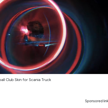
ll Club Skin for Scania Truck
Sponsored lin