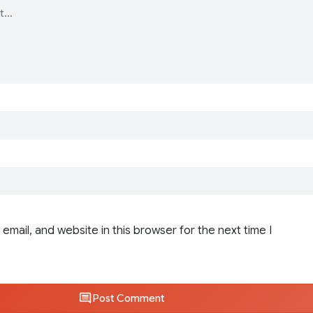
email, and website in this browser for the next time I
Post Comment