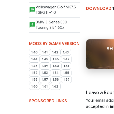
Volkswagen Golf MK7.5
DOWNLOAD
10
TSI/GTI v1.0
BMW 3-Series E30
8
Touring 2.5 1.60x
MODS BY GAME VERSION
SH
1.40
1.41
1.42
1.43
1.44
1.45
1.46
1.47
1.48
1.49
1.50
1.51
1.52
1.53
1.54
1.55
1.56
1.57
1.58
1.59
1.60
1.61
1.62
Leave a Repl
Your email add
SPONSORED LINKS
accepted in
En