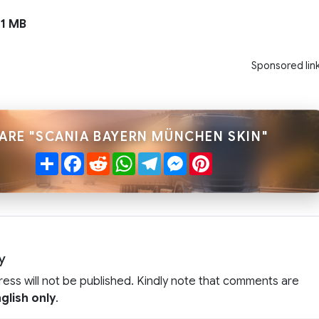
11 MB
Sponsored lin
ARE "SCANIA BAYERN MÜNCHEN SKIN"
Share
Facebook
Reddit
WhatsApp
Telegram
Messenger
Pinterest
y
ress will not be published. Kindly note that comments are
glish only
.