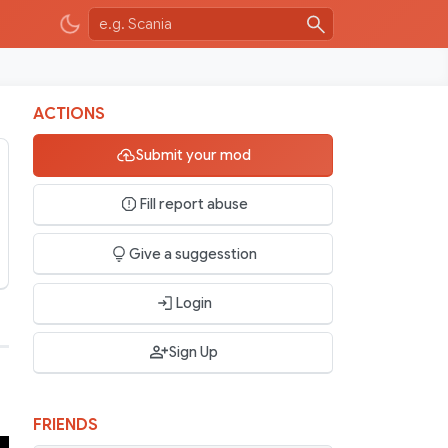
ACTIONS
Submit your mod
Fill report abuse
Give a suggesstion
Login
Sign Up
FRIENDS