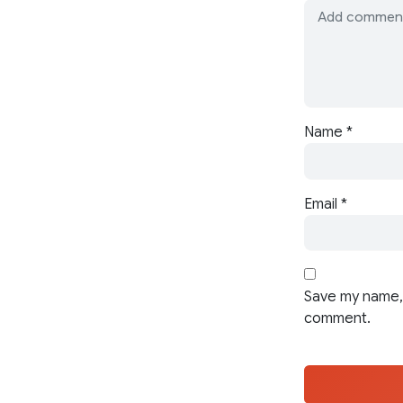
Name
*
Email
*
Save my name, 
comment.