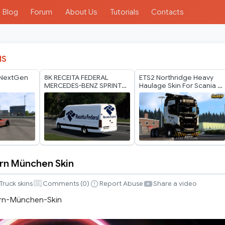
Blog
Forum
About Us
Tutorials
Contacts
IS
 NextGen
8K RECEITA FEDERAL
ETS2 Northridge Heavy
MERCEDES-BENZ SPRINTER
Haulage Skin For Scania S
TRZPRO BY RODONITCHO
v2 by Player Thurein
MODS 1.40 1.61 13 07
2026
rn München Skin
Truck skins
Comments (
0
)
Report Abuse
Share a video