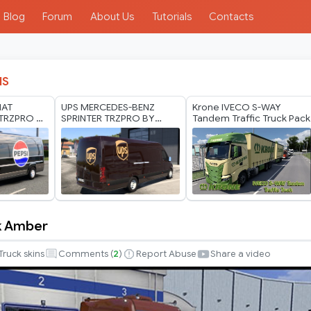
Blog
Forum
About Us
Tutorials
Contacts
IS
IAT
UPS MERCEDES-BENZ
Krone IVECO S-WAY
TRZPRO BY
SPRINTER TRZPRO BY
Tandem Traffic Truck Pack
ODS 1.40
RODONITCHO MODS 1.40
1.60 10 07 2026
k Amber
Truck skins
Comments (
2
)
Report Abuse
Share a video