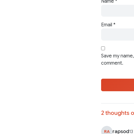
Name
*
Email
*
Save my name, 
comment.
2 thoughts o
rapsod
RA
13