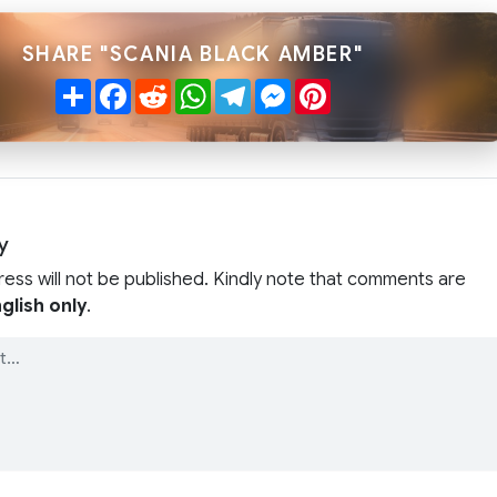
SHARE "SCANIA BLACK AMBER"
Share
Facebook
Reddit
WhatsApp
Telegram
Messenger
Pinterest
y
ress will not be published. Kindly note that comments are
glish only
.