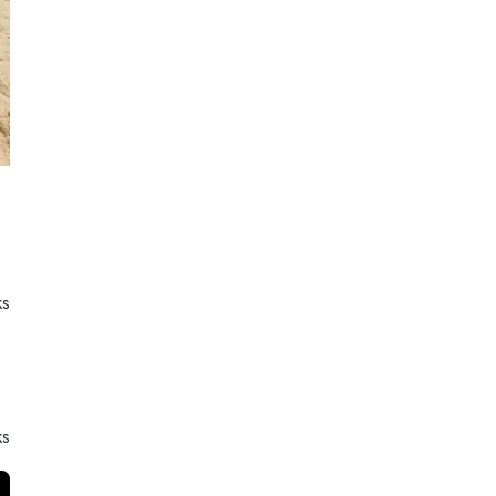
ks
ks