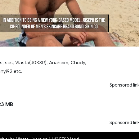
ss, scs, Vlasta(J0K3R), Anaheim, Chudy,
nyi92 etc.
Sponsored lin
23 MB
Sponsored lin