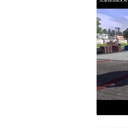
Scania Black Am