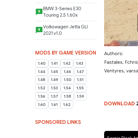
BMW 3-Series E30
9
Touring 2.5 1.60x
Volkswagen Jetta GLI
9
2021 v1.0
MODS BY GAME VERSION
Authors:
Fastalex, Fchri
1.40
1.41
1.42
1.43
Ventyres, varsa
1.44
1.45
1.46
1.47
1.48
1.49
1.50
1.51
1.52
1.53
1.54
1.55
1.56
1.57
1.58
1.59
DOWNLOAD
1.60
1.61
1.62
SPONSORED LINKS