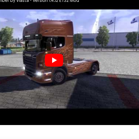
ber by Vlasta - Version 1.4.12 ETS2 Mod