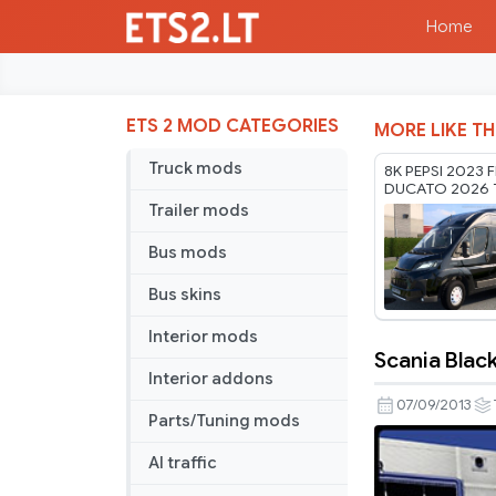
Home
ETS 2 MOD CATEGORIES
MORE LIKE TH
Truck mods
8K PEPSI 2023 F
DUCATO 2026 
RODONITCHO M
Trailer mods
1.61 22 07 2026
Bus mods
Bus skins
Interior mods
Scania Blac
Scania
Interior addons
Black
07/09/2013
Parts/Tuning mods
Amber
AI traffic