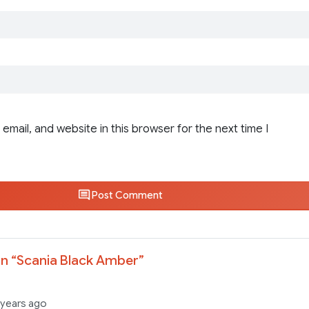
email, and website in this browser for the next time I
Post Comment
n “
Scania Black Amber
”
 years ago