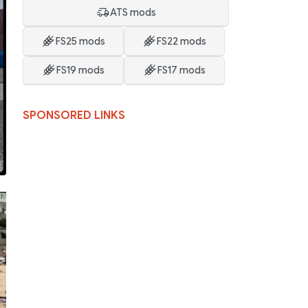
ATS mods
FS25 mods
FS22 mods
FS19 mods
FS17 mods
SPONSORED LINKS