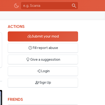
ACTIONS
Submit your mod
Fill report abuse
Give a suggesstion
Login
Sign Up
FRIENDS