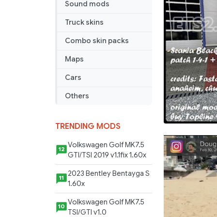
Sound mods
Truck skins
Combo skin packs
Maps
Cars
Others
TRENDING MODS
Volkswagen Golf MK7.5
12
GTI/TSI 2019 v1.1fix 1.60x
2023 Bentley Bentayga S
11
1.60x
Volkswagen Golf MK7.5
10
TSI/GTI v1.0