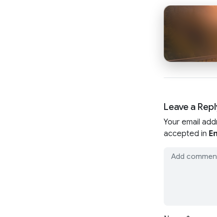
Leave a Repl
Your email add
accepted in
En