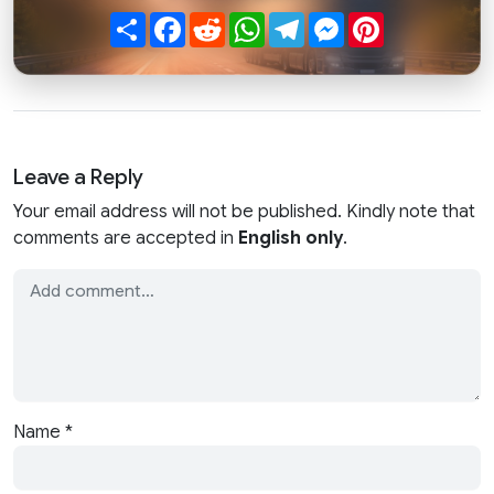
Share
Facebook
Reddit
WhatsApp
Telegram
Messenger
Pinterest
Leave a Reply
Your email address will not be published. Kindly note that
comments are accepted in
English only
.
Name
*