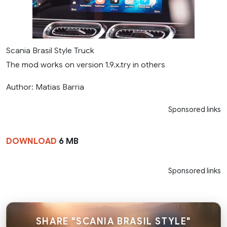
Scania Brasil Style Truck
The mod works on version 1.9.x.try in others
Author: Matias Barria
Sponsored links
DOWNLOAD
6 MB
Sponsored links
SHARE "SCANIA BRASIL STYLE"