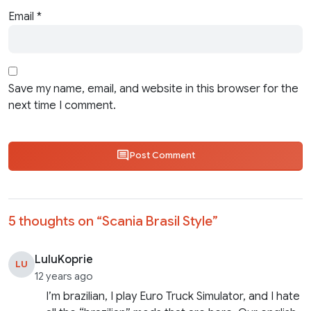
Email
*
Save my name, email, and website in this browser for the
next time I comment.
Post Comment
5 thoughts on “
Scania Brasil Style
”
LuluKoprie
LU
12 years ago
I’m brazilian, I play Euro Truck Simulator, and I hate