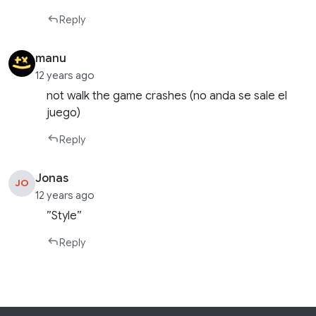
Reply
manu
12 years ago
not walk the game crashes (no anda se sale el
juego)
Reply
Jonas
JO
12 years ago
”Style”
Reply