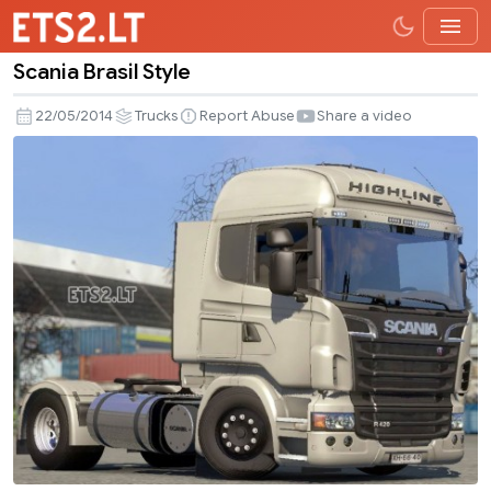
Scania Brasil Style
Scania
Brasil
22/05/2014
Trucks
Report Abuse
Share a video
Style