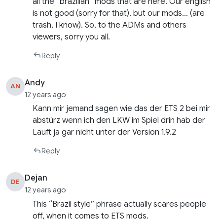
all the “brazilian” mods that are here. Our english
is not good (sorry for that), but our mods… (are
trash, I know). So, to the ADMs and others
viewers, sorry you all.
Reply
Andy
AN
12 years ago
Kann mir jemand sagen wie das der ETS 2 bei mir
abstürz wenn ich den LKW im Spiel drin hab der
Lauft ja gar nicht unter der Version 1.9.2
Reply
Dejan
DE
12 years ago
This “Brazil style” phrase actually scares people
off, when it comes to ETS mods.