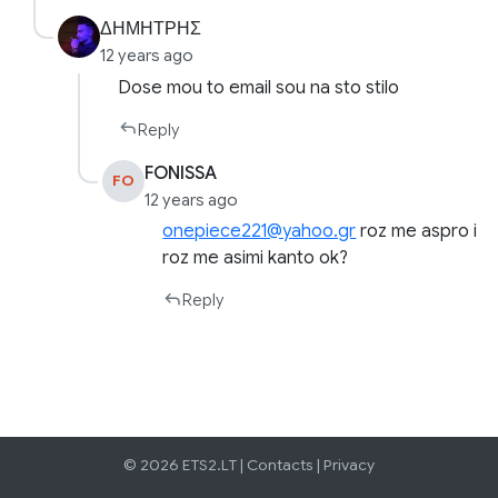
ΔΗΜΗΤΡΗΣ
12 years ago
Dose mou to email sou na sto stilo
Reply
FONISSA
FO
12 years ago
onepiece221@yahoo.gr
roz me aspro i
roz me asimi kanto ok?
Reply
© 2026 ETS2.LT |
Contacts
|
Privacy