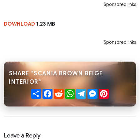
Sponsored links
DOWNLOAD
1.23 MB
Sponsored links
SHARE "SCANIA BROWN BEIGE
INTERIOR"
Share
Facebook
Reddit
WhatsApp
Telegram
Messenger
Pinterest
Leave a Reply