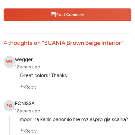
Post Comment
4 thoughts on “
SCANIA Brown Beige Interior
”
wegger
WE
12 years ago
Great colors! Thanks!
Reply
FONISSA
FO
12 years ago
mpori na kanis pariomio me roz aspro gia scania?
Reply