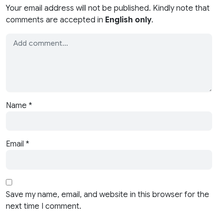
Your email address will not be published. Kindly note that
comments are accepted in
English only
.
Name
*
Email
*
Save my name, email, and website in this browser for the
next time I comment.