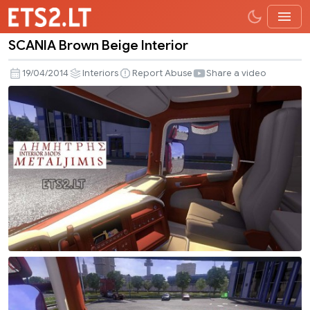
SCANIA Brown Beige Interior
SCANIA
Brown
19/04/2014
Interiors
Report Abuse
Share a video
Beige
Interior