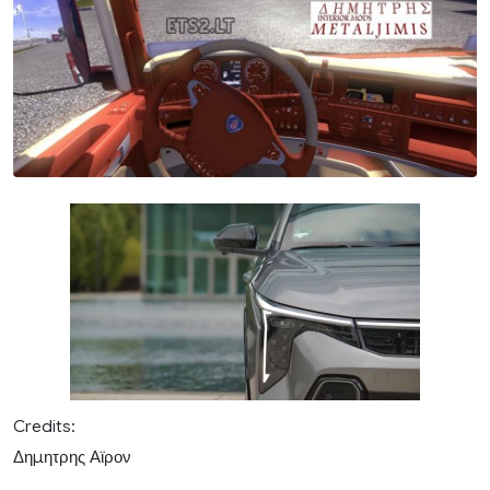
Credits:
Δημητρης Αϊρον