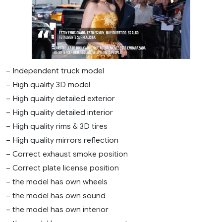
– Independent truck model
– High quality 3D model
– High quality detailed exterior
– High quality detailed interior
– High quality rims & 3D tires
– High quality mirrors reflection
– Correct exhaust smoke position
– Correct plate license position
– the model has own wheels
– the model has own sound
– the model has own interior