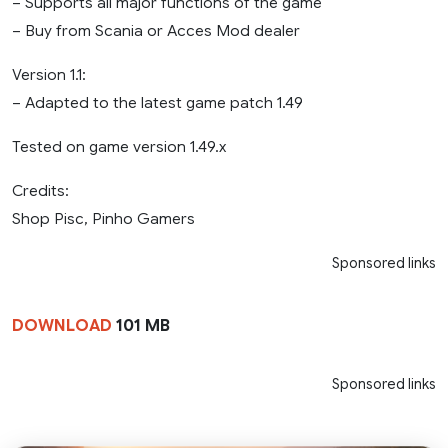
– Supports all major functions of the game
– Buy from Scania or Acces Mod dealer
Version 1.1:
– Adapted to the latest game patch 1.49
Tested on game version 1.49.x
Credits:
Shop Pisc, Pinho Gamers
Sponsored links
DOWNLOAD
101 MB
Sponsored links