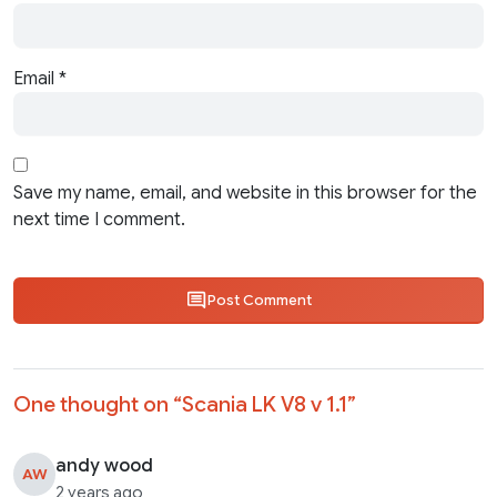
Email
*
Save my name, email, and website in this browser for the
next time I comment.
Post Comment
One thought on “
Scania LK V8 v 1.1
”
andy wood
AW
2 years ago