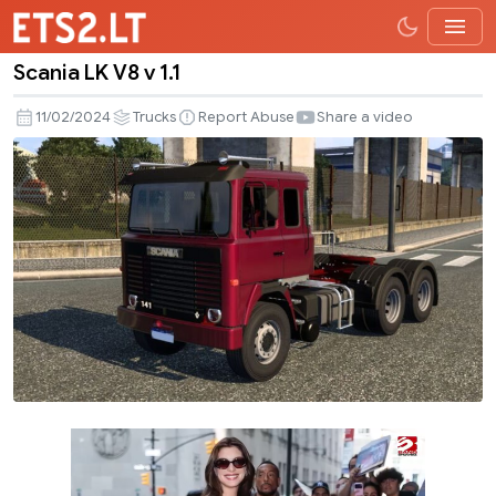
Scania LK V8 v 1.1
Scania
LK
11/02/2024
Trucks
Report Abuse
Share a video
V8
v
1.1