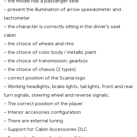
– the model has a passanger seat
– present the illumination of arrow speedometer and
tachometer
– the character is correctly sitting in the driver’s seat
cabin
– the choice of wheels and rims
– the choice of color body / metallic paint
– the choice of transmission, gearbox
– the choice of chassis (2 types)
– correct position of the Scania logo
– Working headlights, brake lights, tail lights, front and rear
turn signals, steering wheel and reverse signals;
– The correct position of the player
– Interior accesories configuration
– There are external tuning
– Support for Cabin Accessories DLC