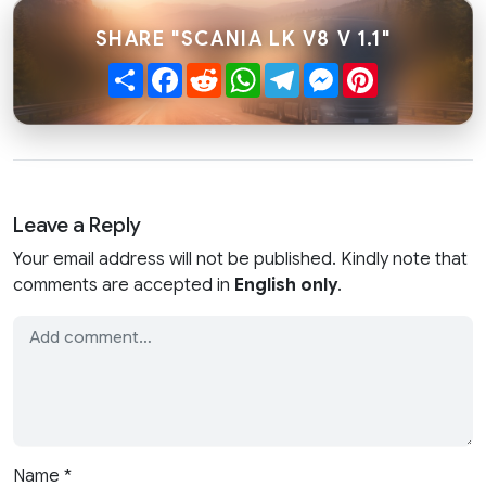
SHARE "SCANIA LK V8 V 1.1"
Share
Facebook
Reddit
WhatsApp
Telegram
Messenger
Pinterest
Leave a Reply
Your email address will not be published. Kindly note that
comments are accepted in
English only
.
Name
*