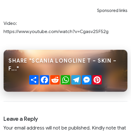
Sponsored links
Video:
https://www.youtube.com/watch?v=Cgasv2SF52g
SHARE "SCANIA LONGLINE T – SKIN –
F..."
Share
Facebook
Reddit
WhatsApp
Telegram
Messenger
Pinterest
Leave a Reply
Your email address will not be published. Kindly note that