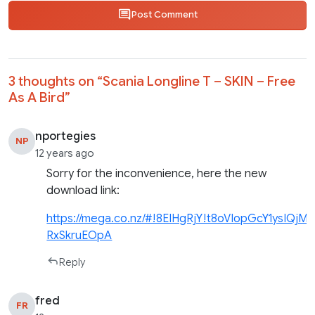
Post Comment
3 thoughts on “
Scania Longline T – SKIN – Free
As A Bird
”
nportegies
NP
12 years ago
Sorry for the inconvenience, here the new
download link:
https://mega.co.nz/#!8EIHgRjY!t8oVIopGcY1ysIQj
RxSkruEOpA
Reply
fred
FR