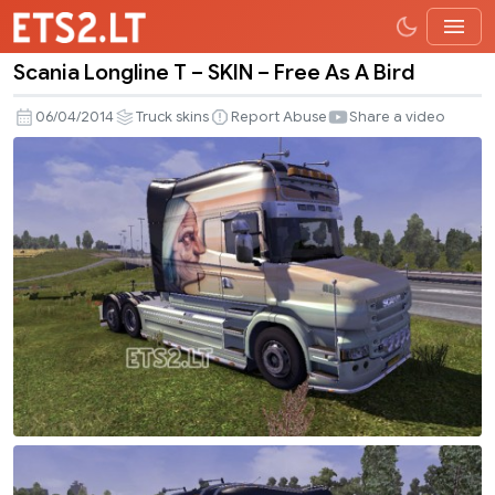
Scania Longline T – SKIN – Free As A Bird
Scania
Longline
06/04/2014
Truck skins
Report Abuse
Share a video
T
–
SKIN
–
Free
As
A
Bird