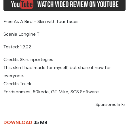
Free As A Bird – Skin with four faces
Scania Longline T
Tested: 1.9.22
Credits Skin: nportegies
This skin I had made for myself, but share it now for
everyone.
Credits Truck:
Fordsonmies, 50keda, GT Mike, SCS Software
Sponsored links
DOWNLOAD
35 MB