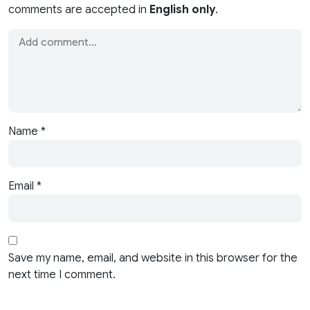
comments are accepted in
English only
.
Name
*
Email
*
Save my name, email, and website in this browser for the
next time I comment.