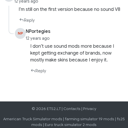
12 years ago
l’m still on the first version because no sound V8
Reply
NPortegies
NP
12 years ago
I don’t use sound mods more because I
kept getting exchange of brands, now
mostly make skins because I enjoy it.
Reply
© 2026 ETS2.LT |
Contacts
|
Privacy
American Truck Simulator mods
|
farming simulator 19 mods
|
fs25
mods
|
Euro truck simulator 2 mods