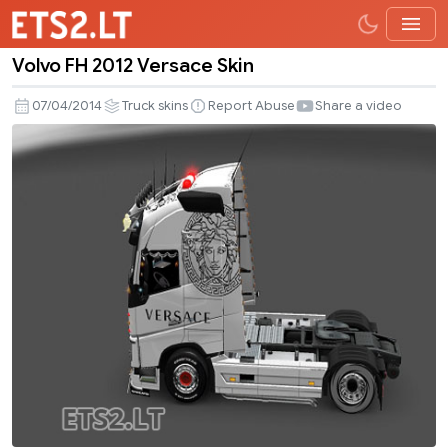
Volvo FH 2012 Versace Skin
Volvo
FH
07/04/2014
Truck skins
Report Abuse
Share a video
2012
Versace
Skin