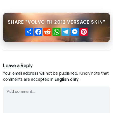
SHARE "VOLVO FH 2012 VERSACE SKIN"
Share
Facebook
Reddit
WhatsApp
Telegram
Messenger
Pinterest
Leave a Reply
Your email address will not be published. Kindly note that
comments are accepted in
English only
.