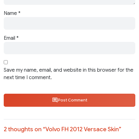
Name
*
Email
*
Save my name, email, and website in this browser for the
next time I comment.
Post Comment
2 thoughts on “
Volvo FH 2012 Versace Skin
”