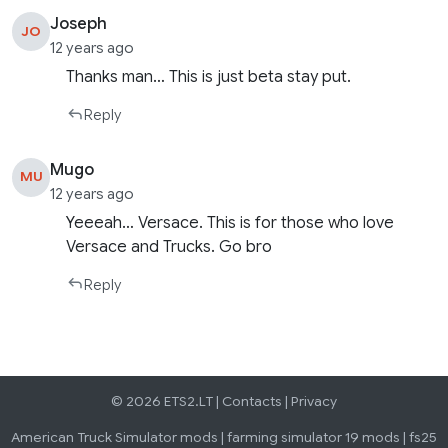
Joseph
JO
12 years ago
Thanks man… This is just beta stay put.
Reply
Mugo
MU
12 years ago
Yeeeah… Versace. This is for those who love
Versace and Trucks. Go bro
Reply
© 2026 ETS2.LT |
Contacts
|
Privacy
American Truck Simulator mods
|
farming simulator 19 mods
|
fs25