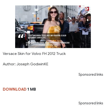
Versace Skin for Volvo FH 2012 Truck
Author: Joseph GodwinKE
Sponsored links
DOWNLOAD
1 MB
Sponsored links