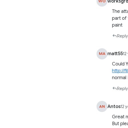
worksgr
WO
The att
part of 
paint
Reply
matt55
MA
12
Could Y
http://
normal
Reply
Antos
AN
12 
Great 
But ple