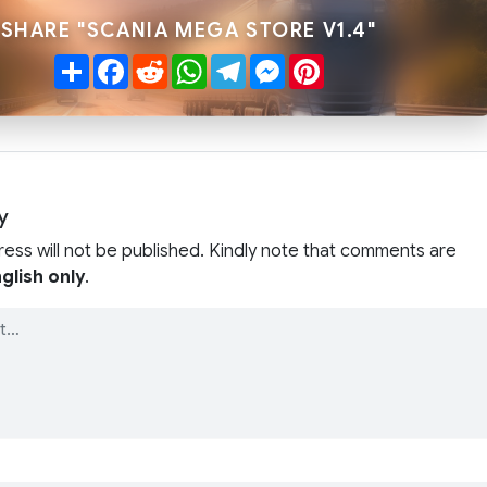
SHARE "SCANIA MEGA STORE V1.4"
Share
Facebook
Reddit
WhatsApp
Telegram
Messenger
Pinterest
y
ress will not be published. Kindly note that comments are
glish only
.