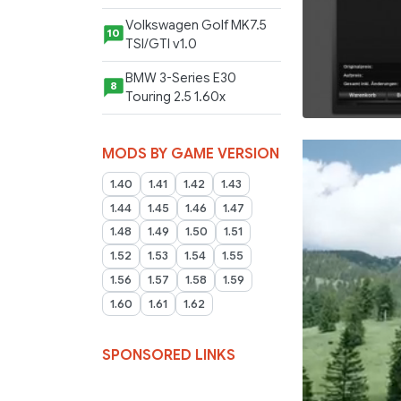
Volkswagen Golf MK7.5
10
TSI/GTI v1.0
BMW 3-Series E30
8
Touring 2.5 1.60x
MODS BY GAME VERSION
1.40
1.41
1.42
1.43
1.44
1.45
1.46
1.47
1.48
1.49
1.50
1.51
1.52
1.53
1.54
1.55
1.56
1.57
1.58
1.59
1.60
1.61
1.62
SPONSORED LINKS