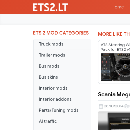
Home
ETS 2 MOD CATEGORIES
MORE LIKE TH
Truck mods
ATS Steering W
Pack for ETS2 v
Trailer mods
Bus mods
Bus skins
Interior mods
Scania Mega
Scania
Interior addons
Mega
28/10/2014
Parts/Tuning mods
Store
v1.4
AI traffic