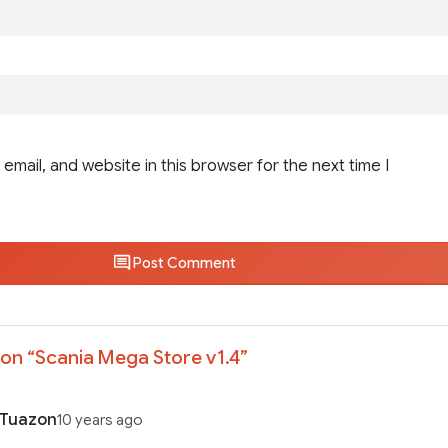
email, and website in this browser for the next time I
Post Comment
on “
Scania Mega Store v1.4
”
 Tuazon
10 years ago