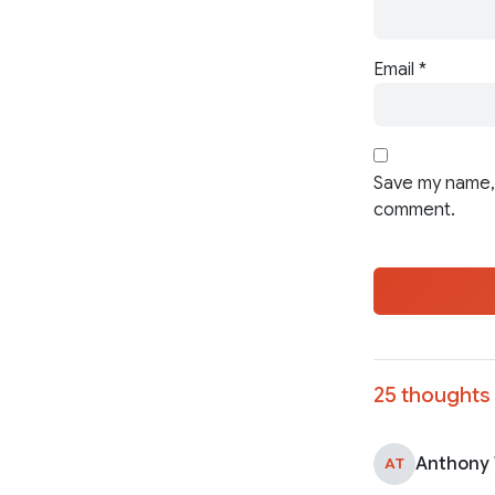
Email
*
Save my name, 
comment.
25 thoughts 
Anthony
AT