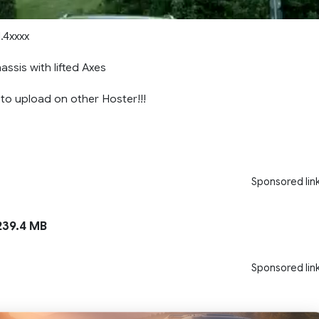
1.4xxxx
ssis with lifted Axes
 to upload on other Hoster!!!
Sponsored lin
39.4 MB
Sponsored lin