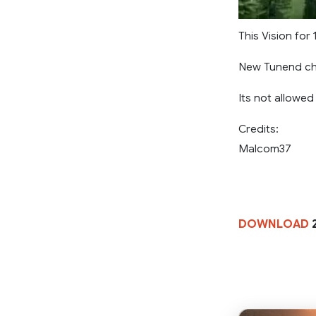
This Vision for 
New Tunend cha
Its not allowed
Credits:
Malcom37
DOWNLOAD
2