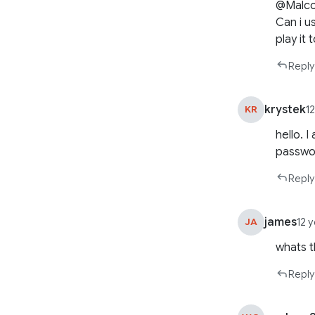
@Malc
Can i us
play it
Reply
krystek
KR
1
hello. 
passwor
Reply
james
JA
12 
whats t
Reply