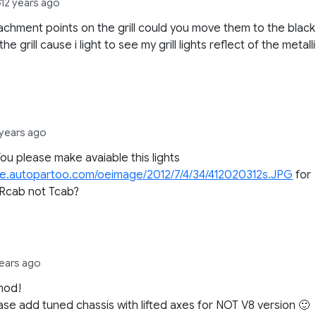
8
12 years ago
achment points on the grill could you move them to the black
the grill cause i light to see my grill lights reflect of the metall
 years ago
ou please make avaiable this lights
file.autopartoo.com/oeimage/2012/7/4/34/412020312s.JPG
for
 Rcab not Tcab?
years ago
mod!
ase add tuned chassis with lifted axes for NOT V8 version 🙂