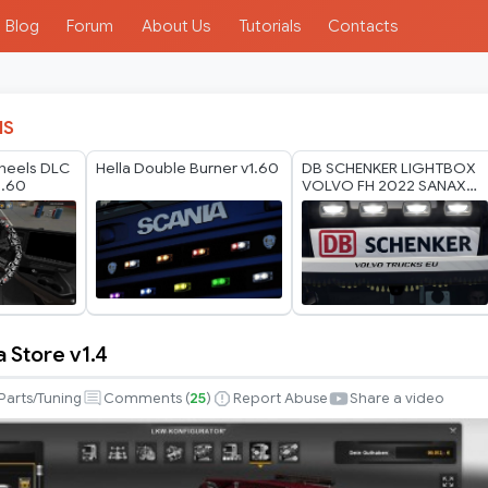
Blog
Forum
About Us
Tutorials
Contacts
IS
heels DLC
Hella Double Burner v1.60
DB SCHENKER LIGHTBOX
1.60
VOLVO FH 2022 SANAX
BY RODONITCHO MODS
1.40 1.61 27 07 2026
 Store v1.4
Parts/Tuning
Comments (
25
)
Report Abuse
Share a video