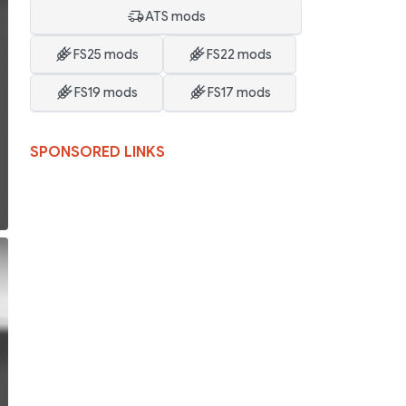
ATS mods
FS25 mods
FS22 mods
FS19 mods
FS17 mods
SPONSORED LINKS