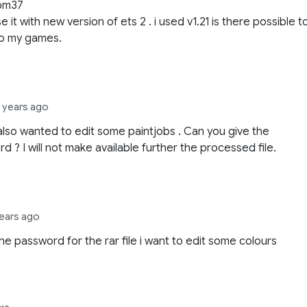
om37
e it with new version of ets 2 . i used v1.21 is there possible t
 to my games.
2 years ago
I also wanted to edit some paintjobs . Can you give the
d ? I will not make available further the processed file.
years ago
he password for the rar file i want to edit some colours