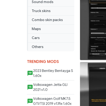
Sound mods
Truck skins
Combo skin packs
Maps
Cars
Others
TRENDING MODS
2023 Bentley Bentayga S
19
1.60x
Volkswagen Jetta GLI
15
2021 v1.0
Volkswagen Golf MK7.5
12
GTI/TSI 2019 v1.1fix 1.60x