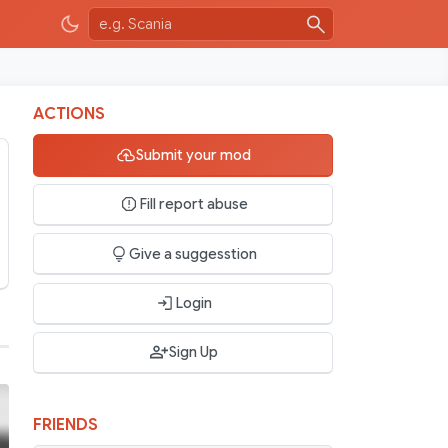
ACTIONS
Submit your mod
Fill report abuse
Give a suggesstion
Login
Sign Up
FRIENDS