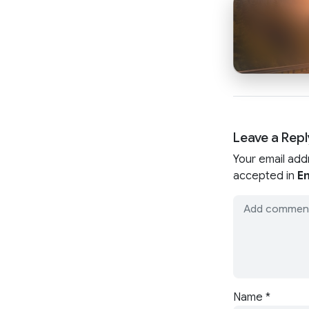
Leave a Repl
Your email add
accepted in
En
Name
*