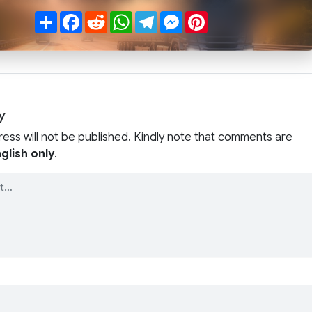
Share
Facebook
Reddit
WhatsApp
Telegram
Messenger
Pinterest
y
ress will not be published. Kindly note that comments are
glish only
.