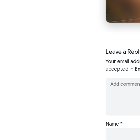
Leave a Repl
Your email add
accepted in
En
Name
*