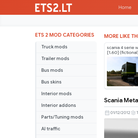
Home
ETS 2 MOD CATEGORIES
MORE LIKE TH
Truck mods
scania 4 serie 
[1.60] (fictional
Trailer mods
Bus mods
Bus skins
Interior mods
Scania Metal
Scania
Interior addons
Metallica
01/12/2012
Parts/Tuning mods
skin
AI traffic