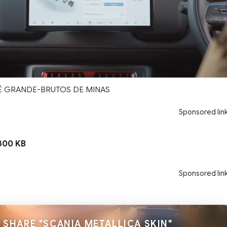
PÉ GRANDE-BRUTOS DE MINAS
Sponsored lin
300 KB
Sponsored lin
SHARE "SCANIA METALLICA SKIN"