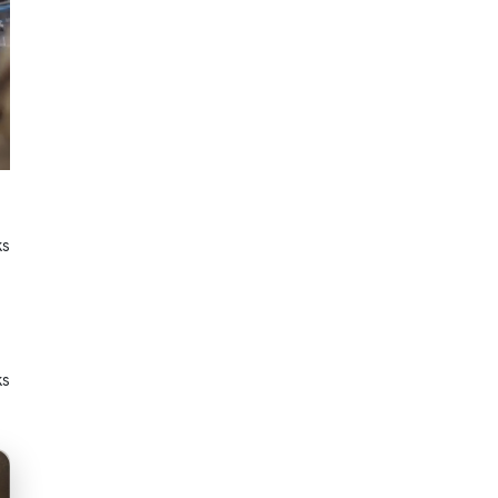
ks
ks