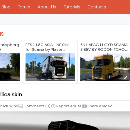
Blog
Forum
About Us
Tutorials
Contacts
IS
warlspberg
ETS2 1.60 ASIA LINE Skin
8K HAPAG LLOYD SCANIA
)
for Scania by Player
S BEV BY RODONITCHO
Thurein
MODS 2.0 1.40 1.60 01 07
2026
lica skin
Truck skins
Comments (
0
)
Report Abuse
Share a video