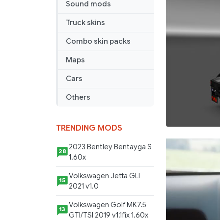
Sound mods
Truck skins
Combo skin packs
Maps
Cars
Others
TRENDING MODS
2023 Bentley Bentayga S
28
1.60x
Volkswagen Jetta GLI
15
2021 v1.0
Volkswagen Golf MK7.5
13
GTI/TSI 2019 v1.1fix 1.60x