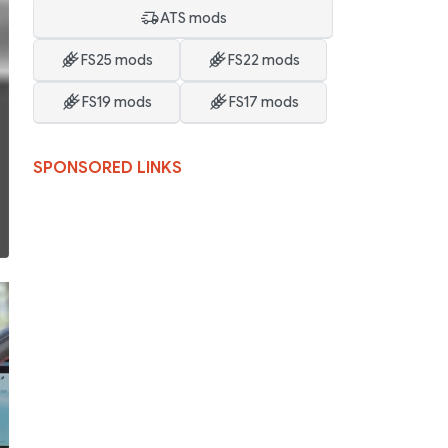
ATS mods
FS25 mods
FS22 mods
FS19 mods
FS17 mods
SPONSORED LINKS