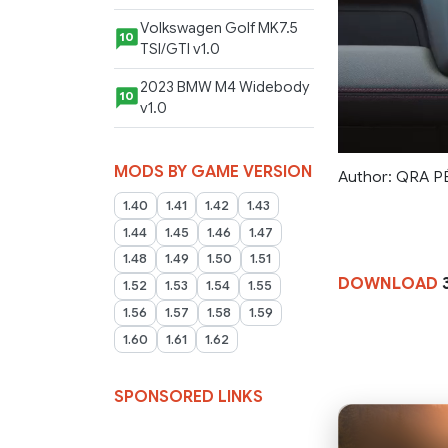
Volkswagen Golf MK7.5
10
TSI/GTI v1.0
2023 BMW M4 Widebody
10
v1.0
MODS BY GAME VERSION
Author: QRA 
1.40
1.41
1.42
1.43
1.44
1.45
1.46
1.47
1.48
1.49
1.50
1.51
DOWNLOAD
1.52
1.53
1.54
1.55
1.56
1.57
1.58
1.59
1.60
1.61
1.62
SPONSORED LINKS