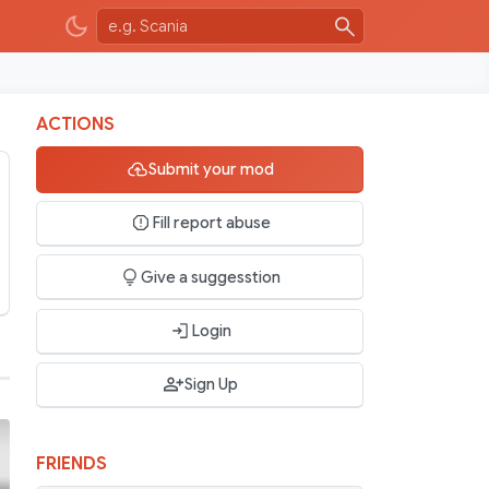
ACTIONS
Submit your mod
Fill report abuse
Give a suggesstion
Login
Sign Up
FRIENDS