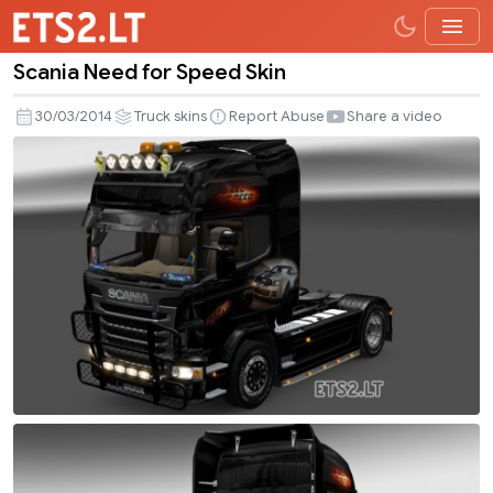
Scania Need for Speed Skin
Scania
Need
30/03/2014
Truck skins
Report Abuse
Share a video
for
Speed
Skin