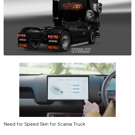
Need for Speed Skin for Scania Truck