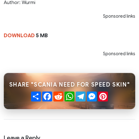
Author: Wurmi
Sponsored links
DOWNLOAD
5 MB
Sponsored links
SHARE "SCANIA NEED FOR SPEED SKIN"
Share
Facebook
Reddit
WhatsApp
Telegram
Messenger
Pinterest
Leave a Reply