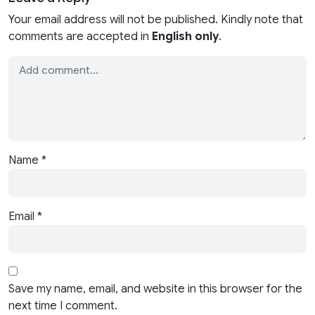
Your email address will not be published. Kindly note that
comments are accepted in
English only
.
Name
*
Email
*
Save my name, email, and website in this browser for the
next time I comment.