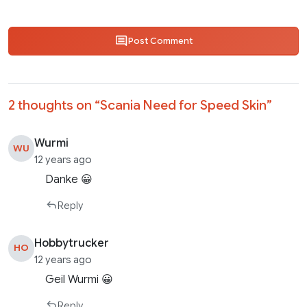
Post Comment
2 thoughts on “
Scania Need for Speed Skin
”
Wurmi
WU
12 years ago
Danke 😀
Reply
Hobbytrucker
HO
12 years ago
Geil Wurmi 😀
Reply