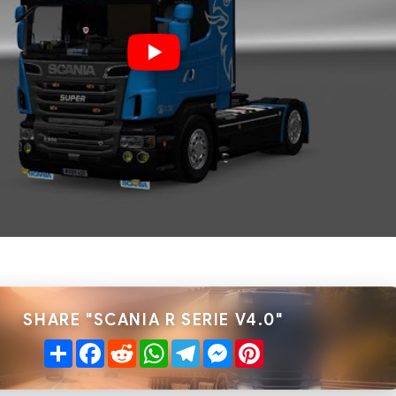
SHARE "SCANIA R SERIE V4.0"
Share
Facebook
Reddit
WhatsApp
Telegram
Messenger
Pinterest