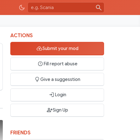
ACTIONS
Submit your mod
Fill report abuse
Give a suggesstion
Login
Sign Up
FRIENDS