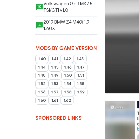
Volkswagen Golf MK7.5
10
TSI/GTI v1.0
2019 BMW Z4 M40i 1.9
4
1.60X
MODS BY GAME VERSION
1.40
1.41
1.42
1.43
1.44
1.45
1.46
1.47
1.48
1.49
1.50
1.51
1.52
1.53
1.54
1.55
1.56
1.57
1.58
1.59
1.60
1.61
1.62
SPONSORED LINKS