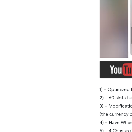
1) – Optimized f
2) – 60 slots tu
3) – Modificati
(the currency 
4) – Have Whee
5) – 4 Chassis 