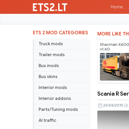
Home
ETS 2 MOD CATEGORIES
MORE LIKE TH
Truck mods
Shacman X6000
v1.60
Trailer mods
Bus mods
Bus skins
Interior mods
Scania R Ser
Scania
Interior addons
R
25/06/2015
Parts/Tuning mods
Serie
v4.0
AI traffic