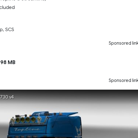
included
p, SCS
Sponsored lin
98 MB
Sponsored lin
R730 v4