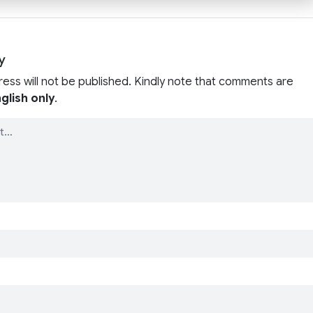
y
ress will not be published. Kindly note that comments are
glish only
.