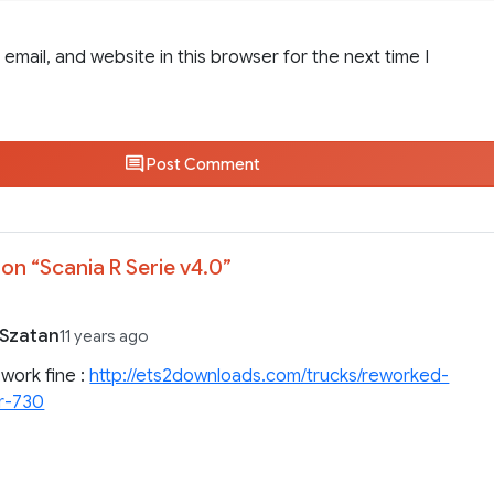
email, and website in this browser for the next time I
Post Comment
on “
Scania R Serie v4.0
”
Szatan
11 years ago
k work fine :
http://ets2downloads.com/trucks/reworked-
-r-730