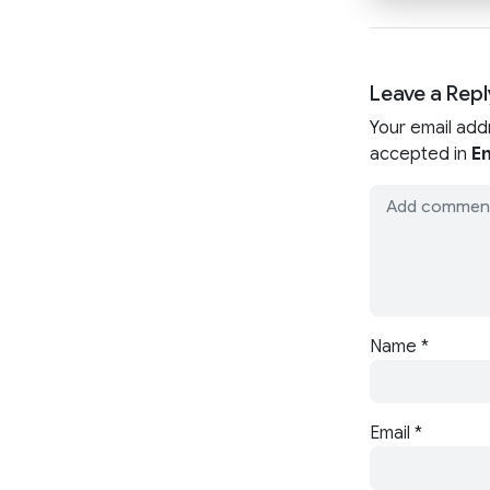
Leave a Repl
Your email add
accepted in
En
Name
*
Email
*