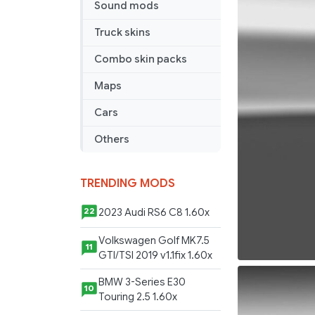
Sound mods
Truck skins
Combo skin packs
Maps
Cars
Others
TRENDING MODS
2023 Audi RS6 C8 1.60x
22
Volkswagen Golf MK7.5
11
GTI/TSI 2019 v1.1fix 1.60x
BMW 3-Series E30
10
Touring 2.5 1.60x