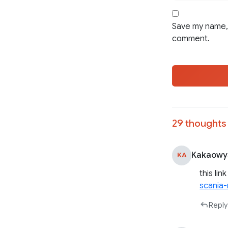
Save my name, 
comment.
29 thoughts 
Kakaowy
KA
this lin
scania
Reply