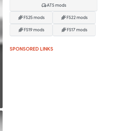
ATS mods
FS25 mods
FS22 mods
FS19 mods
FS17 mods
SPONSORED LINKS