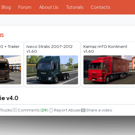
Blog
Forum
About Us
Tutorials
Contacts
IS
 + Trailer
Iveco Stralis 2007-2012
Kamaz mTG Kontinent
v1.60
v1.60
ie v4.0
Trucks
Comments (
29
)
Report Abuse
Share a video