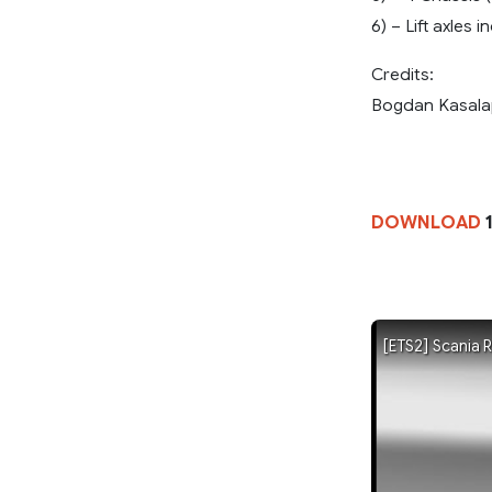
6) – Lift axles 
Credits:
Bogdan Kasala
DOWNLOAD
1
[ETS2] Scania 