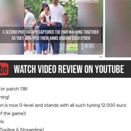
or patch 1.18!
ning!
on is now 0-level and stands with all such tuning 12 000 euro
of the game)!
ls
(Topline & Streamline)