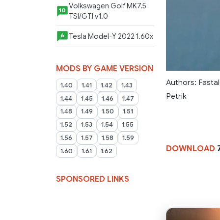
Volkswagen Golf MK7.5
10
TSI/GTI v1.0
Tesla Model-Y 2022 1.60x
6
MODS BY GAME VERSION
Authors: Fastal
1.40
1.41
1.42
1.43
Petrik
1.44
1.45
1.46
1.47
1.48
1.49
1.50
1.51
1.52
1.53
1.54
1.55
1.56
1.57
1.58
1.59
DOWNLOAD
1.60
1.61
1.62
SPONSORED LINKS