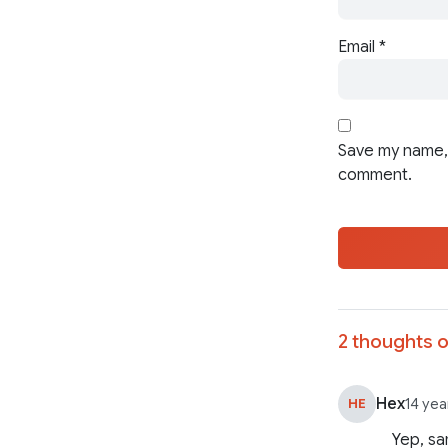
Email
*
Save my name, 
comment.
2 thoughts o
Hex
HE
14 yea
Yep, sa