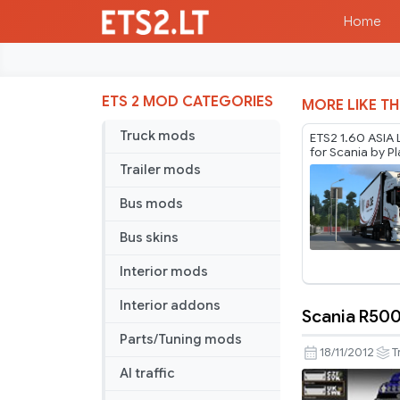
Home
ETS 2 MOD CATEGORIES
MORE LIKE TH
Truck mods
ETS2 1.60 ASIA 
for Scania by P
Thurein
Trailer mods
Bus mods
Bus skins
Interior mods
Interior addons
Scania R500
Scania
Parts/Tuning mods
R500
18/11/2012
T
skin
AI traffic
pack