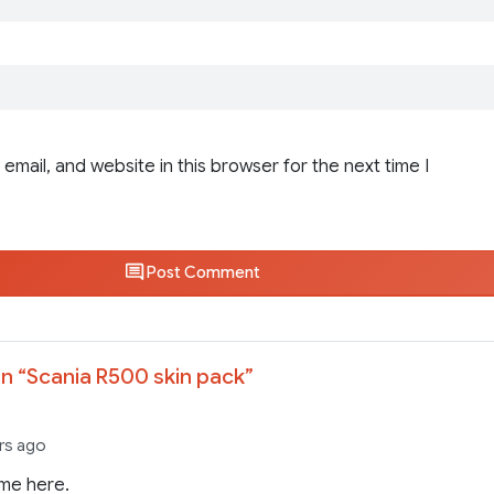
email, and website in this browser for the next time I
Post Comment
n “
Scania R500 skin pack
”
rs ago
me here.