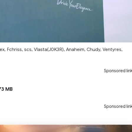
ex, Fchriss, scs, Vlasta(J0K3R), Anaheim, Chudy, Ventyres,
Sponsored lin
73 MB
Sponsored lin