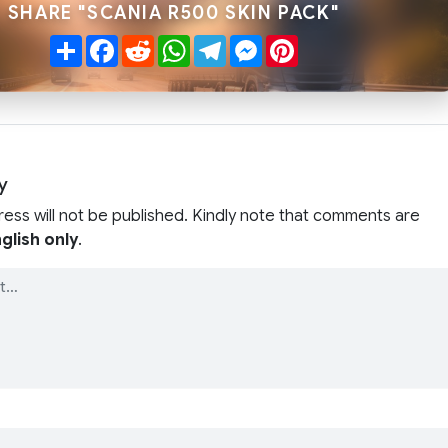
SHARE "SCANIA R500 SKIN PACK"
Share
Facebook
Reddit
WhatsApp
Telegram
Messenger
Pinterest
y
ress will not be published. Kindly note that comments are
glish only
.