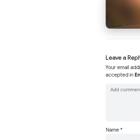
Leave a Repl
Your email add
accepted in
En
Name
*