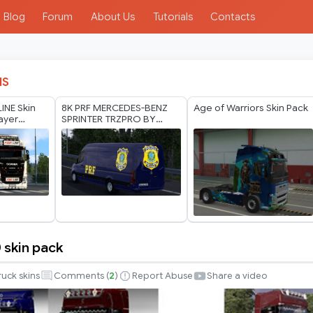
Blog
Forum
About Us
Tutorials
Contacts
IS
LINE Skin
8K PRF MERCEDES-BENZ
Age of Warriors Skin Pack
layer
SPRINTER TRZPRO BY
RODONITCHO MODS 1.40
1.61 13 07 2026
 skin pack
ruck skins
Comments (
2
)
Report Abuse
Share a video