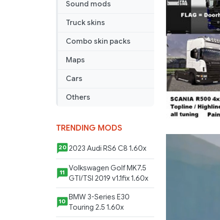
Sound mods
Truck skins
Combo skin packs
Maps
Cars
Others
TRENDING MODS
2023 Audi RS6 C8 1.60x
20
Volkswagen Golf MK7.5
11
GTI/TSI 2019 v1.1fix 1.60x
BMW 3-Series E30
10
Touring 2.5 1.60x