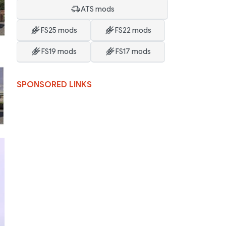
ATS mods
FS25 mods
FS22 mods
FS19 mods
FS17 mods
SPONSORED LINKS