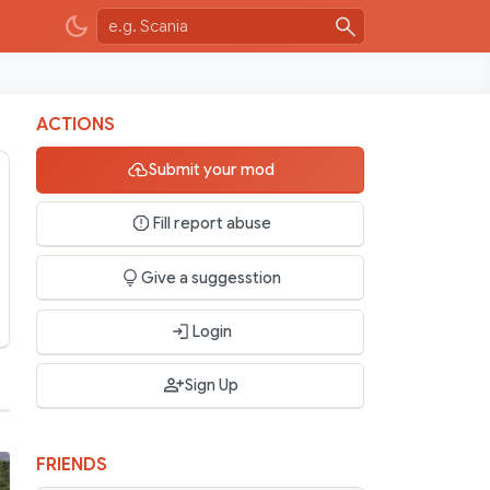
ACTIONS
Submit your mod
Fill report abuse
Give a suggesstion
Login
Sign Up
FRIENDS