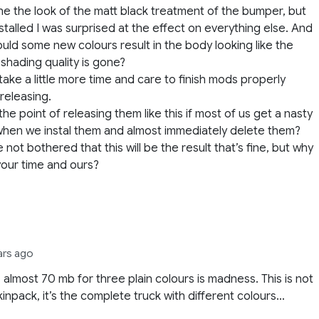
 the the look of the matt black treatment of the bumper, but
stalled I was surprised at the effect on everything else. And
uld some new colours result in the body looking like the
l shading quality is gone?
take a little more time and care to finish mods properly
releasing.
the point of releasing them like this if most of us get a nasty
hen we instal them and almost immediately delete them?
e not bothered that this will be the result that’s fine, but why
our time and ours?
ars ago
 almost 70 mb for three plain colours is madness. This is not
skinpack, it’s the complete truck with different colours…