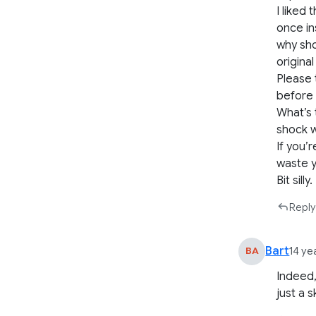
I liked
once in
why sho
origina
Please 
before 
What’s 
shock w
If you’r
waste y
Bit silly.
Reply
Bart
BA
14 ye
Indeed,
just a 