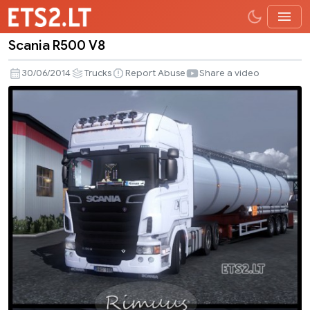
Scania R500 V8
Scania
R500
30/06/2014
Trucks
Report Abuse
Share a video
V8