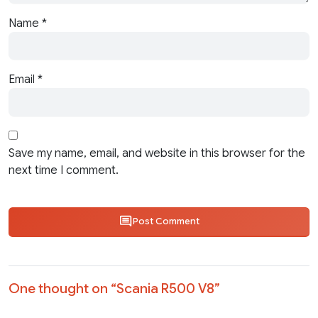
Name
*
Email
*
Save my name, email, and website in this browser for the
next time I comment.
Post Comment
One thought on “
Scania R500 V8
”