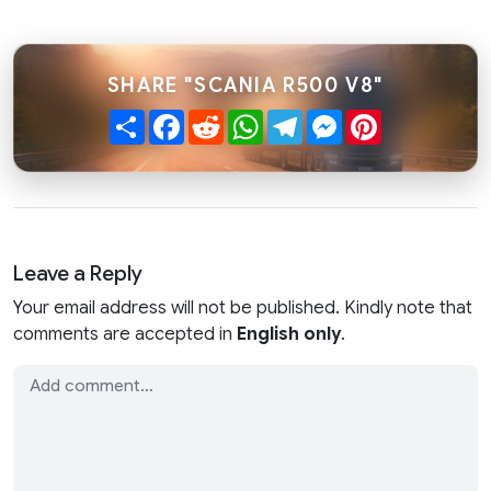
SHARE "SCANIA R500 V8"
Share
Facebook
Reddit
WhatsApp
Telegram
Messenger
Pinterest
Leave a Reply
Your email address will not be published. Kindly note that
comments are accepted in
English only
.