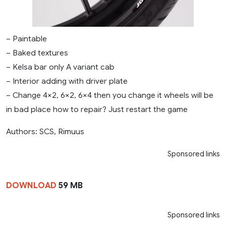
– Paintable
– Baked textures
– Kelsa bar only A variant cab
– Interior adding with driver plate
– Change 4×2, 6×2, 6×4 then you change it wheels will be
in bad place how to repair? Just restart the game
Authors: SCS, Rimuus
Sponsored links
DOWNLOAD
59 MB
Sponsored links