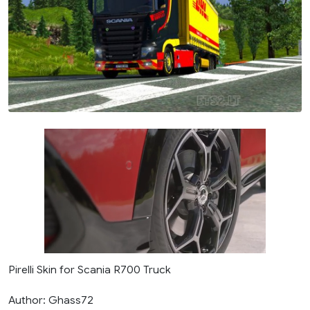
Pirelli Skin for Scania R700 Truck
Author: Ghass72