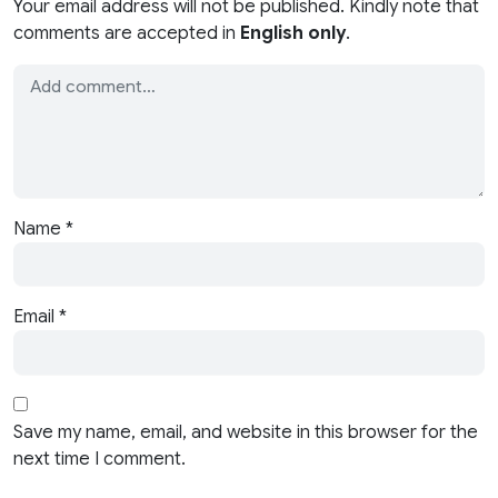
Your email address will not be published. Kindly note that
comments are accepted in
English only
.
Name
*
Email
*
Save my name, email, and website in this browser for the
next time I comment.