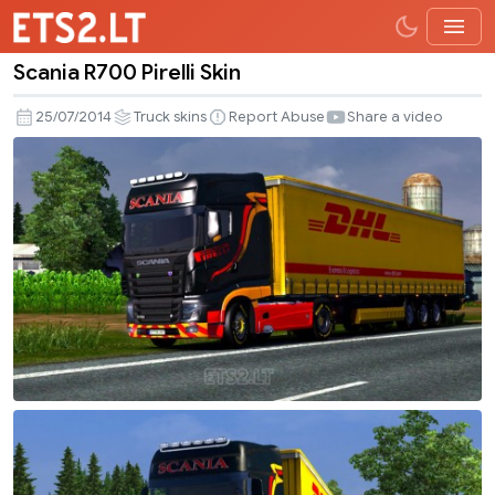
Scania R700 Pirelli Skin
Scania
R700
25/07/2014
Truck skins
Report Abuse
Share a video
Pirelli
Skin