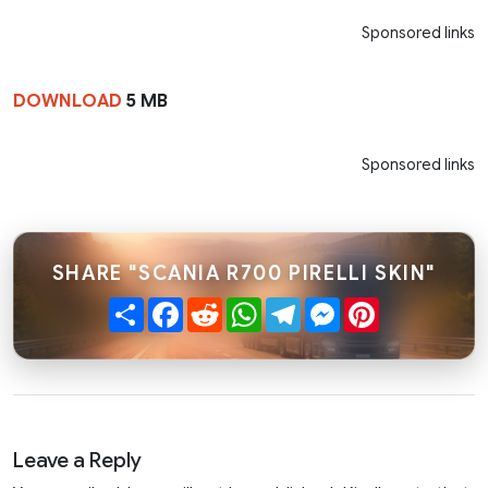
Sponsored links
DOWNLOAD
5 MB
Sponsored links
SHARE "SCANIA R700 PIRELLI SKIN"
Share
Facebook
Reddit
WhatsApp
Telegram
Messenger
Pinterest
Leave a Reply