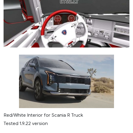
Red/White Interior for Scania R Truck
Tested 1.9.22 version