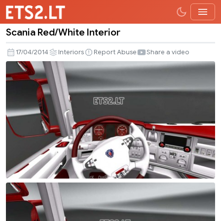
Scania Red/White Interior
Scania
Red/White
17/04/2014
Interiors
Report Abuse
Share a video
Interior