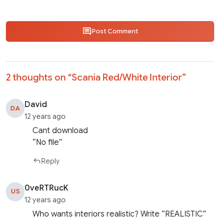
Post Comment
2 thoughts on “
Scania Red/White Interior
”
David
DA
12 years ago
Cant download
“No file”
Reply
0veRTRucK
US
12 years ago
Who wants interiors realistic? Write “REALISTIC”