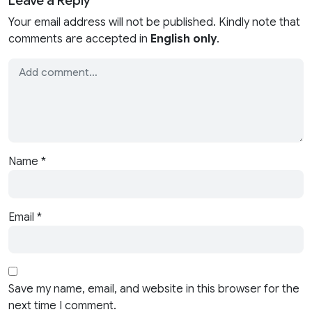
Your email address will not be published. Kindly note that
comments are accepted in
English only
.
Name
*
Email
*
Save my name, email, and website in this browser for the
next time I comment.