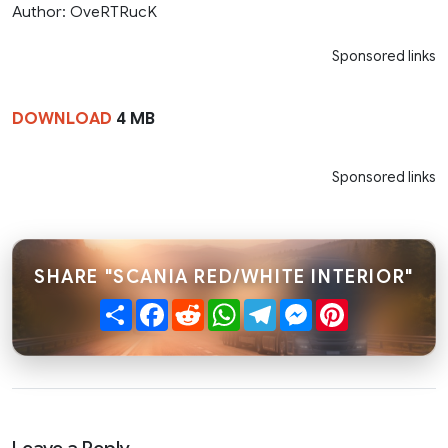
Author: OveRTRucK
Sponsored links
DOWNLOAD
4 MB
Sponsored links
SHARE "SCANIA RED/WHITE INTERIOR"
Share
Facebook
Reddit
WhatsApp
Telegram
Messenger
Pinterest
Leave a Reply