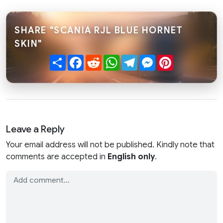
SHARE "SCANIA RJL BLUE HORNET
SKIN"
Share
Facebook
Reddit
WhatsApp
Telegram
Messenger
Pinterest
Leave a Reply
Your email address will not be published. Kindly note that
comments are accepted in
English only
.