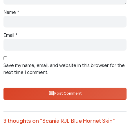
Name
*
Email
*
Save my name, email, and website in this browser for the
next time I comment.
Post Comment
3 thoughts on “
Scania RJL Blue Hornet Skin
”