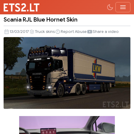
Scania RJL Blue Hornet Skin
Scania
RJL
13/03/2017
Truck skins
Report Abuse
Share a video
Blue
Hornet
Skin