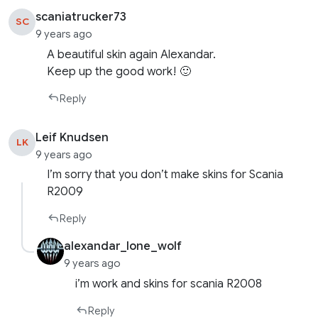
scaniatrucker73
SC
9 years ago
A beautiful skin again Alexandar.
Keep up the good work! 🙂
Reply
Leif Knudsen
LK
9 years ago
I’m sorry that you don’t make skins for Scania
R2009
Reply
alexandar_lone_wolf
9 years ago
i’m work and skins for scania R2008
Reply