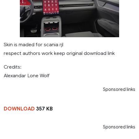
Skin is maded for scania rjl
respect authors work keep original download link
Credits:
Alexandar Lone Wolf
Sponsored links
DOWNLOAD
357 KB
Sponsored links