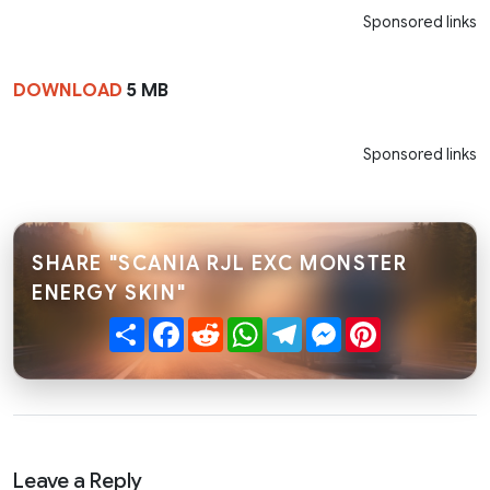
Sponsored links
DOWNLOAD
5 MB
Sponsored links
SHARE "SCANIA RJL EXC MONSTER
ENERGY SKIN"
Share
Facebook
Reddit
WhatsApp
Telegram
Messenger
Pinterest
Leave a Reply