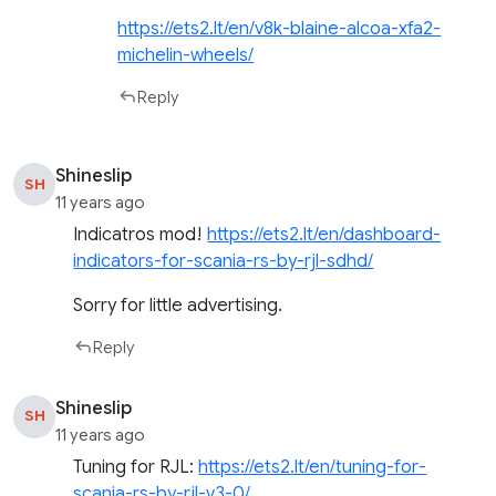
https://ets2.lt/en/v8k-blaine-alcoa-xfa2-
michelin-wheels/
Reply
Shineslip
SH
11 years ago
Indicatros mod!
https://ets2.lt/en/dashboard-
indicators-for-scania-rs-by-rjl-sdhd/
Sorry for little advertising.
Reply
Shineslip
SH
11 years ago
Tuning for RJL:
https://ets2.lt/en/tuning-for-
scania-rs-by-rjl-v3-0/