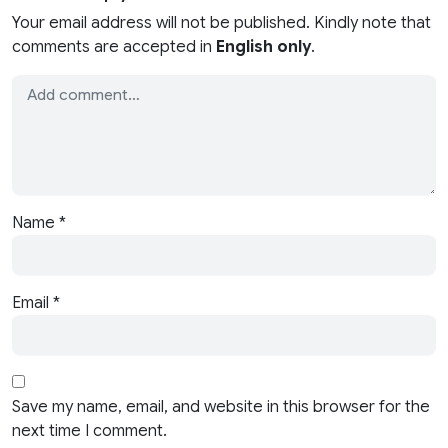
Your email address will not be published. Kindly note that
comments are accepted in
English only
.
Name
*
Email
*
Save my name, email, and website in this browser for the
next time I comment.