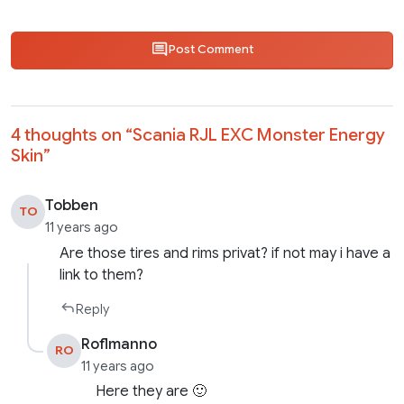
Post Comment
4 thoughts on “
Scania RJL EXC Monster Energy
Skin
”
Tobben
TO
11 years ago
Are those tires and rims privat? if not may i have a
link to them?
Reply
Roflmanno
RO
11 years ago
Here they are 🙂