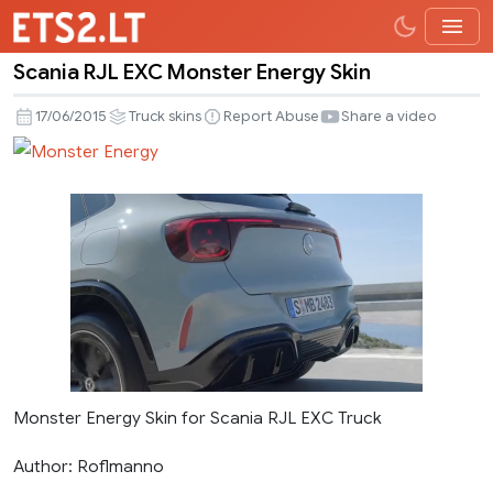
Scania RJL EXC Monster Energy Skin
Scania
RJL
17/06/2015
Truck skins
Report Abuse
Share a video
EXC
Monster
Energy
Skin
Monster Energy Skin for Scania RJL EXC Truck
Author: Roflmanno