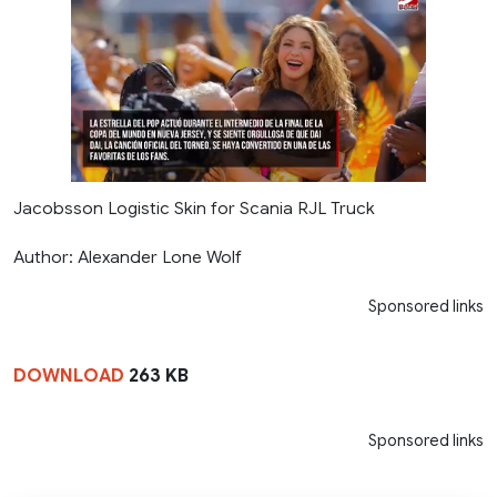
Jacobsson Logistic Skin for Scania RJL Truck
Author: Alexander Lone Wolf
Sponsored links
DOWNLOAD
263 KB
Sponsored links