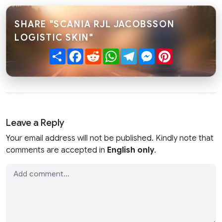
SHARE "SCANIA RJL JACOBSSON
LOGISTIC SKIN"
Share
Facebook
Reddit
WhatsApp
Telegram
Messenger
Pinterest
Leave a Reply
Your email address will not be published. Kindly note that
comments are accepted in
English only
.