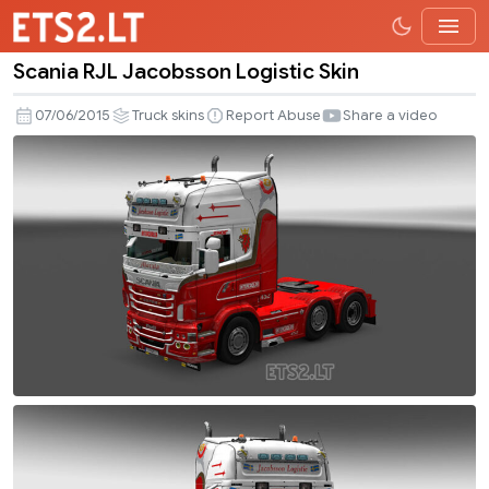
Scania RJL Jacobsson Logistic Skin
Scania
RJL
07/06/2015
Truck skins
Report Abuse
Share a video
Jacobsson
Logistic
Skin