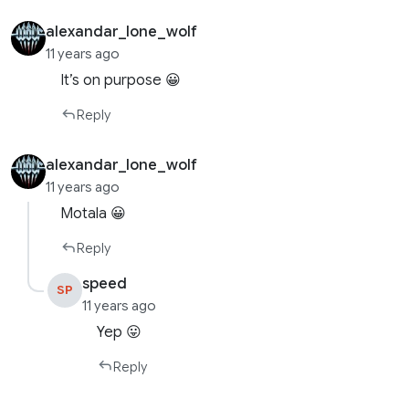
alexandar_lone_wolf
11 years ago
It’s on purpose 😀
Reply
alexandar_lone_wolf
11 years ago
Motala 😀
Reply
speed
SP
11 years ago
Yep 😛
Reply