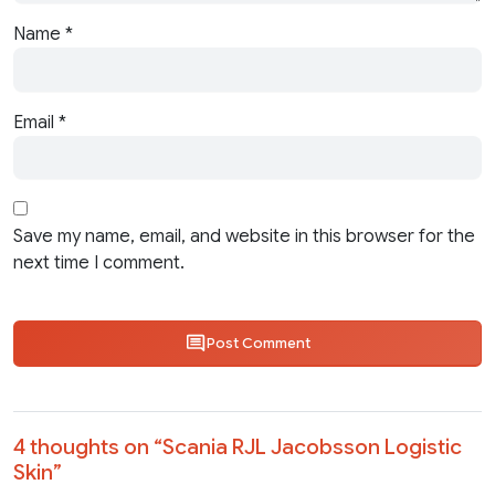
Name
*
Email
*
Save my name, email, and website in this browser for the
next time I comment.
Post Comment
4 thoughts on “
Scania RJL Jacobsson Logistic
Skin
”