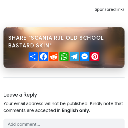
Sponsored links
SHARE "SCANIA RJL OLD SCHOOL
BASTARD SKIN"
Share
Facebook
Reddit
WhatsApp
Telegram
Messenger
Pinterest
Leave a Reply
Your email address will not be published. Kindly note that
comments are accepted in
English only
.