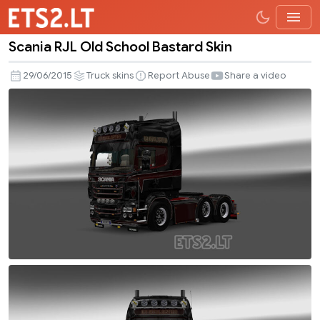
Scania RJL Old School Bastard Skin
Scania
RJL
29/06/2015
Truck skins
Report Abuse
Share a video
Old
School
Bastard
Skin