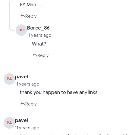
FY Man …..
Reply
Borce_86
BO
11 years ago
What?
Reply
pavel
PA
11 years ago
thank you happen to have any links
Reply
pavel
PA
11 years ago