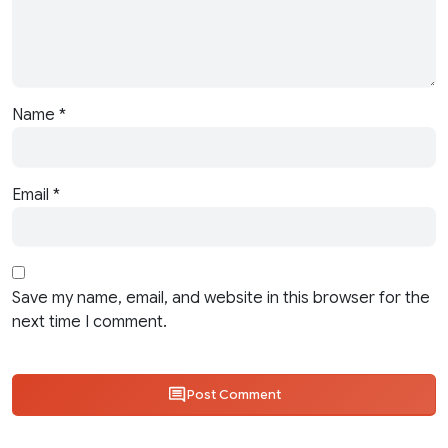
Name
*
Email
*
Save my name, email, and website in this browser for the
next time I comment.
Post Comment