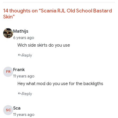
14 thoughts on “
Scania RJL Old School Bastard
Skin
”
Mathijs
6 years ago
Wich side skirts do you use
Reply
Frank
FR
11 years ago
Hey what mod do you use for the backligths
Reply
Sca
SC
11 years ago