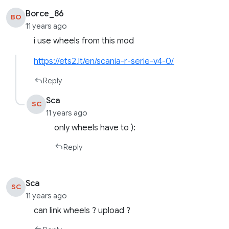
Borce_86
BO
11 years ago
i use wheels from this mod
https://ets2.lt/en/scania-r-serie-v4-0/
Reply
Sca
SC
11 years ago
only wheels have to ):
Reply
Sca
SC
11 years ago
can link wheels ? upload ?