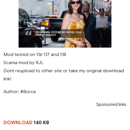
Mod tested on 1.16 1.17 and 1.18
Scania mod by RJL
Dont reupload to other site or take my original download
link!
Author: #Borce
Sponsored links
DOWNLOAD
140 KB