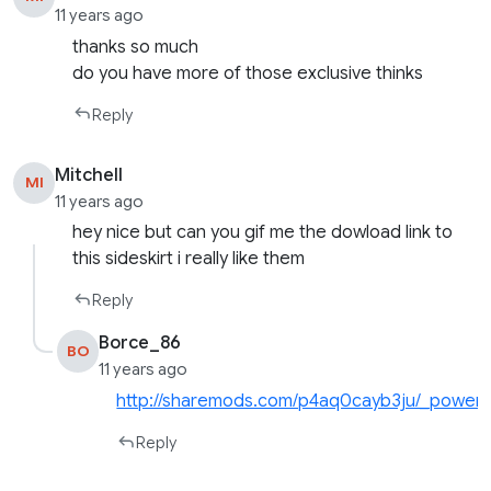
11 years ago
thanks so much
do you have more of those exclusive thinks
Reply
Mitchell
MI
11 years ago
hey nice but can you gif me the dowload link to
this sideskirt i really like them
Reply
Borce_86
BO
11 years ago
http://sharemods.com/p4aq0cayb3ju/_powerka
Reply