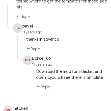
tell me where to get the templates for these side
sills
Reply
pavel
PA
11 years ago
thanks in advance
Reply
Borce_86
BO
11 years ago
Download the mod for sideskirt and
open it,you will see there is template
Reply
mitchell
MI