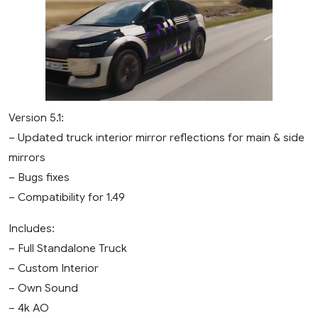
Version 5.1:
– Updated truck interior mirror reflections for main & side
mirrors
– Bugs fixes
– Compatibility for 1.49
Includes:
– Full Standalone Truck
– Custom Interior
– Own Sound
– 4k AO