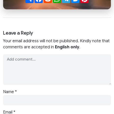
Leave a Reply
Your email address will not be published. Kindly note that
comments are accepted in
English only
.
Name
*
Email
*