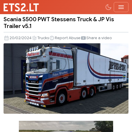
Scania S500 PWT Stessens Truck & JP Vis
Scania
Trailer v5.1
S500
PWT
20/02/2024
Trucks
Report Abuse
Share a video
Stessens
Truck
&
JP
Vis
Trailer
v5.1