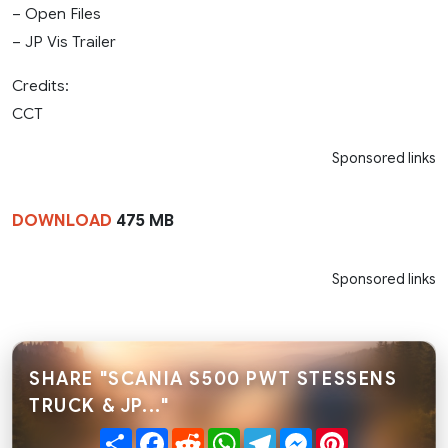
– Open Files
– JP Vis Trailer
Credits:
CCT
Sponsored links
DOWNLOAD
475 MB
Sponsored links
SHARE "SCANIA S500 PWT STESSENS
TRUCK & JP..."
Share
Facebook
Reddit
WhatsApp
Telegram
Messenger
Pinterest