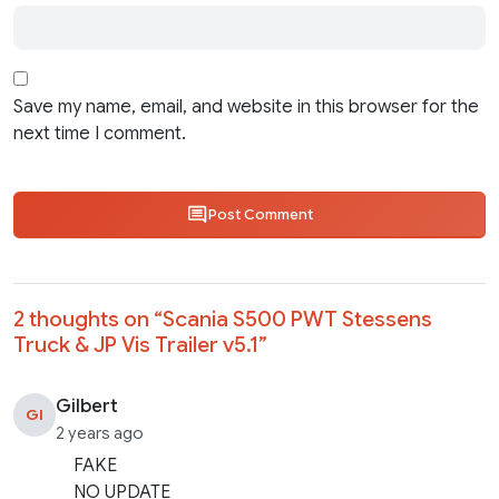
Save my name, email, and website in this browser for the
next time I comment.
Post Comment
2 thoughts on “
Scania S500 PWT Stessens
Truck & JP Vis Trailer v5.1
”
Gilbert
GI
2 years ago
FAKE
NO UPDATE