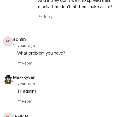
And if they don’t want to spread their
mods Than don’t ;at them make a site!
Reply
admin
AD
14 years ago
What problem you have?
Reply
Mak-Kyver
14 years ago
TY admin!
Reply
fuzionz