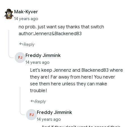
Mak-Kyver
14 years ago
no prob. just want say thanks that switch
author:Jennenz&Blackened83
Reply
Freddy Jimmink
FJ
14 years ago
Let’s keep Jennenz and Blackened83 where
they are! Far away from here! You never
see them here unless they can make
trouble!
Reply
Freddy Jimmink
FJ
14 years ago