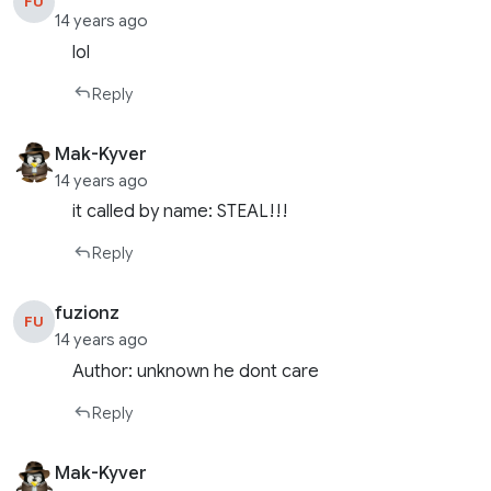
FU
14 years ago
lol
Reply
Mak-Kyver
14 years ago
it called by name: STEAL!!!
Reply
fuzionz
FU
14 years ago
Author: unknown he dont care
Reply
Mak-Kyver