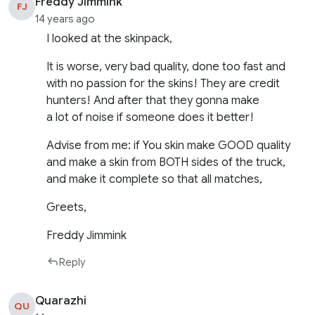
Freddy Jimmink
FJ
14 years ago
I looked at the skinpack,
It is worse, very bad quality, done too fast and
with no passion for the skins! They are credit
hunters! And after that they gonna make
a lot of noise if someone does it better!
Advise from me: if You skin make GOOD quality
and make a skin from BOTH sides of the truck,
and make it complete so that all matches,
Greets,
Freddy Jimmink
Reply
Quarazhi
QU