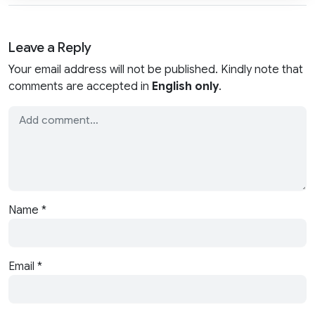
Leave a Reply
Your email address will not be published. Kindly note that
comments are accepted in
English only
.
Name
*
Email
*