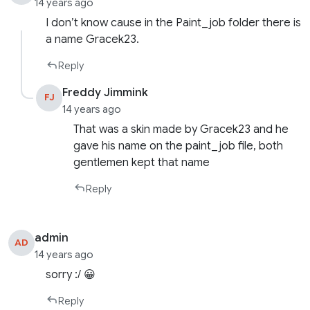
14 years ago
I don’t know cause in the Paint_job folder there is
a name Gracek23.
Reply
Freddy Jimmink
FJ
14 years ago
That was a skin made by Gracek23 and he
gave his name on the paint_job file, both
gentlemen kept that name
Reply
admin
AD
14 years ago
sorry :/ 😀
Reply