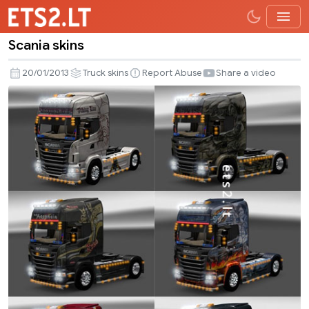
Scania skins
Scania
skins
20/01/2013
Truck skins
Report Abuse
Share a video