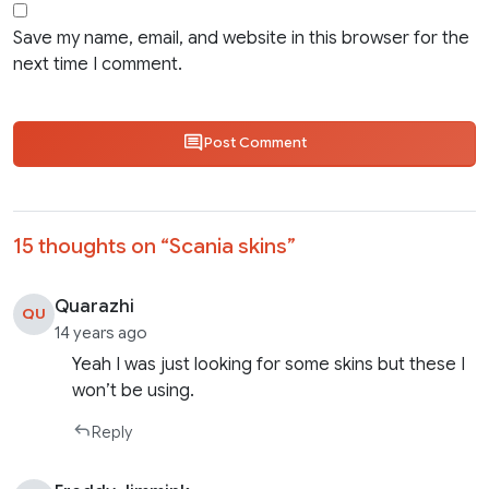
Save my name, email, and website in this browser for the
next time I comment.
Post Comment
15 thoughts on “
Scania skins
”
Quarazhi
QU
14 years ago
Yeah I was just looking for some skins but these I
won’t be using.
Reply