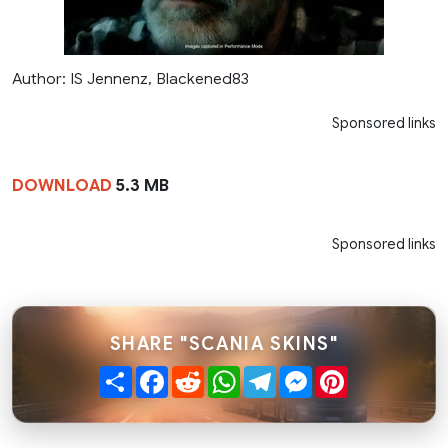
Author: IS Jennenz, Blackened83
Sponsored links
DOWNLOAD
5.3 MB
Sponsored links
SHARE "SCANIA SKINS"
Share
Facebook
Reddit
WhatsApp
Telegram
Messenger
Pinterest