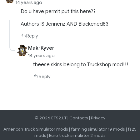
14 years ago
Do u have permit put this here??
Authors IS Jennenz AND Blackened83
Reply
Mak-Kyver
14 years ago
theese skins belong to Truckshop mod!!!
Reply
© 2026 ETS2.LT |
Contacts
|
Privacy
American Truck Simulator mods
|
farming simulator 19 mods
|
fs25
mods
|
Euro truck simulator 2 mods