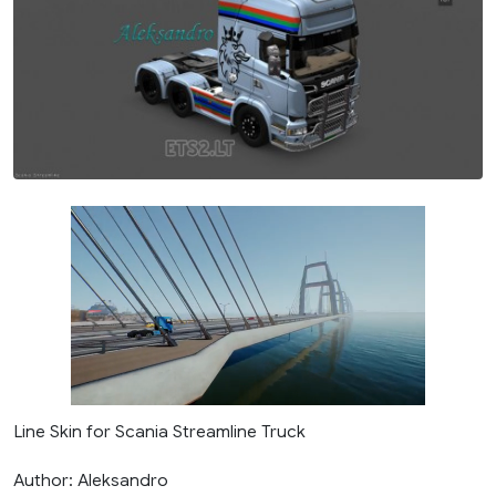
Line Skin for Scania Streamline Truck
Author: Aleksandro