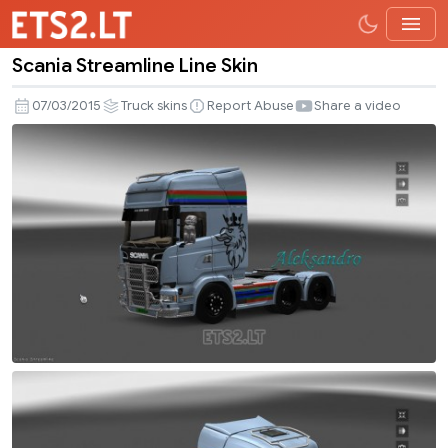
Scania Streamline Line Skin
Scania
Streamline
07/03/2015
Truck skins
Report Abuse
Share a video
Line
Skin