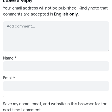
Leave a Reply
Your email address will not be published. Kindly note that
comments are accepted in
English only
.
Name
*
Email
*
Save my name, email, and website in this browser for the
next time I comment.