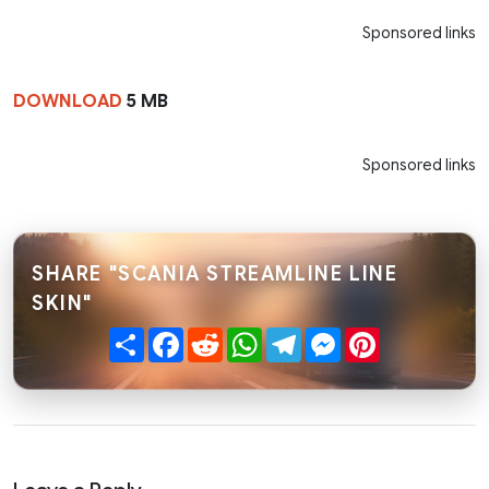
Sponsored links
DOWNLOAD
5 MB
Sponsored links
SHARE "SCANIA STREAMLINE LINE
SKIN"
Share
Facebook
Reddit
WhatsApp
Telegram
Messenger
Pinterest