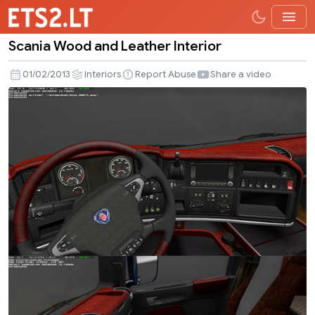
Scania Wood and Leather Interior
Scania
Wood
01/02/2013
Interiors
Report Abuse
Share a video
and
Leather
Interior