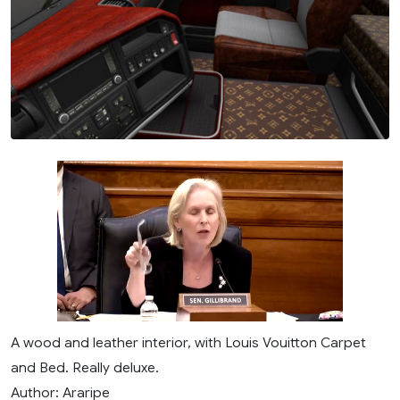
A wood and leather interior, with Louis Vouitton Carpet
and Bed. Really deluxe.
Author: Araripe