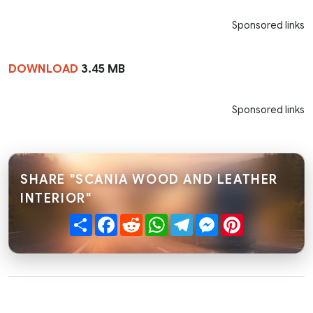
Sponsored links
DOWNLOAD
3.45 MB
Sponsored links
SHARE "SCANIA WOOD AND LEATHER
INTERIOR"
Share
Facebook
Reddit
WhatsApp
Telegram
Messenger
Pinterest