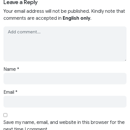
Leave a Reply
Your email address will not be published. Kindly note that
comments are accepted in
English only
.
Name
*
Email
*
Save my name, email, and website in this browser for the
next time I comment.