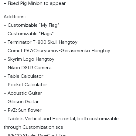
– Fixed Pig Minion to appear
Additions:
– Customizable “My Flag”
– Customizable “Flags”
– Terminator T-800 Skull Hangtoy
– Comet P67/Churyumov-Gerasimenko Hangtoy
– Skyrim Logo Hangtoy
– Nikon DSLR Camera
– Table Calculator
– Pocket Calculator
– Acoustic Guitar
– Gibson Guitar
– PvZ: Sun flower
– Tablets Vertical and Horizontal, both customizable
through Customization.scs
– IVECO Stralis Die-Cast Toy