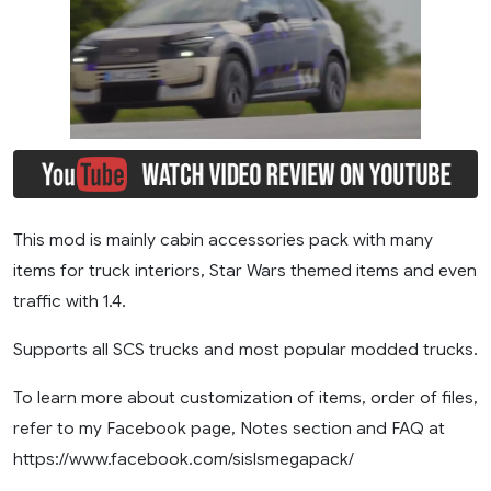
This mod is mainly cabin accessories pack with many
items for truck interiors, Star Wars themed items and even
traffic with 1.4.
Supports all SCS trucks and most popular modded trucks.
To learn more about customization of items, order of files,
refer to my Facebook page, Notes section and FAQ at
https://www.facebook.com/sislsmegapack/