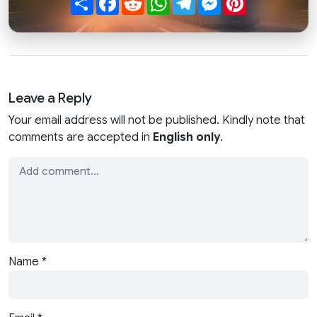
Leave a Reply
Your email address will not be published. Kindly note that
comments are accepted in
English only
.
Name
*