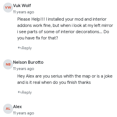
Vuk Wolf
VW
11 years ago
Please Help!!! I installed your mod and interior
addons work fine, but when i look at my left mirror
i see parts of some of interior decorations… Do
you have fix for that?
Reply
Nelson Burotto
NB
11 years ago
Hey Alex are you serius whith the map or is a joke
and is it real when do you finish thanks
Reply
Alex
AL
11 years ago