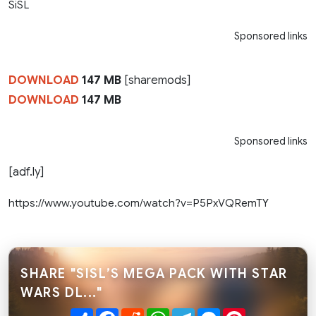
SiSL
Sponsored links
DOWNLOAD
147 MB
[sharemods]
DOWNLOAD
147 MB
Sponsored links
[adf.ly]
https://www.youtube.com/watch?v=P5PxVQRemTY
SHARE "SISL’S MEGA PACK WITH STAR
WARS DL..."
Share
Facebook
Reddit
WhatsApp
Telegram
Messenger
Pinterest