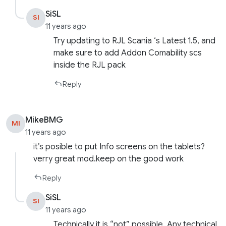
SiSL
SI
11 years ago
Try updating to RJL Scania ‘s Latest 1.5, and
make sure to add Addon Comability scs
inside the RJL pack
Reply
MikeBMG
MI
11 years ago
it’s posible to put Info screens on the tablets?
verry great mod.keep on the good work
Reply
SiSL
SI
11 years ago
Technically it is “not” possible. Any technical