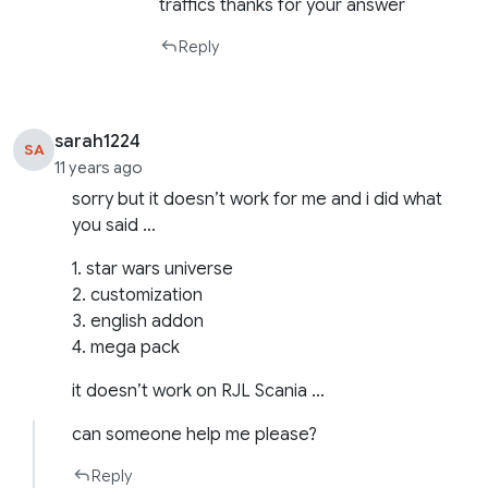
traffics thanks for your answer
Reply
sarah1224
SA
11 years ago
sorry but it doesn’t work for me and i did what
you said …
1. star wars universe
2. customization
3. english addon
4. mega pack
it doesn’t work on RJL Scania …
can someone help me please?
Reply