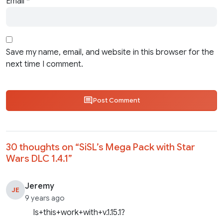
Email
*
Save my name, email, and website in this browser for the
next time I comment.
Post Comment
30 thoughts on “
SiSL’s Mega Pack with Star
Wars DLC 1.4.1
”
Jeremy
JE
9 years ago
Is+this+work+with+v.1.15.1?