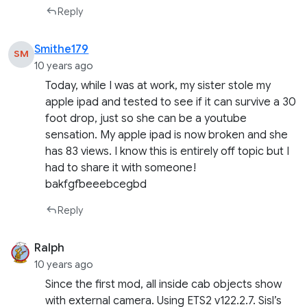
Reply
Smithe179
SM
10 years ago
Today, while I was at work, my sister stole my
apple ipad and tested to see if it can survive a 30
foot drop, just so she can be a youtube
sensation. My apple ipad is now broken and she
has 83 views. I know this is entirely off topic but I
had to share it with someone!
bakfgfbeeebcegbd
Reply
Ralph
10 years ago
Since the first mod, all inside cab objects show
with external camera. Using ETS2 v122.2.7. Sisl’s