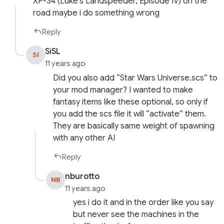
XP-34 (Luke’s Landspeeder, Episode IV) on the
road maybe i do something wrong
Reply
SiSL
SI
11 years ago
Did you also add “Star Wars Universe.scs” to
your mod manager? I wanted to make
fantasy items like these optional, so only if
you add the scs file it will “activate” them.
They are basically same weight of spawning
with any other AI
Reply
nburotto
NB
11 years ago
yes i do it and in the order like you say
but never see the machines in the