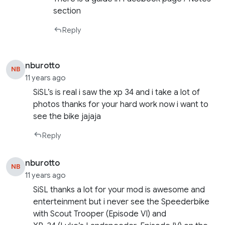
section
Reply
nburotto
NB
11 years ago
SiSL’s is real i saw the xp 34 and i take a lot of
photos thanks for your hard work now i want to
see the bike jajaja
Reply
nburotto
NB
11 years ago
SiSL thanks a lot for your mod is awesome and
enterteinment but i never see the Speederbike
with Scout Trooper (Episode VI) and