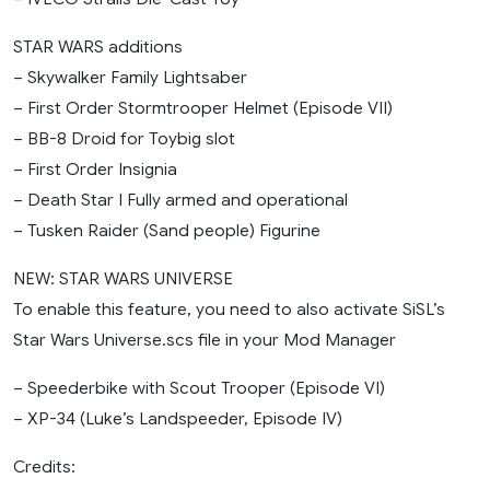
STAR WARS additions
– Skywalker Family Lightsaber
– First Order Stormtrooper Helmet (Episode VII)
– BB-8 Droid for Toybig slot
– First Order Insignia
– Death Star I Fully armed and operational
– Tusken Raider (Sand people) Figurine
NEW: STAR WARS UNIVERSE
To enable this feature, you need to also activate SiSL’s
Star Wars Universe.scs file in your Mod Manager
– Speederbike with Scout Trooper (Episode VI)
– XP-34 (Luke’s Landspeeder, Episode IV)
Credits: