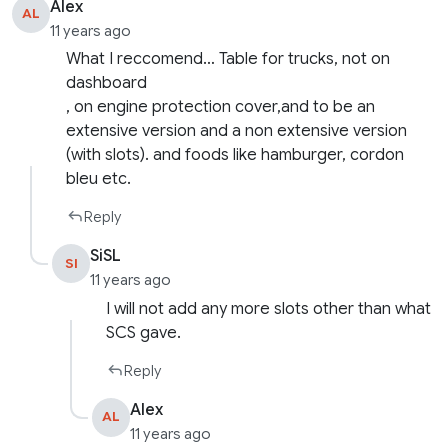
Alex
AL
11 years ago
What I reccomend… Table for trucks, not on
dashboard
, on engine protection cover,and to be an
extensive version and a non extensive version
(with slots). and foods like hamburger, cordon
bleu etc.
Reply
SiSL
SI
11 years ago
I will not add any more slots other than what
SCS gave.
Reply
Alex
AL
11 years ago