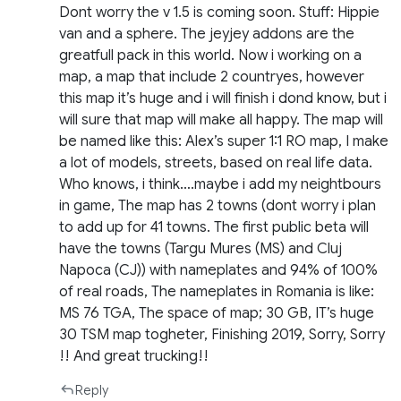
Dont worry the v 1.5 is coming soon. Stuff: Hippie
van and a sphere. The jeyjey addons are the
greatfull pack in this world. Now i working on a
map, a map that include 2 countryes, however
this map it’s huge and i will finish i dond know, but i
will sure that map will make all happy. The map will
be named like this: Alex’s super 1:1 RO map, I make
a lot of models, streets, based on real life data.
Who knows, i think….maybe i add my neightbours
in game, The map has 2 towns (dont worry i plan
to add up for 41 towns. The first public beta will
have the towns (Targu Mures (MS) and Cluj
Napoca (CJ)) with nameplates and 94% of 100%
of real roads, The nameplates in Romania is like:
MS 76 TGA, The space of map; 30 GB, IT’s huge
30 TSM map togheter, Finishing 2019, Sorry, Sorry
!! And great trucking!!
Reply