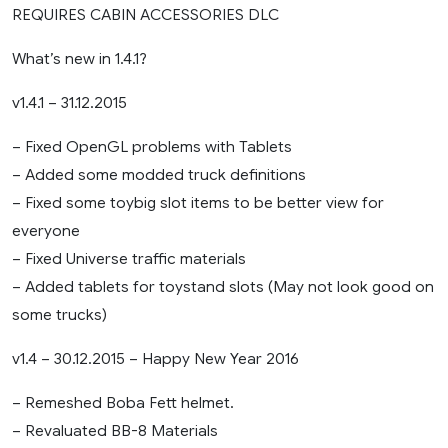
REQUIRES CABIN ACCESSORIES DLC
What’s new in 1.4.1?
v1.4.1 – 31.12.2015
– Fixed OpenGL problems with Tablets
– Added some modded truck definitions
– Fixed some toybig slot items to be better view for
everyone
– Fixed Universe traffic materials
– Added tablets for toystand slots (May not look good on
some trucks)
v1.4 – 30.12.2015 – Happy New Year 2016
– Remeshed Boba Fett helmet.
– Revaluated BB-8 Materials