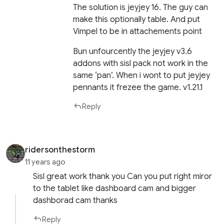
The solution is jeyjey 16. The guy can
make this optionally table. And put
Vimpel to be in attachements point
Bun unfourcently the jeyjey v3.6
addons with sisl pack not work in the
same ‘pan’. When i wont to put jeyjey
pennants it frezee the game. v1.21.1
Reply
ridersonthestorm
11 years ago
Sisl great work thank you Can you put right miror
to the tablet like dashboard cam and bigger
dashborad cam thanks
Reply