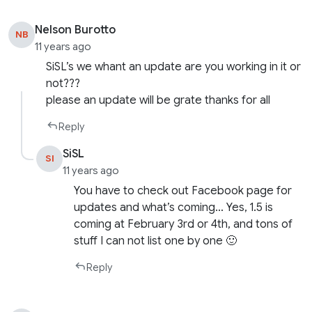
Nelson Burotto
NB
11 years ago
SiSL’s we whant an update are you working in it or
not???
please an update will be grate thanks for all
Reply
SiSL
SI
11 years ago
You have to check out Facebook page for
updates and what’s coming… Yes, 1.5 is
coming at February 3rd or 4th, and tons of
stuff I can not list one by one 🙂
Reply