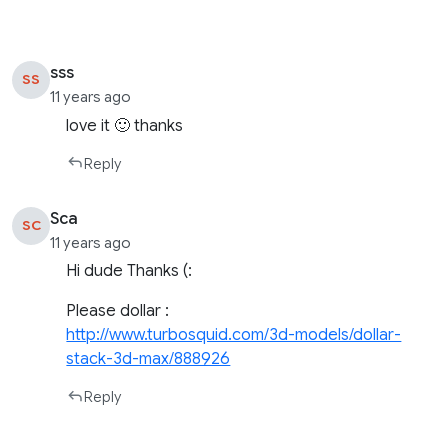
sss
SS
11 years ago
love it 🙂 thanks
Reply
Sca
SC
11 years ago
Hi dude Thanks (:
Please dollar :
http://www.turbosquid.com/3d-models/dollar-
stack-3d-max/888926
Reply