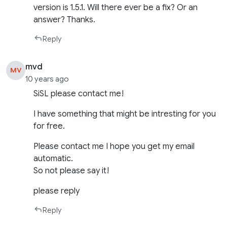
version is 1.5.1. Will there ever be a fix? Or an
answer? Thanks.
Reply
mvd
MV
10 years ago
SiSL please contact me!
I have something that might be intresting for you
for free.
Please contact me I hope you get my email
automatic.
So not please say it!
please reply
Reply