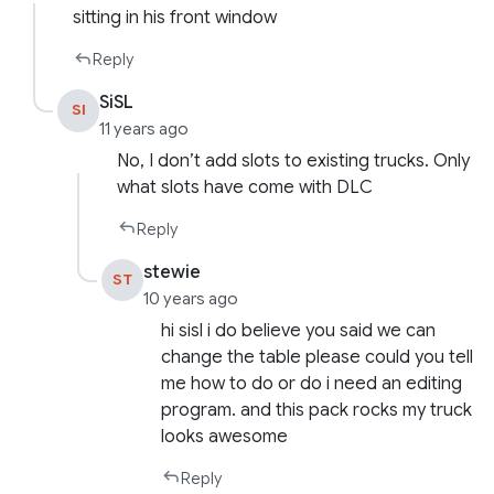
sitting in his front window
Reply
SiSL
SI
11 years ago
No, I don’t add slots to existing trucks. Only
what slots have come with DLC
Reply
stewie
ST
10 years ago
hi sisl i do believe you said we can
change the table please could you tell
me how to do or do i need an editing
program. and this pack rocks my truck
looks awesome
Reply