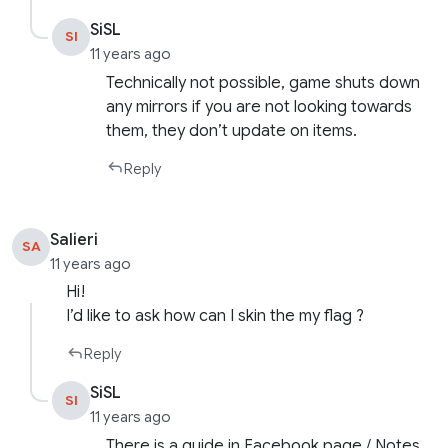
SiSL
SI
11 years ago
Technically not possible, game shuts down
any mirrors if you are not looking towards
them, they don’t update on items.
Reply
Salieri
SA
11 years ago
Hi!
I’d like to ask how can I skin the my flag ?
Reply
SiSL
SI
11 years ago
There is a guide in Facebook page / Notes