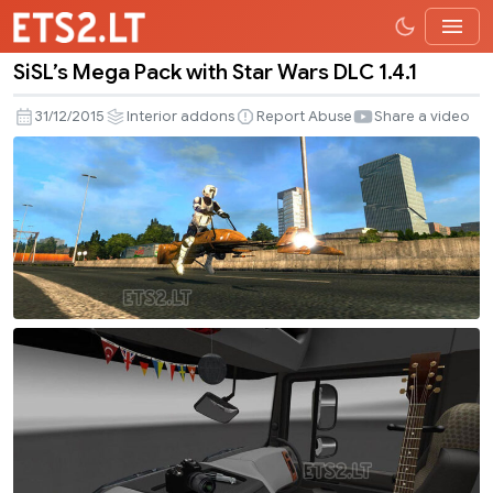
SiSL’s Mega Pack with Star Wars DLC 1.4.1
SiSL’s
Mega
31/12/2015
Interior addons
Report Abuse
Share a video
Pack
with
Star
Wars
DLC
1.4.1