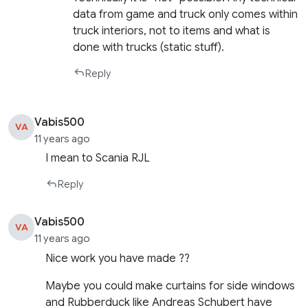
data from game and truck only comes within
truck interiors, not to items and what is
done with trucks (static stuff).
Reply
Vabis500
VA
11 years ago
I mean to Scania RJL
Reply
Vabis500
VA
11 years ago
Nice work you have made ??
Maybe you could make curtains for side windows
and Rubberduck like Andreas Schubert have