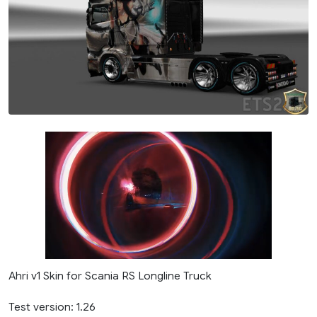
Ahri v1 Skin for Scania RS Longline Truck
Test version: 1.26