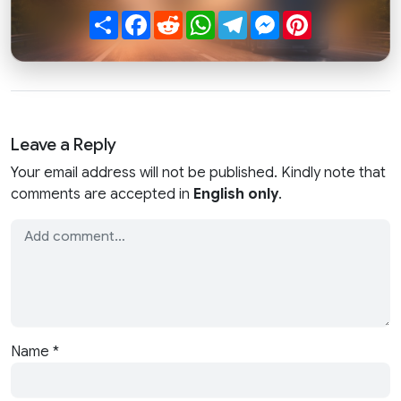
Share
Facebook
Reddit
WhatsApp
Telegram
Messenger
Pinterest
Leave a Reply
Your email address will not be published. Kindly note that
comments are accepted in
English only
.
Name
*