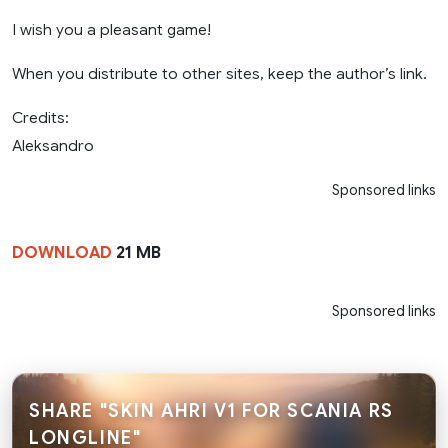
I wish you a pleasant game!
When you distribute to other sites, keep the author’s link.
Credits:
Aleksandro
Sponsored links
DOWNLOAD
21 MB
Sponsored links
SHARE "SKIN AHRI V1 FOR SCANIA RS
LONGLINE"