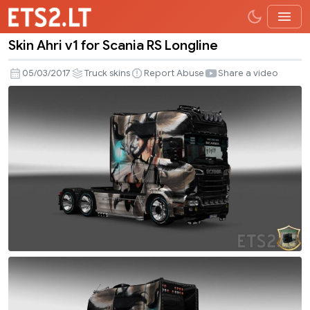
Skin Ahri v1 for Scania RS Longline
Skin
Ahri
05/03/2017
Truck skins
Report Abuse
Share a video
v1
for
Scania
RS
Longline