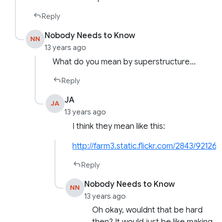
Reply
Nobody Needs to Know
NN
13 years ago
What do you mean by superstructure…
Reply
JA
JA
13 years ago
I think they mean like this:
http://farm3.static.flickr.com/2843/9212
Reply
Nobody Needs to Know
NN
13 years ago
Oh okay, wouldnt that be hard