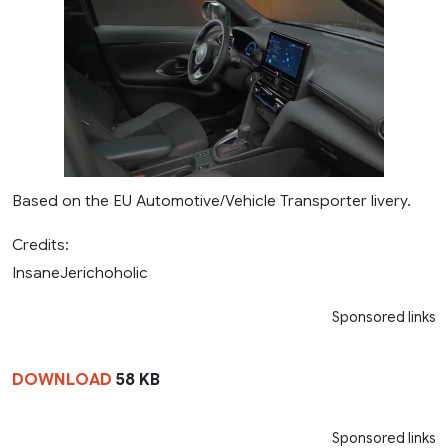
Based on the EU Automotive/Vehicle Transporter livery.
Credits:
InsaneJerichoholic
Sponsored links
DOWNLOAD
58 KB
Sponsored links