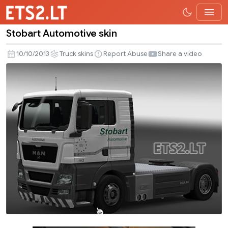
Stobart Automotive skin
Stobart
Automotive
10/10/2013
Truck skins
Report Abuse
Share a video
skin