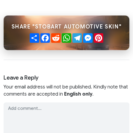
SHARE "STOBART AUTOMOTIVE SKIN"
Share
Facebook
Reddit
WhatsApp
Telegram
Messenger
Pinterest
Leave a Reply
Your email address will not be published. Kindly note that
comments are accepted in
English only
.