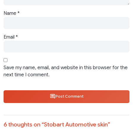
Name
*
Email
*
Save my name, email, and website in this browser for the
next time I comment.
Post Comment
6 thoughts on “
Stobart Automotive skin
”