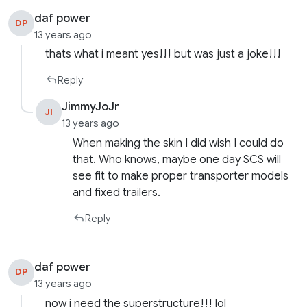
daf power
DP
13 years ago
thats what i meant yes!!! but was just a joke!!!
Reply
JimmyJoJr
JI
13 years ago
When making the skin I did wish I could do
that. Who knows, maybe one day SCS will
see fit to make proper transporter models
and fixed trailers.
Reply
daf power
DP
13 years ago
now i need the superstructure!!! lol