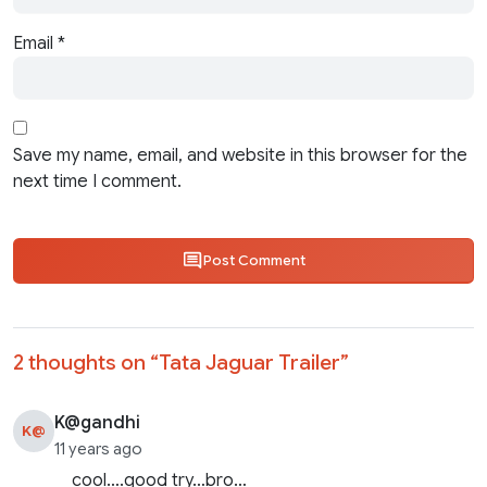
Email
*
Save my name, email, and website in this browser for the
next time I comment.
Post Comment
2 thoughts on “
Tata Jaguar Trailer
”
K@gandhi
K@
11 years ago
cool….good try…bro…