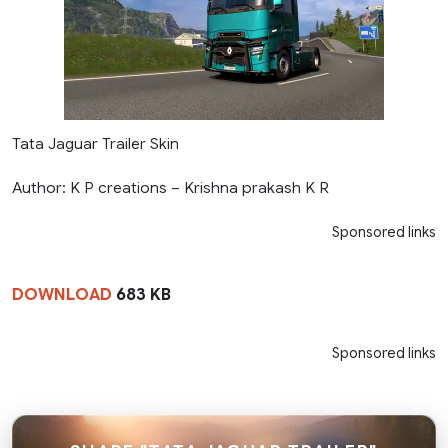
Tata Jaguar Trailer Skin
Author: K P creations – Krishna prakash K R
Sponsored links
DOWNLOAD
683 KB
Sponsored links