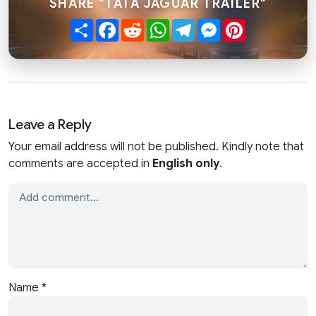
SHARE "TATA JAGUAR TRAILER"
Share
Facebook
Reddit
WhatsApp
Telegram
Messenger
Pinterest
Leave a Reply
Your email address will not be published. Kindly note that
comments are accepted in
English only
.
Name
*