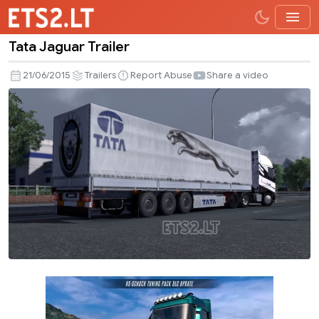
Tata Jaguar Trailer
Tata
Jaguar
21/06/2015
Trailers
Report Abuse
Share a video
Trailer