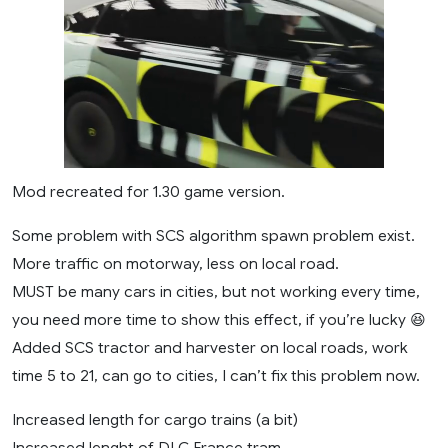
Mod recreated for 1.30 game version.
Some problem with SCS algorithm spawn problem exist.
More traffic on motorway, less on local road.
MUST be many cars in cities, but not working every time,
you need more time to show this effect, if you’re lucky 😆
Added SCS tractor and harvester on local roads, work
time 5 to 21, can go to cities, I can’t fix this problem now.
Increased length for cargo trains (a bit)
Increased lenght of DLC France tram