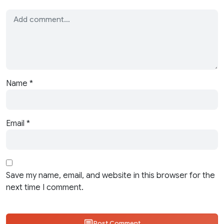
Name
*
Email
*
Save my name, email, and website in this browser for the
next time I comment.
Post Comment