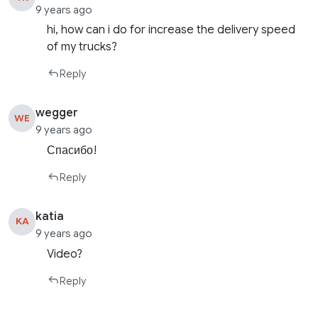
9 years ago
hi, how can i do for increase the delivery speed
of my trucks?
Reply
wegger
WE
9 years ago
Спасибо!
Reply
katia
KA
9 years ago
Video?
Reply