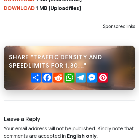
DOWNLOAD
1 MB [Uploadfiles]
Sponsored links
SHARE "TRAFFIC DENSITY AND
SPEEDLIMITS FOR 1.30..."
Share
Facebook
Reddit
WhatsApp
Telegram
Messenger
Pinterest
Leave a Reply
Your email address will not be published. Kindly note that
comments are accepted in
English only
.