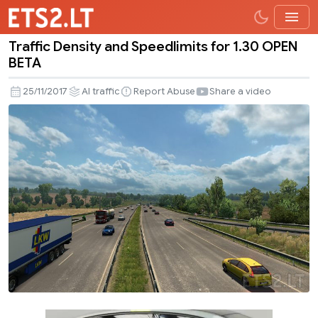
Traffic Density and Speedlimits for 1.30 OPEN
Traffic
BETA
Density
and
25/11/2017
AI traffic
Report Abuse
Share a video
Speedlimits
for
1.30
OPEN
BETA