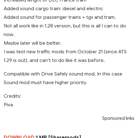
Added sound cargo train: diesel and electric
Added sound for passenger trains + tgx and tram.
Not all work like in 1.28 version, but this is all I can to do
now.
Maybe later will be better.
I was test new traffic mods from October 21 (since ATS
1.29 is out), and can’t to do like it was before.
Compatible with Drive Safely sound mod. In this case
Sound mod must have higher priority.
Credits:
Piva
Sponsored links
DOWNLOAD
1 MB [Sharemods]