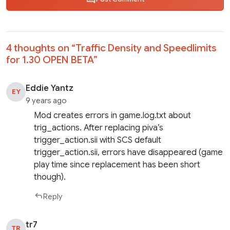
4 thoughts on “
Traffic Density and Speedlimits
for 1.30 OPEN BETA
”
Eddie Yantz
EY
9 years ago
Mod creates errors in game.log.txt about
trig_actions. After replacing piva’s
trigger_action.sii with SCS default
trigger_action.sii, errors have disappeared (game
play time since replacement has been short
though).
Reply
tr7
TR