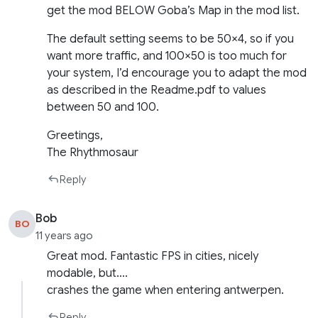
get the mod BELOW Goba’s Map in the mod list.
The default setting seems to be 50×4, so if you
want more traffic, and 100×50 is too much for
your system, I’d encourage you to adapt the mod
as described in the Readme.pdf to values
between 50 and 100.
Greetings,
The Rhythmosaur
Reply
Bob
BO
11 years ago
Great mod. Fantastic FPS in cities, nicely
modable, but….
crashes the game when entering antwerpen.
Reply