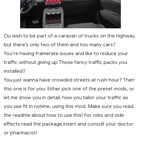
Ou wish to be part of a caravan of trucks on the highway,
but there’s only two of them and too many cars?
You’re having framerate issues and like to reduce your
traffic without giving up Those fancy traffic packs you
installed?
You just wanna have crowded streets at rush hour? Then
this one is for you: Either pick one of the preset mods, or
let me show you in detail, how you tailor your traffic as
you see fit in notime, using this mod. Make sure you read
the readme about how to use this! For risks and side
effects read the package insert and consult your doctor
or pharmacist!