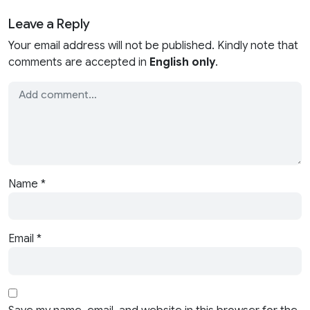
Leave a Reply
Your email address will not be published. Kindly note that
comments are accepted in
English only
.
Name
*
Email
*