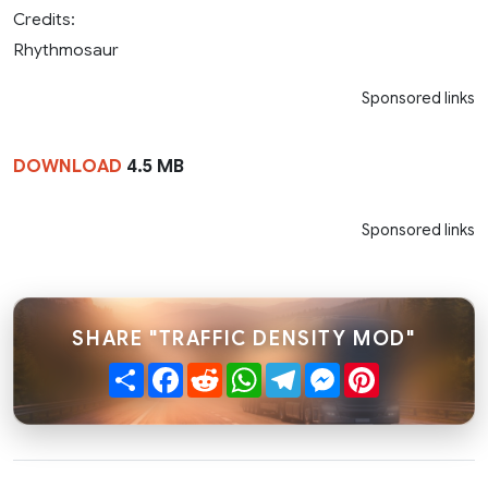
Credits:
Rhythmosaur
Sponsored links
DOWNLOAD
4.5 MB
Sponsored links
SHARE "TRAFFIC DENSITY MOD"
Share
Facebook
Reddit
WhatsApp
Telegram
Messenger
Pinterest