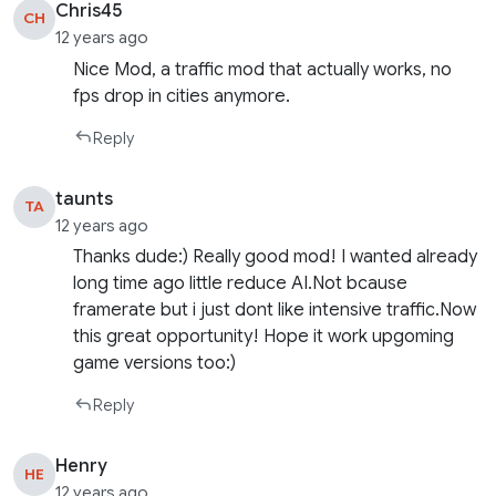
Chris45
CH
12 years ago
Nice Mod, a traffic mod that actually works, no
fps drop in cities anymore.
Reply
taunts
TA
12 years ago
Thanks dude:) Really good mod! I wanted already
long time ago little reduce AI.Not bcause
framerate but i just dont like intensive traffic.Now
this great opportunity! Hope it work upgoming
game versions too:)
Reply
Henry
HE
12 years ago