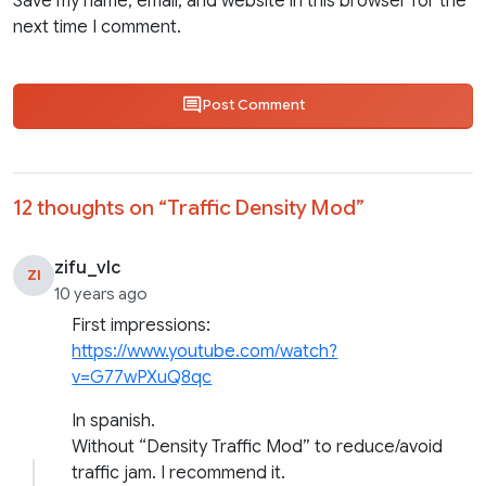
Save my name, email, and website in this browser for the
next time I comment.
Post Comment
12 thoughts on “
Traffic Density Mod
”
zifu_vlc
ZI
10 years ago
First impressions:
https://www.youtube.com/watch?
v=G77wPXuQ8qc
In spanish.
Without “Density Traffic Mod” to reduce/avoid
traffic jam. I recommend it.