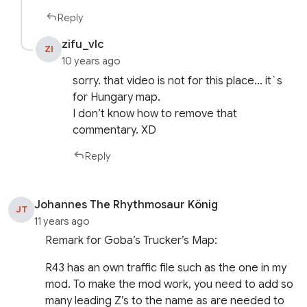
Reply
zifu_vlc
ZI
10 years ago
sorry. that video is not for this place… it`s
for Hungary map.
I don’t know how to remove that
commentary. XD
Reply
Johannes The Rhythmosaur König
JT
11 years ago
Remark for Goba’s Trucker’s Map:
R43 has an own traffic file such as the one in my
mod. To make the mod work, you need to add so
many leading Z’s to the name as are needed to