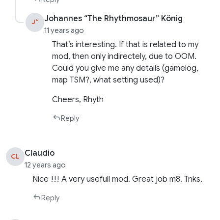
Johannes “The Rhythmosaur” König
J“
11 years ago
That’s interesting. If that is related to my
mod, then only indirectely, due to OOM.
Could you give me any details (gamelog,
map TSM?, what setting used)?
Cheers, Rhyth
Reply
Claudio
CL
12 years ago
Nice !!! A very usefull mod. Great job m8. Tnks.
Reply