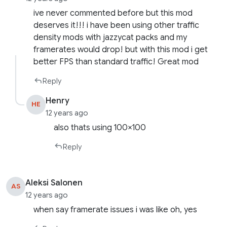
ive never commented before but this mod
deserves it!!! i have been using other traffic
density mods with jazzycat packs and my
framerates would drop! but with this mod i get
better FPS than standard traffic! Great mod
Reply
Henry
HE
12 years ago
also thats using 100×100
Reply
Aleksi Salonen
AS
12 years ago
when say framerate issues i was like oh, yes