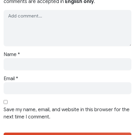
comments are accepted in
English only
.
Name
*
Email
*
Save my name, email, and website in this browser for the
next time I comment.