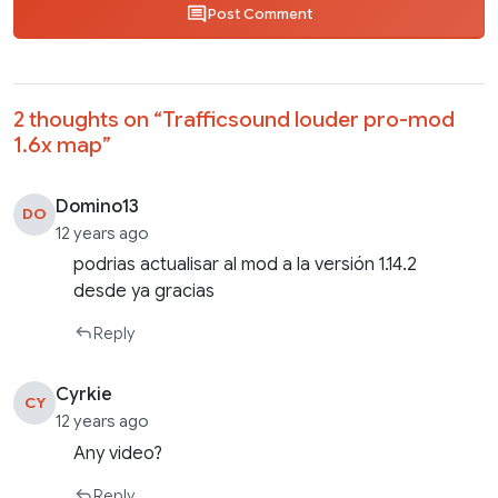
Post Comment
2 thoughts on “
Trafficsound louder pro-mod
1.6x map
”
Domino13
DO
12 years ago
podrias actualisar al mod a la versión 1.14.2
desde ya gracias
Reply
Cyrkie
CY
12 years ago
Any video?
Reply