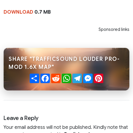
DOWNLOAD
0.7 MB
Sponsored links
SHARE "TRAFFICSOUND LOUDER PRO-
MOD 1.6X MAP"
Share
Facebook
Reddit
WhatsApp
Telegram
Messenger
Pinterest
Leave a Reply
Your email address will not be published. Kindly note that