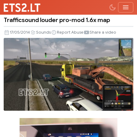
Trafficsound louder pro-mod 1.6x map
Trafficsound
louder
17/05/2014
Sounds
Report Abuse
Share a video
pro-
mod
1.6x
map