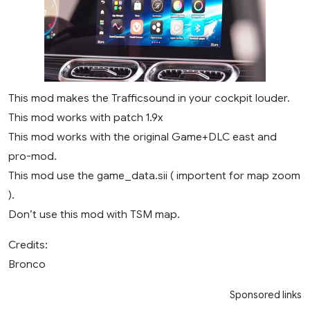
This mod makes the Trafficsound in your cockpit louder.
This mod works with patch 1.9x
This mod works with the original Game+DLC east and
pro-mod.
This mod use the game_data.sii ( importent for map zoom
).
Don’t use this mod with TSM map.
Credits:
Bronco
Sponsored links