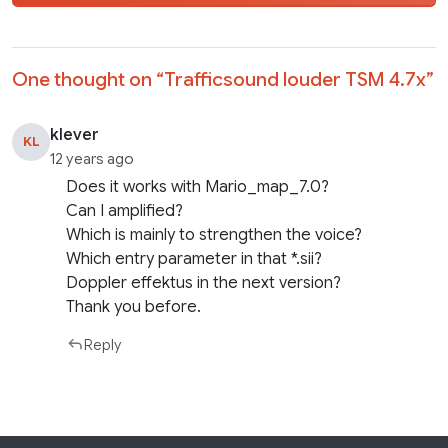
One thought on “
Trafficsound louder TSM 4.7x
”
klever
KL
12 years ago
Does it works with Mario_map_7.0?
Can I amplified?
Which is mainly to strengthen the voice?
Which entry parameter in that *.sii?
Doppler effektus in the next version?
Thank you before.
Reply