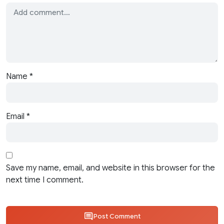
Name
*
Email
*
Save my name, email, and website in this browser for the
next time I comment.
Post Comment