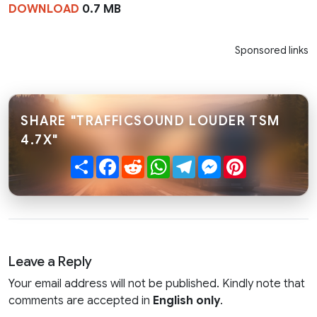
DOWNLOAD
0.7 MB
Sponsored links
SHARE "TRAFFICSOUND LOUDER TSM
4.7X"
Share
Facebook
Reddit
WhatsApp
Telegram
Messenger
Pinterest
Leave a Reply
Your email address will not be published. Kindly note that
comments are accepted in
English only
.