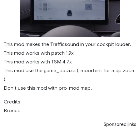
This mod makes the Trafficsound in your cockpit louder.
This mod works with patch 1.9x
This mod works with TSM 4.7x
This mod use the game_data.sii ( importent for map zoom
).
Don’t use this mod with pro-mod map.
Credits:
Bronco
Sponsored links