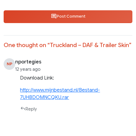
Post Comment
One thought on “
Truckland – DAF & Trailer Skin
”
nportegies
NP
12 years ago
Download Link:
http://www.mijnbestand.nl/Bestand-
7UHBDOMNCQKU.rar
Reply