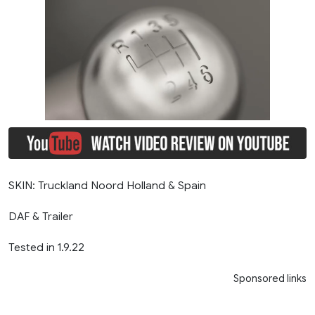
SKIN: Truckland Noord Holland & Spain
DAF & Trailer
Tested in 1.9.22
Sponsored links