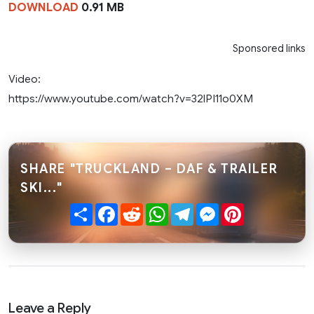
DOWNLOAD
0.91 MB
Sponsored links
Video:
https://www.youtube.com/watch?v=32lPI11o0XM
SHARE "TRUCKLAND – DAF & TRAILER
SKI..."
Share
Facebook
Reddit
WhatsApp
Telegram
Messenger
Pinterest
Leave a Reply