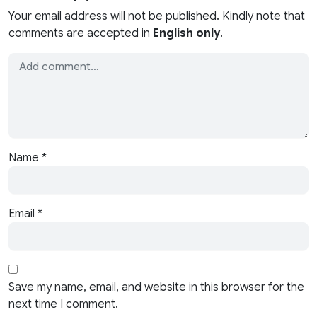
Your email address will not be published. Kindly note that
comments are accepted in
English only
.
Name
*
Email
*
Save my name, email, and website in this browser for the
next time I comment.