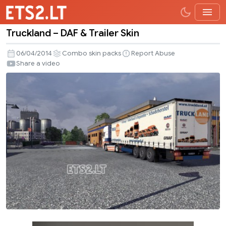
Truckland – DAF & Trailer Skin
Truckland
–
06/04/2014
Combo skin packs
Report Abuse
DAF
Share a video
&
Trailer
Skin