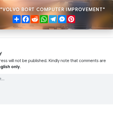
 "VOLVO BORT COMPUTER IMPROVEMENT"
Share
Facebook
Reddit
WhatsApp
Telegram
Messenger
Pinterest
y
ress will not be published. Kindly note that comments are
glish only
.