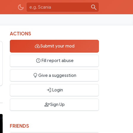
ACTIONS
Submit your mod
Fill report abuse
Give a suggesstion
Login
Sign Up
FRIENDS