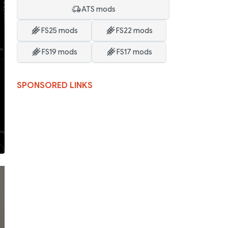
ATS mods
FS25 mods
FS22 mods
FS19 mods
FS17 mods
SPONSORED LINKS