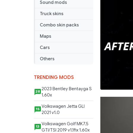
Sound mods
Truck skins
Combo skin packs
Maps
Cars
Others
TRENDING MODS
2023 Bentley Bentayga S
28
1.60x
Volkswagen Jetta GLI
15
2021 v1.0
Volkswagen Golf MK7.5
13
GTI/TSI 2019 v1.1fix 1.60x