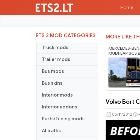
Home
ETS 2 MOD CATEGORIES
MORE LIKE TH
Truck mods
MERCEDES-BEN
MUDFLAP SCS 
RODONITCHO M
Trailer mods
1.61 07 08 202
Bus mods
Bus skins
Interior mods
Volvo Bort
Volvo
Interior addons
Bort
05/11/2012
Parts/Tuning mods
Computer
improveme
AI traffic