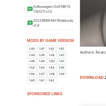
Volkswagen Golf MK7.5
10
TSI/GTI v1.0
2023 BMW M4 Widebody
10
v1.0
MODS BY GAME VERSION
1.40
1.41
1.42
1.43
Authors: Rica
1.44
1.45
1.46
1.47
1.48
1.49
1.50
1.51
1.52
1.53
1.54
1.55
1.56
1.57
1.58
1.59
DOWNLOAD
2
1.60
1.61
1.62
SPONSORED LINKS