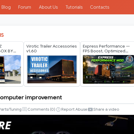
Blog
Forum
About Us
Tutorials
Contacts
IS
Z
Virotic Trailer Accessories
Express Performance —
BOX BY
v1.60
FPS Boost, Optimized
ODS 1.40
Traffic & Vegetation (Low-
6
End Friendly)|ETS2 1.60
v1.2
 Computer improvement
Parts/Tuning
Comments (
0
)
Report Abuse
Share a video
nt