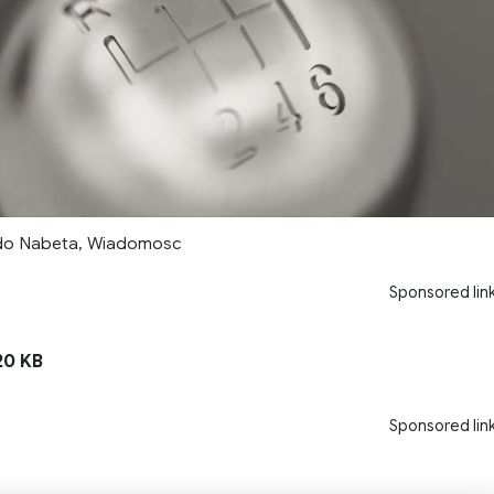
rdo Nabeta, Wiadomosc
Sponsored lin
0 KB
Sponsored lin