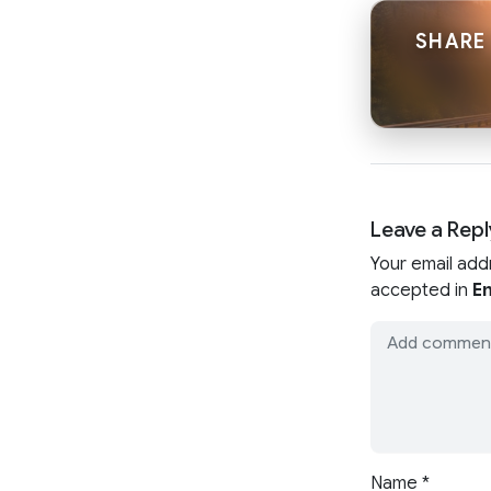
SHARE
Leave a Repl
Your email add
accepted in
En
Name
*