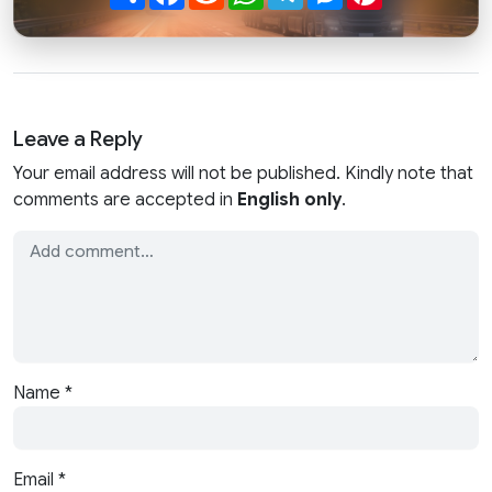
Leave a Reply
Your email address will not be published. Kindly note that
comments are accepted in
English only
.
Name
*
Email
*