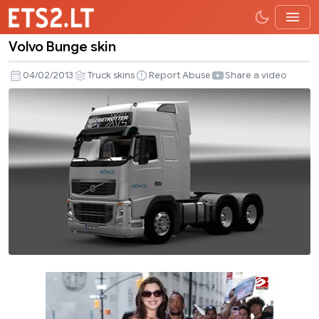
Volvo Bunge skin
Volvo
Bunge
04/02/2013
Truck skins
Report Abuse
Share a video
skin