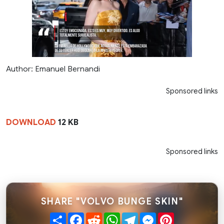
Author: Emanuel Bernandi
Sponsored links
DOWNLOAD
12 KB
Sponsored links
SHARE "VOLVO BUNGE SKIN"
Share
Facebook
Reddit
WhatsApp
Telegram
Messenger
Pinterest