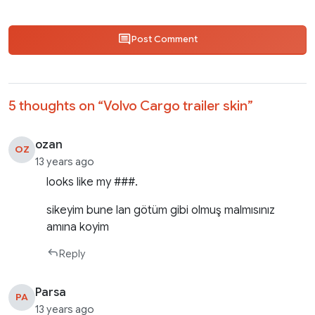
Post Comment
5 thoughts on “
Volvo Cargo trailer skin
”
ozan
OZ
13 years ago
looks like my ###.
sikeyim bune lan götüm gibi olmuş malmısınız
amına koyim
Reply
Parsa
PA
13 years ago