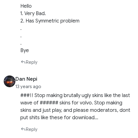
Hello
1. Very Bad.
2. Has Symmetric problem
.
.
.
Bye
Reply
Dan Nepi
13 years ago
###!! Stop making brutally ugly skins like the last
wave of ###### skins for volvo. Stop making
skins and just play, and please moderators, dont
put shits like these for download…
Reply