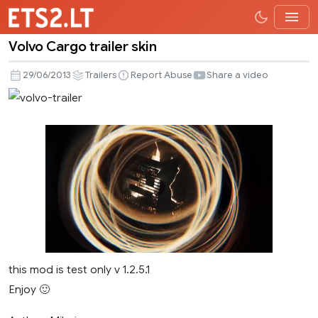
Volvo Cargo trailer skin
Volvo
Cargo
29/06/2013
Trailers
Report Abuse
Share a video
trailer
skin
this mod is test only v 1.2.5.1
Enjoy 🙂