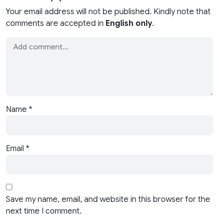
Your email address will not be published. Kindly note that
comments are accepted in
English only
.
Name
*
Email
*
Save my name, email, and website in this browser for the
next time I comment.