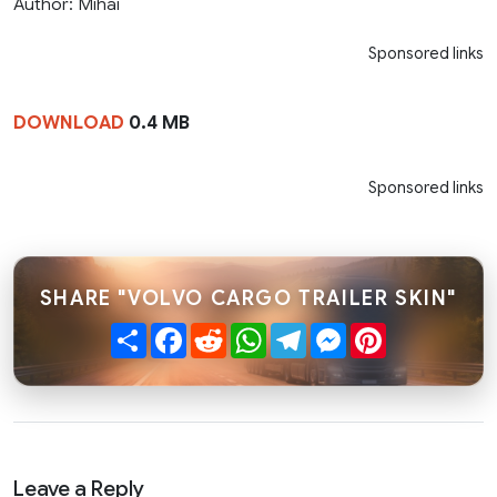
Author: Mihai
Sponsored links
DOWNLOAD
0.4 MB
Sponsored links
SHARE "VOLVO CARGO TRAILER SKIN"
Share
Facebook
Reddit
WhatsApp
Telegram
Messenger
Pinterest
Leave a Reply