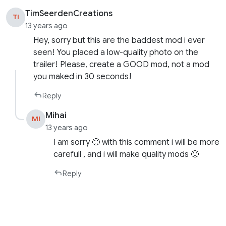
TimSeerdenCreations
TI
13 years ago
Hey, sorry but this are the baddest mod i ever
seen! You placed a low-quality photo on the
trailer! Please, create a GOOD mod, not a mod
you maked in 30 seconds!
Reply
Mihai
MI
13 years ago
I am sorry 🙁 with this comment i will be more
carefull , and i will make quality mods 🙂
Reply