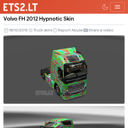
Volvo FH 2012 Hypnotic Skin
Volvo
FH
18/10/2015
Truck skins
Report Abuse
Share a video
2012
Hypnotic
Skin