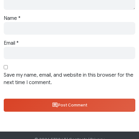
Name
*
Email
*
Save my name, email, and website in this browser for the
next time I comment.
Post Comment