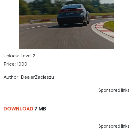
Unlock: Level 2
Price: 1000
Author: DealerZacieszu
Sponsored links
DOWNLOAD
7 MB
Sponsored links