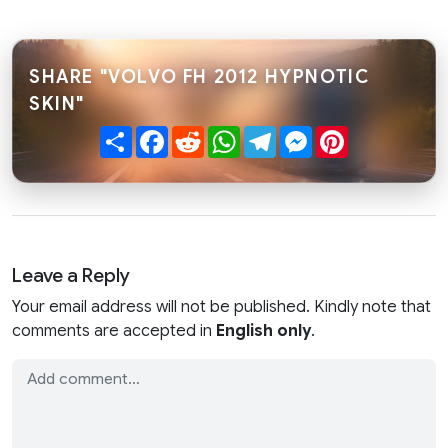
SHARE "VOLVO FH 2012 HYPNOTIC
SKIN"
Share
Facebook
Reddit
WhatsApp
Telegram
Messenger
Pinterest
Leave a Reply
Your email address will not be published. Kindly note that
comments are accepted in
English only
.