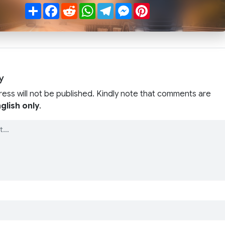
Share
Facebook
Reddit
WhatsApp
Telegram
Messenger
Pinterest
y
ress will not be published. Kindly note that comments are
glish only
.