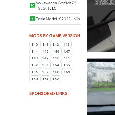
Volkswagen Golf MK7.5
10
TSI/GTI v1.0
Tesla Model-Y 2022 1.60x
6
MODS BY GAME VERSION
1.40
1.41
1.42
1.43
1.44
1.45
1.46
1.47
1.48
1.49
1.50
1.51
1.52
1.53
1.54
1.55
1.56
1.57
1.58
1.59
1.60
1.61
1.62
SPONSORED LINKS