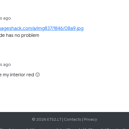
rs ago
imageshack.com/a/img837/1846/08a9.jpg
ide has no problem
rs ago
e my interior red 🙁
© 2026 ETS2.LT |
Contacts
|
Privacy