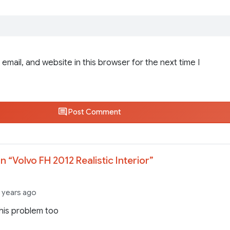
email, and website in this browser for the next time I
Post Comment
n “
Volvo FH 2012 Realistic Interior
”
3 years ago
this problem too