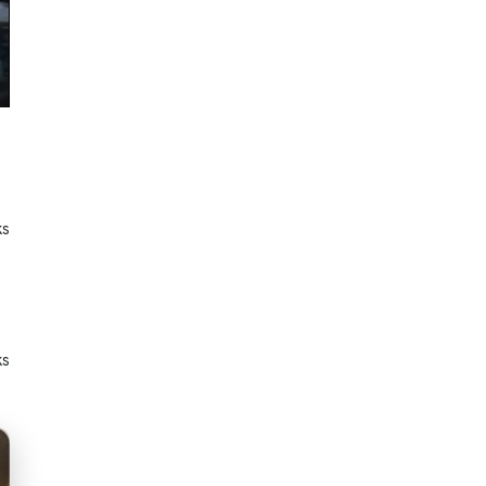
ks
ks