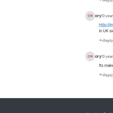
Reply
ory
OR
13 yea
http://
In UK s
Reply
ory
OR
13 yea
Its mak
Reply