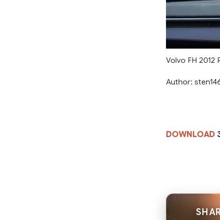
Volvo FH 2012 R
Author: sten14
DOWNLOAD
SHAR