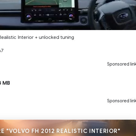
ealistic Interior + unlocked tuning
67
Sponsored lin
3 MB
Sponsored lin
E "VOLVO FH 2012 REALISTIC INTERIOR"