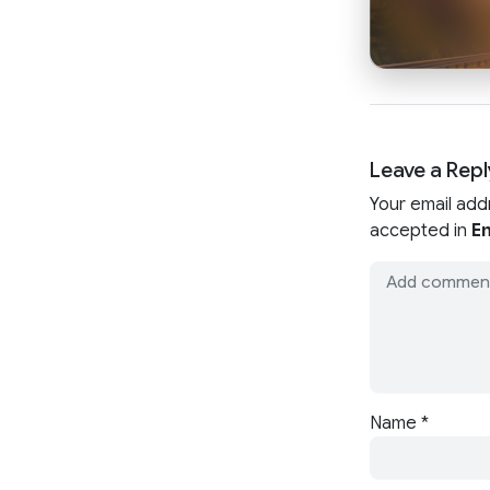
Leave a Repl
Your email add
accepted in
En
Name
*