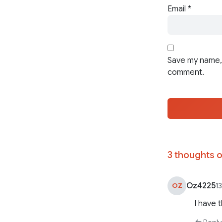
Email
*
Save my name, 
comment.
3 thoughts o
Oz4225
OZ
1
I have 