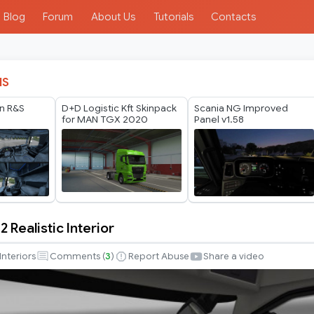
Blog
Forum
About Us
Tutorials
Contacts
IS
n R&S
D+D Logistic Kft Skinpack
Scania NG Improved
for MAN TGX 2020
Panel v1.58
2 Realistic Interior
Interiors
Comments (
3
)
Report Abuse
Share a video