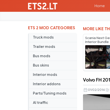
Home
ETS 2 MOD CATEGORIES
MORE LIKE TH
Truck mods
Scania Next Ge
Interior Bundle
Trailer mods
Bus mods
Bus skins
Interior mods
Volvo FH 201
Volvo
Interior addons
FH
01/02/2014
Parts/Tuning mods
2012
Realistic
AI traffic
Interior