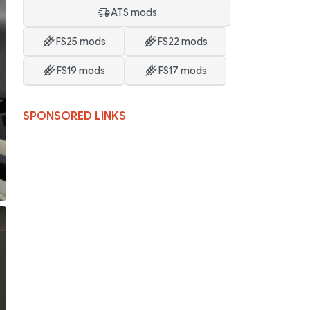
ATS mods
FS25 mods
FS22 mods
FS19 mods
FS17 mods
SPONSORED LINKS