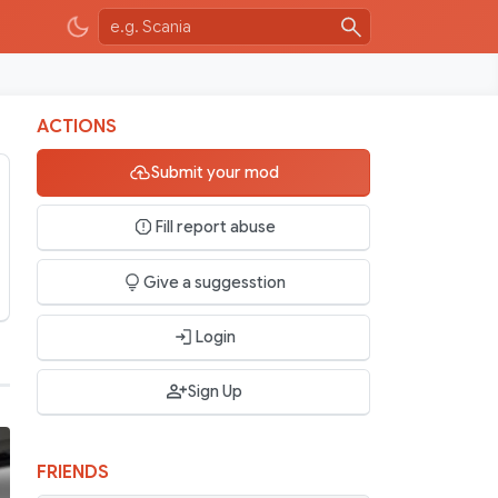
ACTIONS
Submit your mod
Fill report abuse
Give a suggesstion
Login
Sign Up
FRIENDS