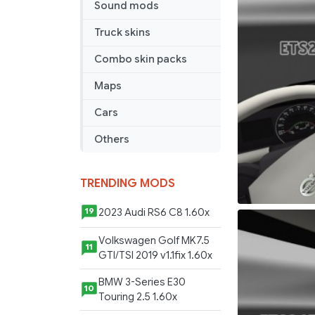
Sound mods
Truck skins
Combo skin packs
Maps
Cars
Others
TRENDING MODS
2023 Audi RS6 C8 1.60x
19
Volkswagen Golf MK7.5
11
GTI/TSI 2019 v1.1fix 1.60x
BMW 3-Series E30
10
Touring 2.5 1.60x