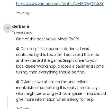
https://www.youtube.com/watch?v=f81OqO3XrSY
Reply
derBarni
DE
12 years ago
One of the best Volvo-Mods EVER!
@ Dani reg. “transparent interiors”: I was
confused by this too after I activated this mod
and re-started the game. Simply drive to your
local dealer/workshop, choose a cabin and some
tuning, then everything should be fine.
@ Dylan: as we all are no fortune-tellers,
mentalists or something it is really hard to say
what might be wrong with your game… You should
give more information when asking for help.
Reply