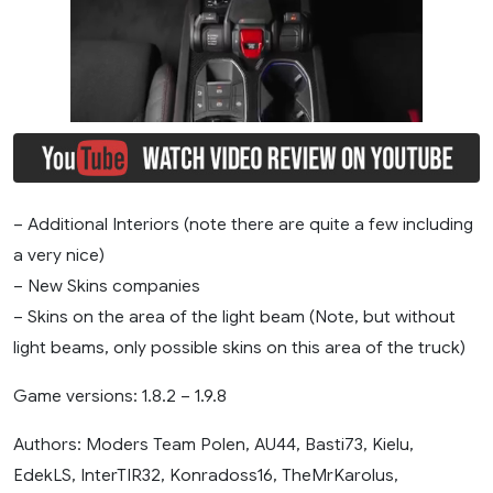
– Additional Interiors (note there are quite a few including
a very nice)
– New Skins companies
– Skins on the area of ​​the light beam (Note, but without
light beams, only possible skins on this area of ​​the truck)
Game versions: 1.8.2 – 1.9.8
Authors: Moders Team Polen, AU44, Basti73, Kielu,
EdekLS, InterTIR32, Konradoss16, TheMrKarolus,