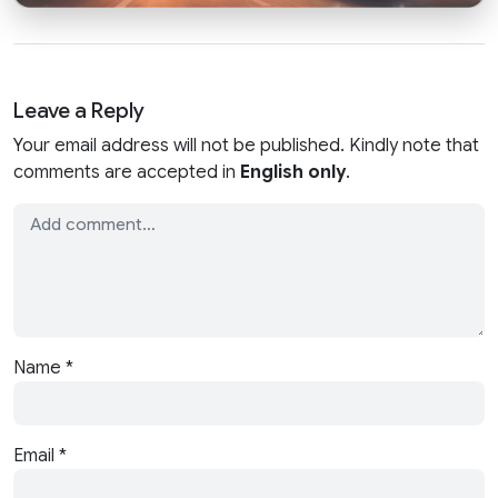
Leave a Reply
Your email address will not be published. Kindly note that
comments are accepted in
English only
.
Name
*
Email
*