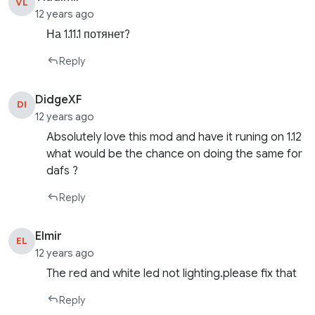
VL
12 years ago
На 1.11.1 потянет?
Reply
DidgeXF
DI
12 years ago
Absolutely love this mod and have it runing on 1.12
what would be the chance on doing the same for
dafs ?
Reply
Elmir
EL
12 years ago
The red and white led not lighting.please fix that
Reply