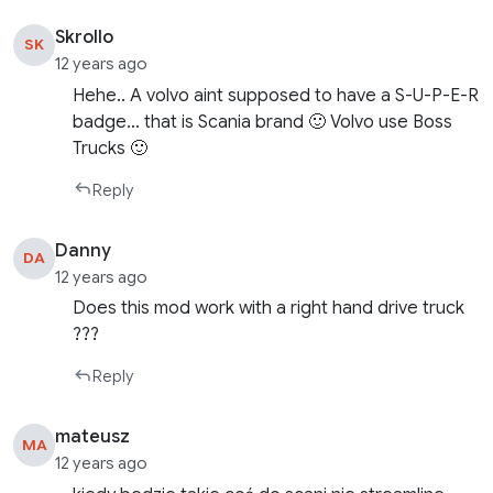
Skrollo
SK
12 years ago
Hehe.. A volvo aint supposed to have a S-U-P-E-R
badge… that is Scania brand 🙂 Volvo use Boss
Trucks 🙂
Reply
Danny
DA
12 years ago
Does this mod work with a right hand drive truck
???
Reply
mateusz
MA
12 years ago