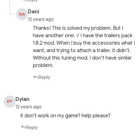
Dani
DA
12 years ago
Thanks! This is solved my problem. But I
have another one. :/ I have the trailers pack
1.8.2 mod. When I buy the accessories what I
want, and trying to attach a trailer, it didn’t.
Without this tuning mod, I don’t have similar
problem.
Reply
Dylan
DY
12 years ago
it don’t work on my game? help please?
Reply