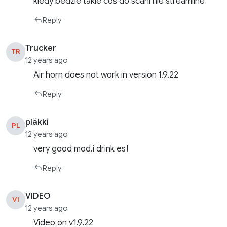
kiedy bedzie takie coś do scani nie streamline
Reply
Trucker
TR
12 years ago
Air horn does not work in version 1.9.22
Reply
pläkki
PL
12 years ago
very good mod.i drink es!
Reply
VIDEO
VI
12 years ago
Video on v1.9.22