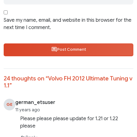
Save my name, email, and website in this browser for the
next time I comment.
Post Comment
24 thoughts on “
Volvo FH 2012 Ultimate Tuning v
1.1
”
german_etsuser
GE
11 years ago
Please please please update for 1.21 or 1.22
please