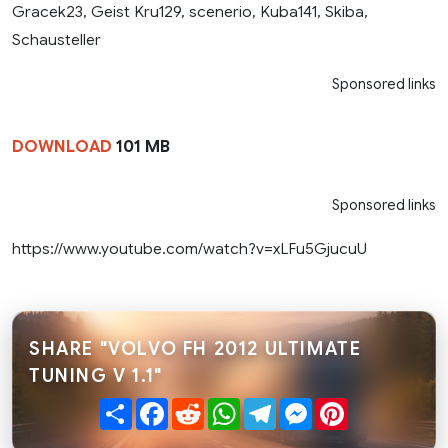
Gracek23, Geist Kru129, scenerio, Kuba141, Skiba,
Schausteller
Sponsored links
DOWNLOAD
101 MB
Sponsored links
https://www.youtube.com/watch?v=xLFu5GjucuU
SHARE "VOLVO FH 2012 ULTIMATE
TUNING V 1.1"
Share
Facebook
Reddit
WhatsApp
Telegram
Messenger
Pinterest