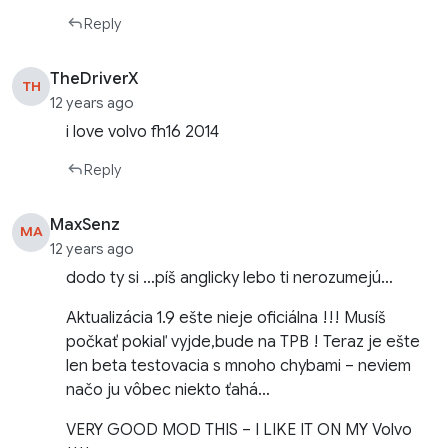
Reply
TheDriverX
TH
12 years ago
i love volvo fh16 2014
Reply
MaxSenz
MA
12 years ago
dodo ty si …píš anglicky lebo ti nerozumejú…
Aktualizácia 1.9 ešte nieje oficiálna !!! Musíš
počkať pokiaľ vyjde,bude na TPB ! Teraz je ešte
len beta testovacia s mnoho chybami – neviem
načo ju vôbec niekto ťahá…
VERY GOOD MOD THIS – I LIKE IT ON MY Volvo