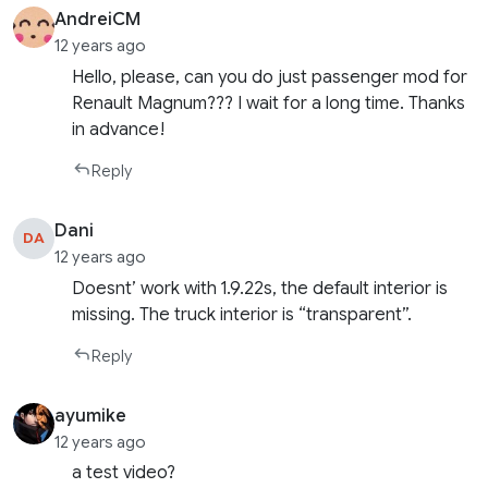
AndreiCM
12 years ago
Hello, please, can you do just passenger mod for
Renault Magnum??? I wait for a long time. Thanks
in advance!
Reply
Dani
DA
12 years ago
Doesnt’ work with 1.9.22s, the default interior is
missing. The truck interior is “transparent”.
Reply
ayumike
12 years ago
a test video?