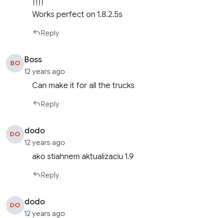
!!!!
Works perfect on 1.8.2.5s
Reply
Boss
BO
12 years ago
Can make it for all the trucks
Reply
dodo
DO
12 years ago
ako stiahnem aktualizaciu 1.9
Reply
dodo
DO
12 years ago