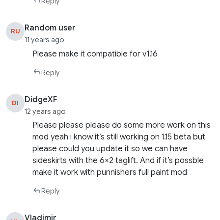
Reply
Random user
RU
11 years ago
Please make it compatible for v1.16
Reply
DidgeXF
DI
12 years ago
Please please please do some more work on this
mod yeah i know it’s still working on 1.15 beta but
please could you update it so we can have
sideskirts with the 6×2 taglift. And if it’s possble
make it work with punnishers full paint mod
Reply
Vladimir