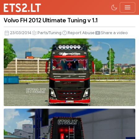
Volvo FH 2012 Ultimate Tuning v 1.1
Volvo
FH
23/03/2014
Parts/Tuning
Report Abuse
Share a video
2012
Ultimate
Tuning
v
1.1