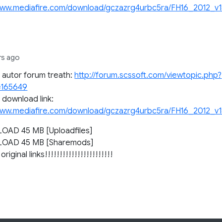
www.mediafire.com/download/gczazrg4urbc5ra/FH16_2012_v18
rs ago
l autor forum treath:
http://forum.scssoft.com/viewtopic.php?
=165649
l download link:
www.mediafire.com/download/gczazrg4urbc5ra/FH16_2012_v18
AD 45 MB [Uploadfiles]
OAD 45 MB [Sharemods]
original links!!!!!!!!!!!!!!!!!!!!!!!