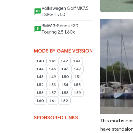
Volkswagen Golf MK7.5
10
TSI/GTI v1.0
BMW 3-Series E30
8
Touring 2.5 1.60x
MODS BY GAME VERSION
1.40
1.41
1.42
1.43
1.44
1.45
1.46
1.47
1.48
1.49
1.50
1.51
1.52
1.53
1.54
1.55
1.56
1.57
1.58
1.59
1.60
1.61
1.62
SPONSORED LINKS
This mod is ba
have standalon