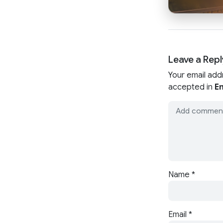
Leave a Repl
Your email add
accepted in
En
Name
*
Email
*