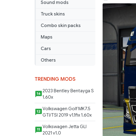
Sound mods
2012
v
Truck skins
18.5r
Combo skin packs
Maps
Cars
Others
TRENDING MODS
2023 Bentley Bentayga S
16
1.60x
Volkswagen Golf MK7.5
12
GTI/TSI 2019 v1.1fix 1.60x
Volkswagen Jetta GLI
11
2021 v1.0