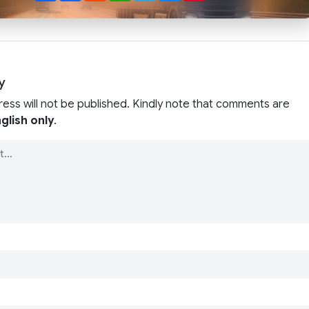
y
ress will not be published. Kindly note that comments are
glish only
.