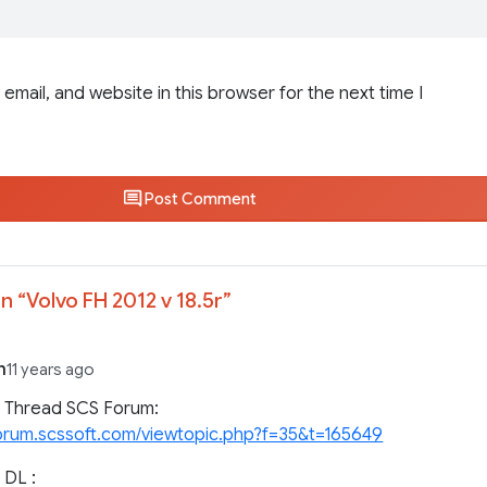
email, and website in this browser for the next time I
Post Comment
n “
Volvo FH 2012 v 18.5r
”
n
11 years ago
l Thread SCS Forum:
forum.scssoft.com/viewtopic.php?f=35&t=165649
 DL :