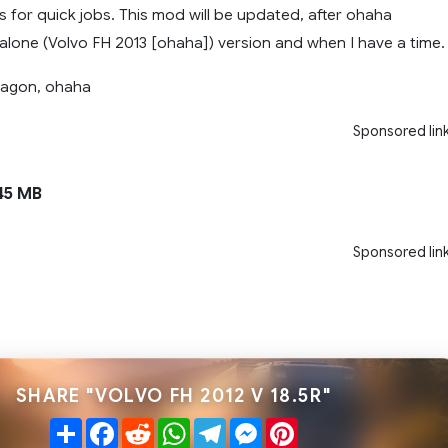
 for quick jobs. This mod will be updated, after ohaha
lone (Volvo FH 2013 [ohaha]) version and when I have a time.
ragon, ohaha
Sponsored lin
45 MB
Sponsored lin
SHARE "VOLVO FH 2012 V 18.5R"
Share
Facebook
Reddit
WhatsApp
Telegram
Messenger
Pinterest