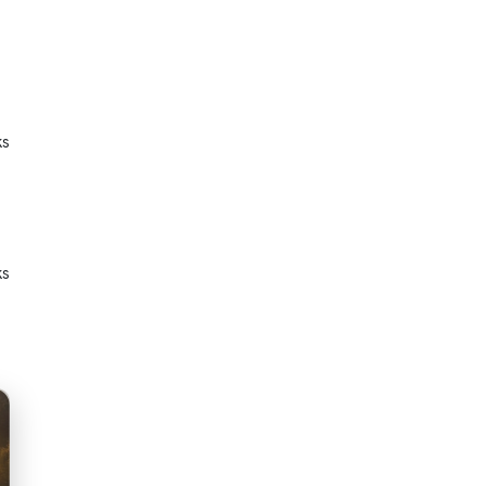
ks
ks