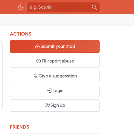
ACTIONS
Submit your mod
Fill report abuse
Give a suggesstion
Login
Sign Up
FRIENDS