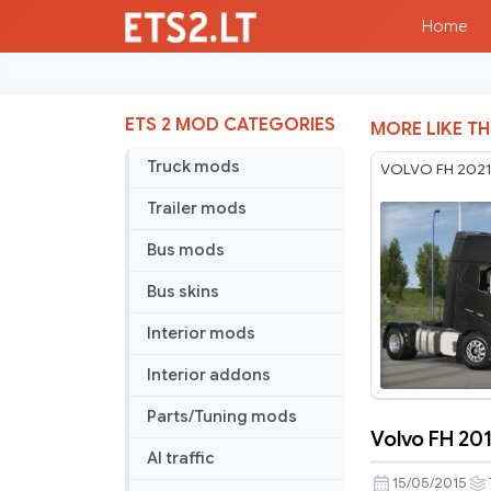
Home
ETS 2 MOD CATEGORIES
MORE LIKE TH
Truck mods
VOLVO FH 2021 
Trailer mods
Bus mods
Bus skins
Interior mods
Interior addons
Parts/Tuning mods
Volvo FH 201
Volvo
AI traffic
FH
15/05/2015