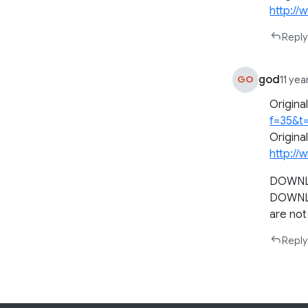
http://
Reply
god
GO
11 yea
Origina
f=35&t
Origina
http://
DOWNLO
DOWNL
are not 
Reply