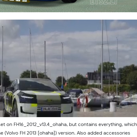
set on FH16_2012_v13.4_ohaha, but contains everything, which
e (Volvo FH 2013 [ohaha]) version. Also added accessories