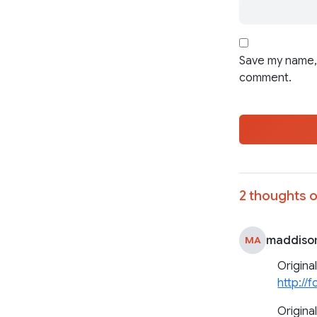
Save my name, 
comment.
2 thoughts o
maddiso
MA
Origina
http://
Original