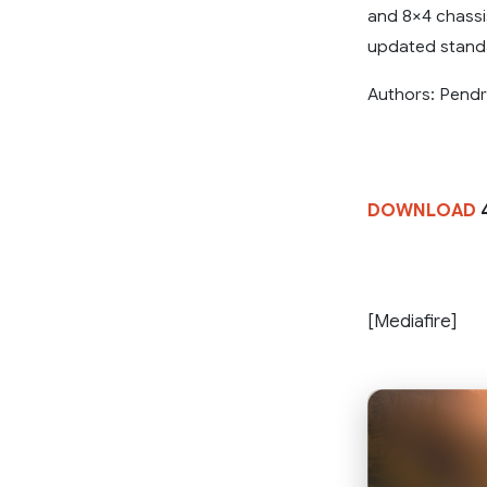
and 8×4 chassis
updated standa
Authors: Pend
DOWNLOAD
[Mediafire]