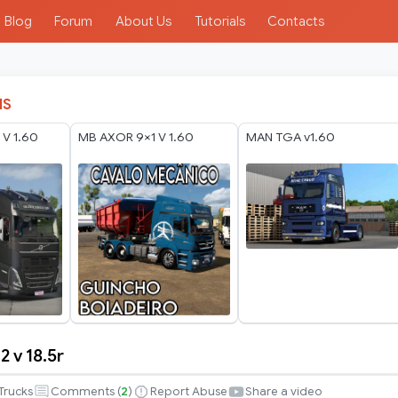
Blog
Forum
About Us
Tutorials
Contacts
IS
V 1.60
MB AXOR 9×1 V 1.60
MAN TGA v1.60
2 v 18.5r
Trucks
Comments (
2
)
Report Abuse
Share a video