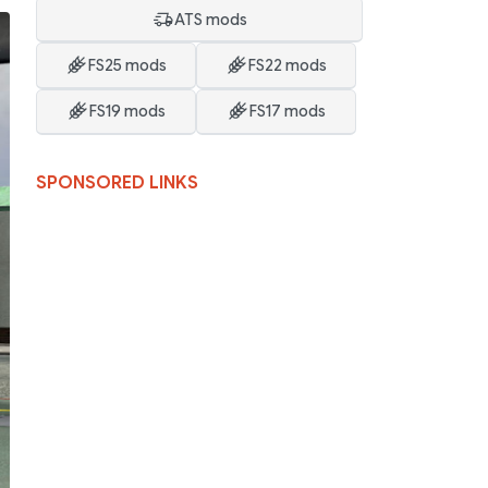
ATS mods
FS25 mods
FS22 mods
FS19 mods
FS17 mods
SPONSORED LINKS