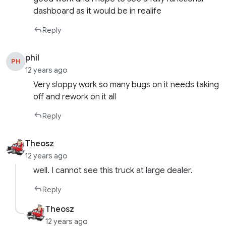
dashboard as it would be in realife
Reply
phil
PH
12 years ago
Very sloppy work so many bugs on it needs taking
off and rework on it all
Reply
Theosz
12 years ago
well. I cannot see this truck at large dealer.
Reply
Theosz
12 years ago