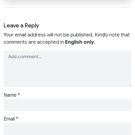
Leave a Reply
Your email address will not be published. Kindly note that
comments are accepted in
English only
.
Name
*
Email
*