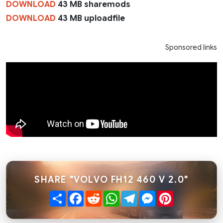
DOWNLOAD
43 MB sharemods
DOWNLOAD
43 MB uploadfile
Sponsored links
SHARE "VOLVO FH12 460 V 2.0"
Share
Facebook
Reddit
WhatsApp
Telegram
Messenger
Pinterest