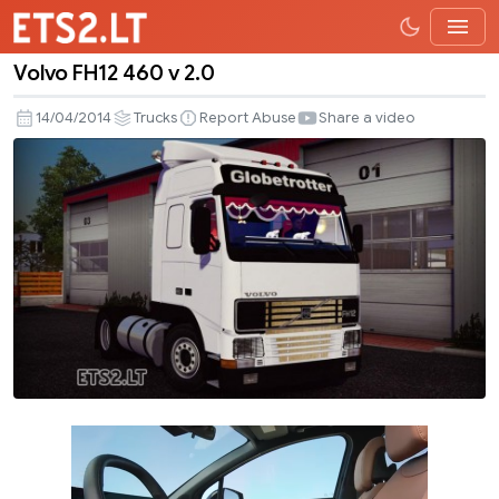
Volvo FH12 460 v 2.0
Volvo
FH12
14/04/2014
Trucks
Report Abuse
Share a video
460
v
2.0