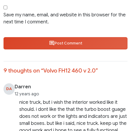
Save my name, email, and website in this browser for the
next time I comment.
Post Comment
9 thoughts on “
Volvo FH12 460 v 2.0
”
Darren
DA
12 years ago
nice truck, but i wish the interior worked like it
should. i dont like the that the turbo boost guage
does not work or the lights and indicators are just
small boxes. but like i said, nice truck. keep up the
good work and i hope to see a fully functional