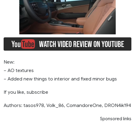
New:
– AO textures
– Added new things to interior and fixed minor bugs
If you like, subscribe
Authors: tasos978, Volk_86, ComandoreOne, DRON4ik194
Sponsored links