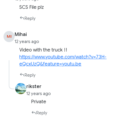
SCS File plz
Reply
Mihai
MI
12 years ago
Video with the truck !!
https://www.youtube.com/watch?v=73H-
eQcxUzQ&feature=youtu.be
Reply
rikster
12 years ago
Private
Reply