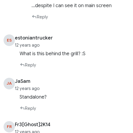
…despite I can see it on main screen
Reply
estoniantrucker
ES
12 years ago
What is this behind the grill? :S
Reply
JaSam
JA
12 years ago
Standalone?
Reply
Fr3[Ghost]2K14
FR
12 years ago