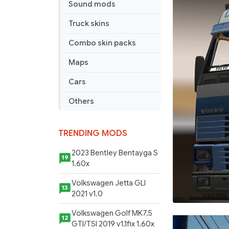
Sound mods
Truck skins
Combo skin packs
Maps
Cars
Others
TRENDING MODS
2023 Bentley Bentayga S
19
1.60x
Volkswagen Jetta GLI
13
2021 v1.0
Volkswagen Golf MK7.5
12
GTI/TSI 2019 v1.1fix 1.60x