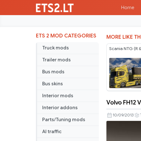
Home
ETS 2 MOD CATEGORIES
MORE LIKE TH
Truck mods
Scania NTG (R &
Trailer mods
Bus mods
Bus skins
Interior mods
Volvo FH12 V
Volvo
Interior addons
FH12
10/09/2013
Parts/Tuning mods
Version
1.4.12
AI traffic