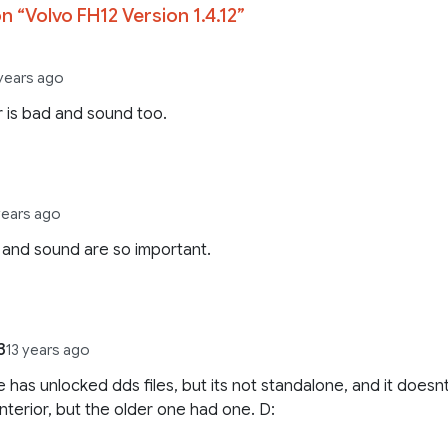
n “
Volvo FH12 Version 1.4.12
”
 years ago
r is bad and sound too.
years ago
r and sound are so important.
3
13 years ago
e has unlocked dds files, but its not standalone, and it doesn
interior, but the older one had one. D: