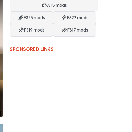
ATS mods
FS25 mods
FS22 mods
FS19 mods
FS17 mods
SPONSORED LINKS