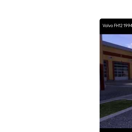
Volvo FH12 1994