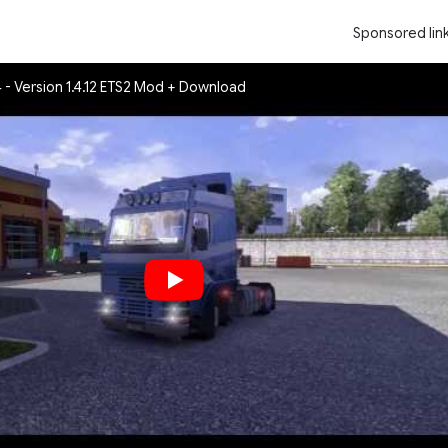
Sponsored lin
 - Version 1.4.12 ETS2 Mod + Download