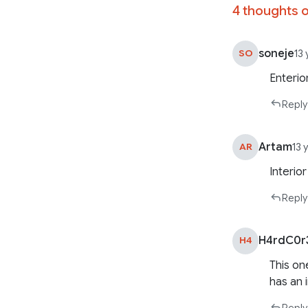
4 thoughts o
soneje
SO
13
Enterio
Reply
Artam
AR
13 
Interio
Reply
H4rdC0r
H4
This on
has an 