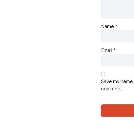
Name
*
Email
*
Save my name, 
comment.