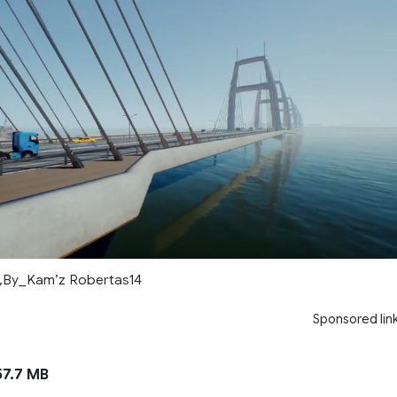
6,By_Kam’z Robertas14
Sponsored lin
7.7 MB