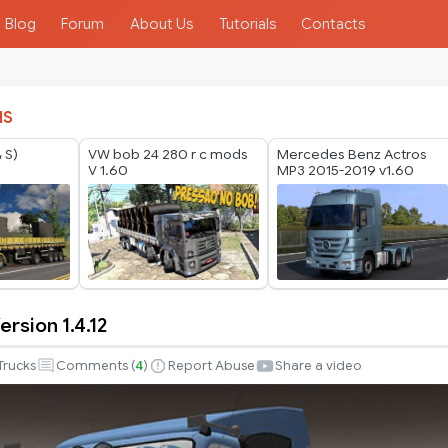
Blog
Forum
About Us
Tutorials
Contacts
IS
 S)
VW bob 24 280 r c mods
Mercedes Benz Actros
V 1.60
MP3 2015-2019 v1.60
ersion 1.4.12
Trucks
Comments (
4
)
Report Abuse
Share a video