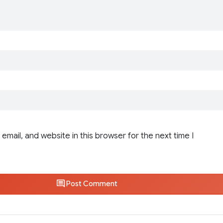
email, and website in this browser for the next time I
Post Comment