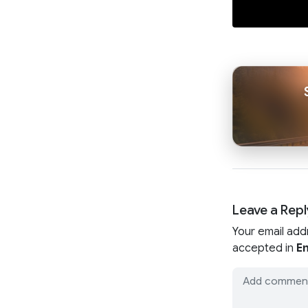
Leave a Repl
Your email add
accepted in
En