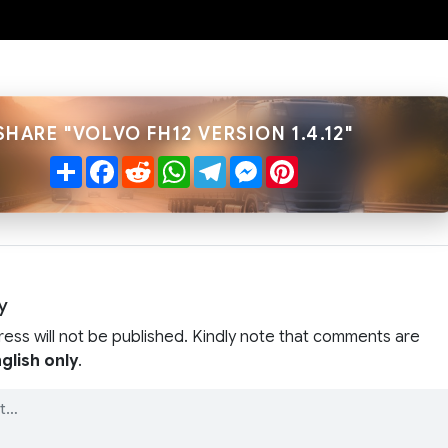
SHARE "VOLVO FH12 VERSION 1.4.12"
Share
Facebook
Reddit
WhatsApp
Telegram
Messenger
Pinterest
y
ress will not be published. Kindly note that comments are
glish only
.