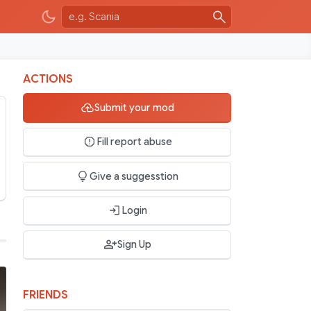
ACTIONS
Submit your mod
Fill report abuse
Give a suggesstion
Login
Sign Up
FRIENDS