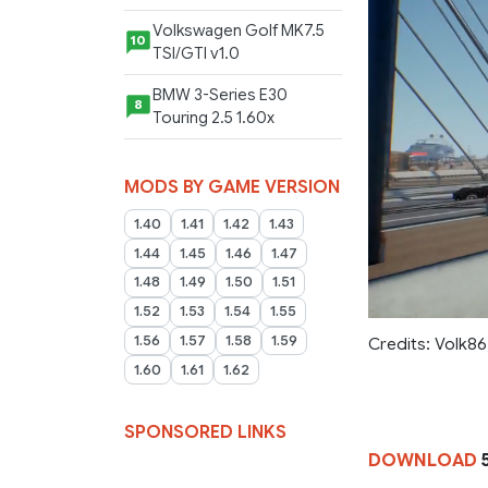
Volkswagen Golf MK7.5
10
TSI/GTI v1.0
BMW 3-Series E30
8
Touring 2.5 1.60x
MODS BY GAME VERSION
1.40
1.41
1.42
1.43
1.44
1.45
1.46
1.47
1.48
1.49
1.50
1.51
1.52
1.53
1.54
1.55
1.56
1.57
1.58
1.59
Credits: Volk8
1.60
1.61
1.62
SPONSORED LINKS
DOWNLOAD
5